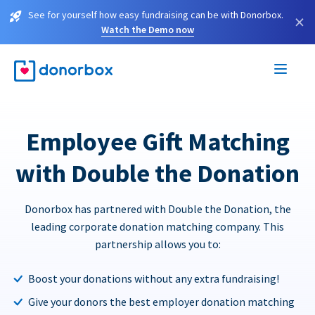
See for yourself how easy fundraising can be with Donorbox.
×
Watch the Demo now
Employee Gift Matching
with Double the Donation
Donorbox has partnered with Double the Donation, the
leading corporate donation matching company. This
partnership allows you to:
Boost your donations without any extra fundraising!
Give your donors the best employer donation matching