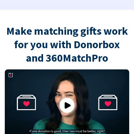
Make matching gifts work
for you with Donorbox
and 360MatchPro
Play