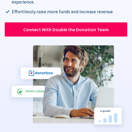
experience.
Effortlessly raise more funds and increase revenue.
Connect With Double the Donation Team