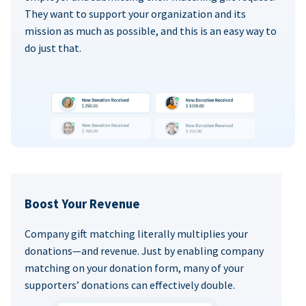
They want to support your organization and its
mission as much as possible, and this is an easy way to
do just that.
Boost Your Revenue
Company gift matching literally multiplies your
donations—and revenue. Just by enabling company
matching on your donation form, many of your
supporters’ donations can effectively double.