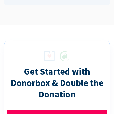
Get Started with
Donorbox & Double the
Donation