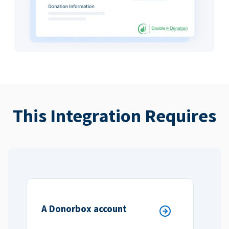
This Integration Requires
A Donorbox account