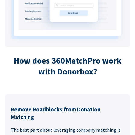
How does 360MatchPro work
with Donorbox?
Remove Roadblocks from Donation
Matching
The best part about leveraging company matching is