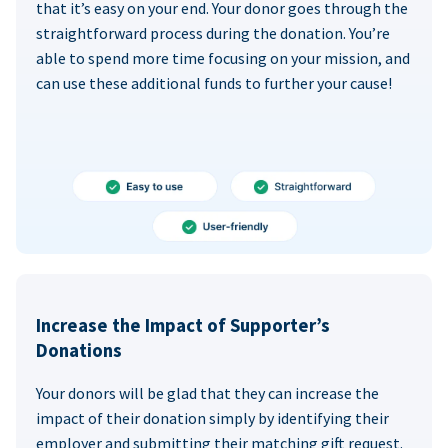
that it’s easy on your end. Your donor goes through the
straightforward process during the donation. You’re
able to spend more time focusing on your mission, and
can use these additional funds to further your cause!
Increase the Impact of Supporter’s
Donations
Your donors will be glad that they can increase the
impact of their donation simply by identifying their
employer and submitting their matching gift request.