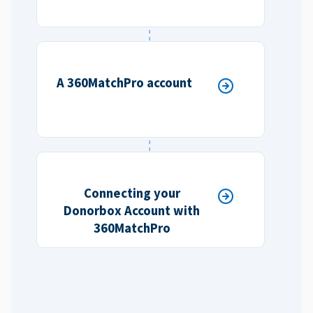
A 360MatchPro account
Connecting your
Donorbox Account with
360MatchPro