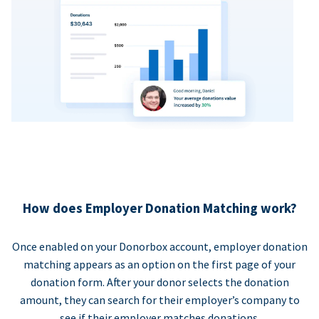
How does Employer Donation Matching work?
Once enabled on your Donorbox account, employer donation
matching appears as an option on the first page of your
donation form. After your donor selects the donation
amount, they can search for their employer’s company to
see if their employer matches donations.