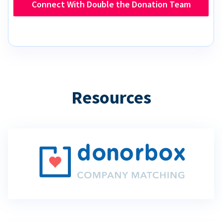
Connect With Double the Donation Team
Resources