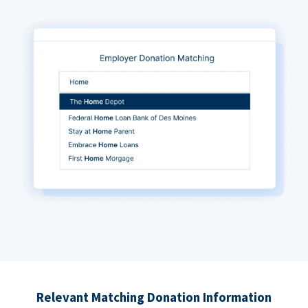
Relevant Matching Donation Information