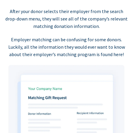
After your donor selects their employer from the search
drop-down menu, they will see all of the company’s relevant
matching donation information.
Employer matching can be confusing for some donors.
Luckily, all the information they would ever want to know
about their employer’s matching program is found here!