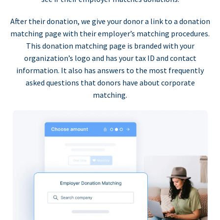
After their donation, we give your donor a link to a donation
matching page with their employer’s matching procedures.
This donation matching page is branded with your
organization’s logo and has your tax ID and contact
information. It also has answers to the most frequently
asked questions that donors have about corporate
matching.