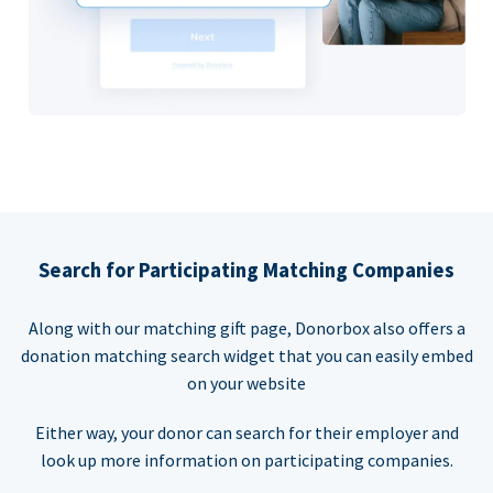
Search for Participating Matching Companies
Along with our matching gift page, Donorbox also offers a
donation matching search widget that you can easily embed
on your website
Either way, your donor can search for their employer and
look up more information on participating companies.