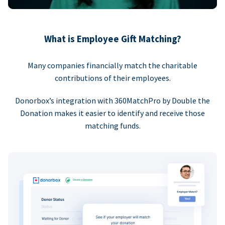
What is Employee Gift Matching?
Many companies financially match the charitable
contributions of their employees.
Donorbox’s integration with 360MatchPro by Double the
Donation makes it easier to identify and receive those
matching funds.