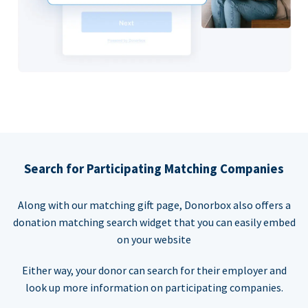
Search for Participating Matching Companies
Along with our matching gift page, Donorbox also offers a
donation matching search widget that you can easily embed
on your website
Either way, your donor can search for their employer and
look up more information on participating companies.