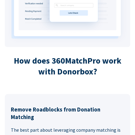
How does 360MatchPro work
with Donorbox?
Remove Roadblocks from Donation
Matching
The best part about leveraging company matching is