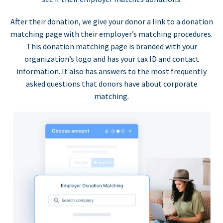
After their donation, we give your donor a link to a donation
matching page with their employer’s matching procedures.
This donation matching page is branded with your
organization’s logo and has your tax ID and contact
information. It also has answers to the most frequently
asked questions that donors have about corporate
matching.