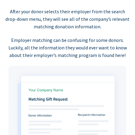
After your donor selects their employer from the search
drop-down menu, they will see all of the company’s relevant
matching donation information.
Employer matching can be confusing for some donors.
Luckily, all the information they would ever want to know
about their employer’s matching program is found here!