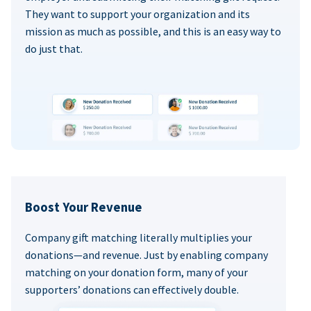
They want to support your organization and its
mission as much as possible, and this is an easy way to
do just that.
Boost Your Revenue
Company gift matching literally multiplies your
donations—and revenue. Just by enabling company
matching on your donation form, many of your
supporters’ donations can effectively double.