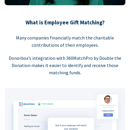
What is Employee Gift Matching?
Many companies financially match the charitable
contributions of their employees.
Donorbox’s integration with 360MatchPro by Double the
Donation makes it easier to identify and receive those
matching funds.