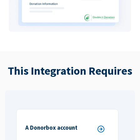
This Integration Requires
A Donorbox account