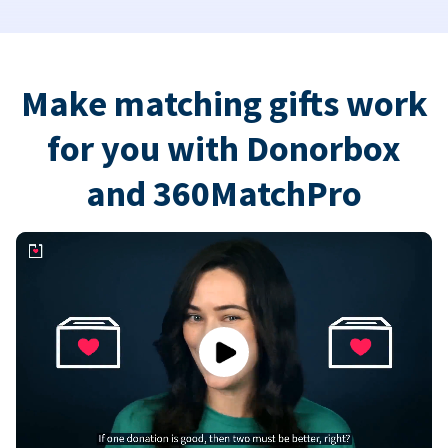
Make matching gifts work
for you with Donorbox
and 360MatchPro
Play