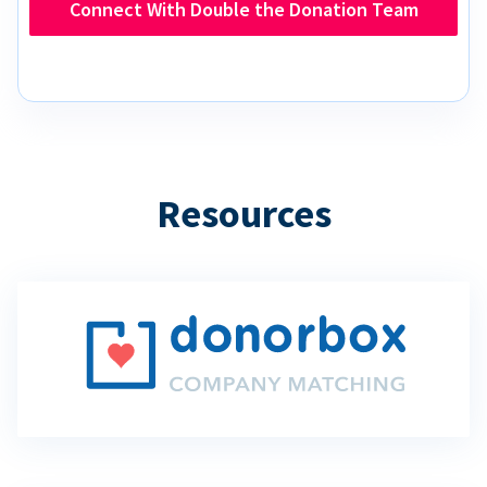
Connect With Double the Donation Team
Resources