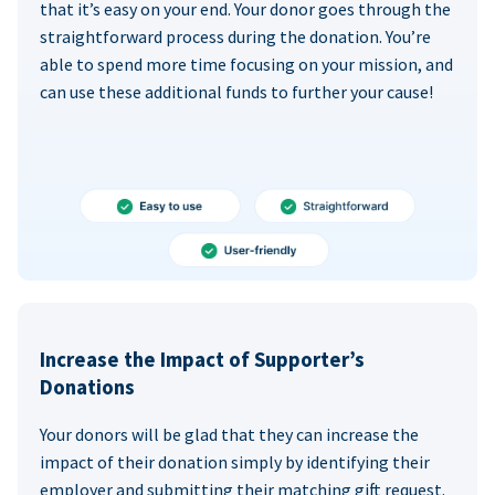
that it’s easy on your end. Your donor goes through the
straightforward process during the donation. You’re
able to spend more time focusing on your mission, and
can use these additional funds to further your cause!
Increase the Impact of Supporter’s
Donations
Your donors will be glad that they can increase the
impact of their donation simply by identifying their
employer and submitting their matching gift request.