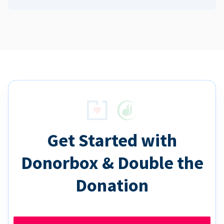
Get Started with
Donorbox & Double the
Donation