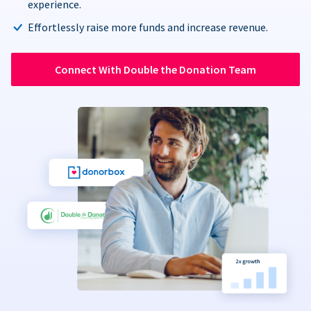
experience.
Effortlessly raise more funds and increase revenue.
Connect With Double the Donation Team