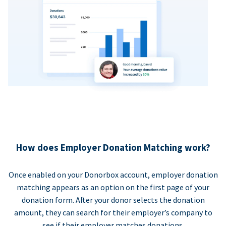
How does Employer Donation Matching work?
Once enabled on your Donorbox account, employer donation
matching appears as an option on the first page of your
donation form. After your donor selects the donation
amount, they can search for their employer’s company to
see if their employer matches donations.