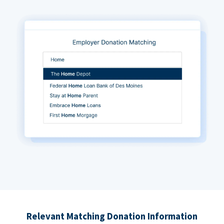
Relevant Matching Donation Information