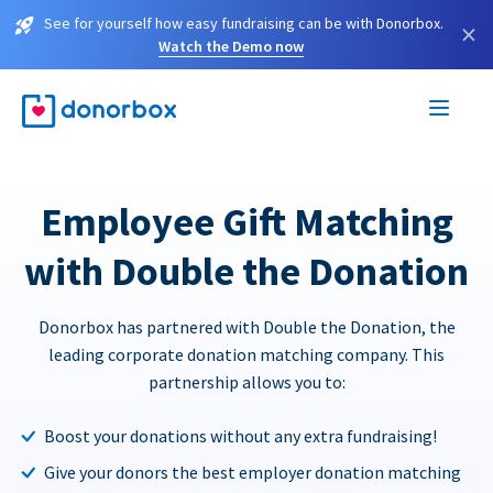
See for yourself how easy fundraising can be with Donorbox.
×
Watch the Demo now
Employee Gift Matching
with Double the Donation
Donorbox has partnered with Double the Donation, the
leading corporate donation matching company. This
partnership allows you to:
Boost your donations without any extra fundraising!
Give your donors the best employer donation matching