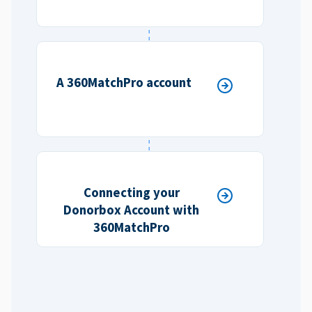
A 360MatchPro account
Connecting your
Donorbox Account with
360MatchPro