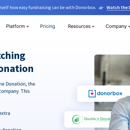
rself how easy fundraising can be with Donorbox.
Watch the
Platform
Pricing
Resources
Company
tching
onation
he Donation, the
company. This
extra
r donation