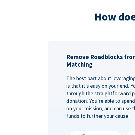
How doe
Remove Roadblocks fro
Matching
The best part about leveragi
is that it’s easy on your end. 
through the straightforward p
donation. You’re able to spen
on your mission, and can use t
funds to further your cause!