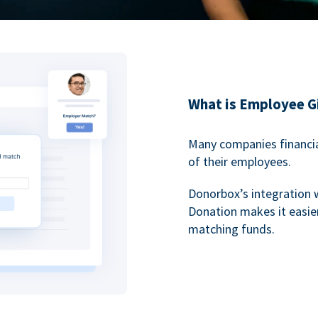
What is Employee G
Many companies financia
of their employees.
Donorbox’s integration 
Donation makes it easier
matching funds.