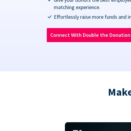
matching experience.
Effortlessly raise more funds and i
Connect With Double the Donatio
Make