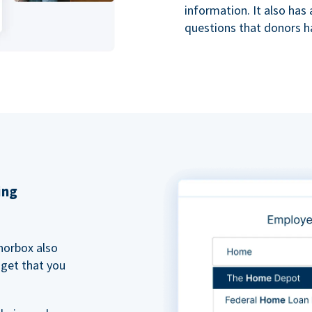
information. It also ha
questions that donors h
ing
norbox also
dget that you