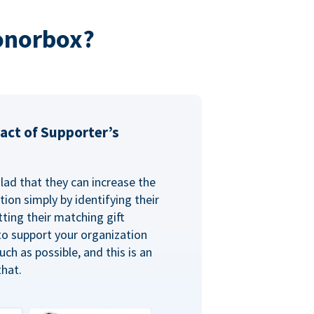
onorbox?
act of Supporter’s
glad that they can increase the
ion simply by identifying their
ting their matching gift
to support your organization
ch as possible, and this is an
that.