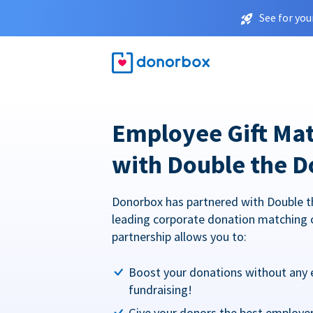
See for you
Employee Gift Ma
with Double the D
Donorbox has partnered with Double t
leading corporate donation matching 
partnership allows you to:
Boost your donations without any 
fundraising!
Give your donors the best employe