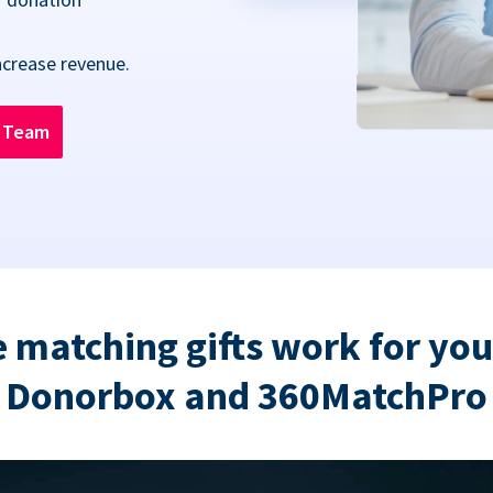
ncrease revenue.
n Team
 matching gifts work for you
Donorbox and 360MatchPro