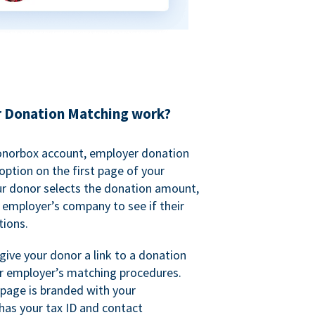
 Donation Matching work?
onorbox account, employer donation
ption on the first page of your
ur donor selects the donation amount,
r employer’s company to see if their
ions.
 give your donor a link to a donation
r employer’s matching procedures.
page is branded with your
has your tax ID and contact