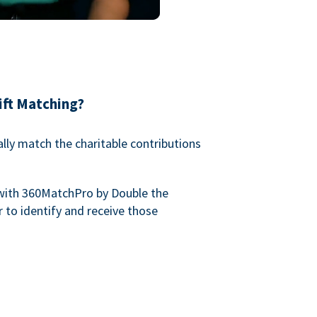
ift Matching?
lly match the charitable contributions
with 360MatchPro by Double the
 to identify and receive those