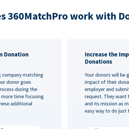
s 360MatchPro work with D
m Donation
Increase the Imp
Donations
ng company matching
Your donors will be 
Your donor goes
impact of their donat
rocess during the
employer and submit
d more time focusing
request. They want 
hese additional
and its mission as mu
easy way to do just 