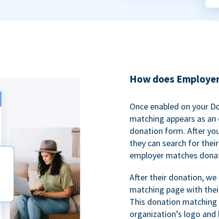
How does Employer
Once enabled on your D
matching appears as an o
donation form. After yo
they can search for thei
employer matches donat
After their donation, we
matching page with thei
This donation matching 
organization’s logo and 