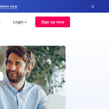
×
 Demo now
Login
Sign up now