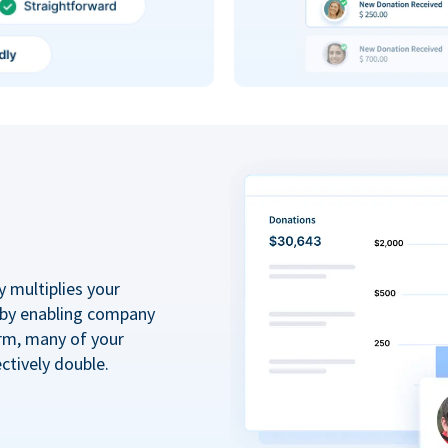
y multiplies your
 by enabling company
rm, many of your
ctively double.