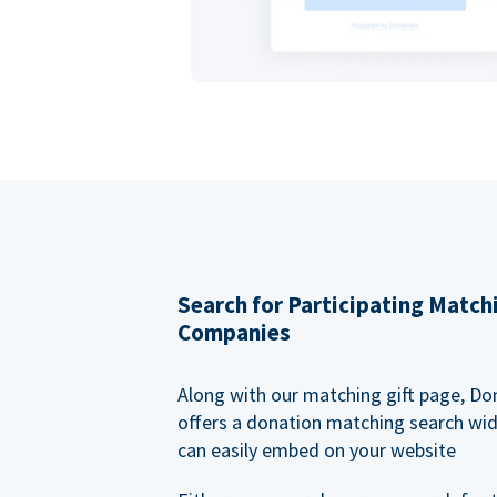
Search for Participating Match
Companies
Along with our matching gift page, Do
offers a donation matching search wi
can easily embed on your website