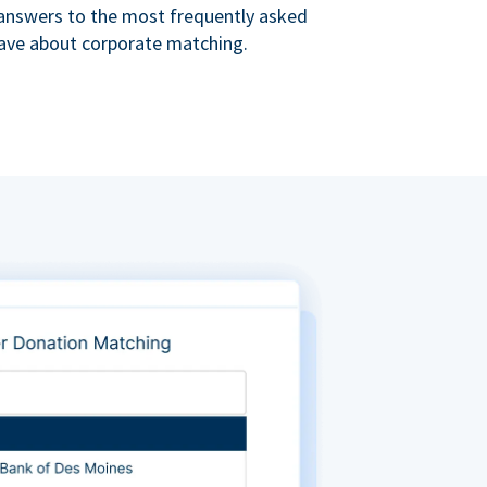
s answers to the most frequently asked
ave about corporate matching.