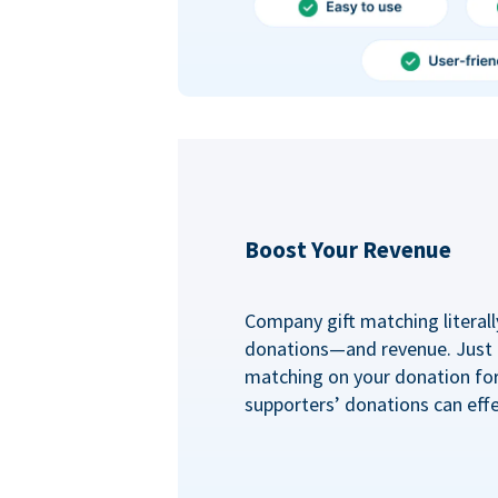
Boost Your Revenue
Company gift matching literall
donations—and revenue. Just
matching on your donation fo
supporters’ donations can effe