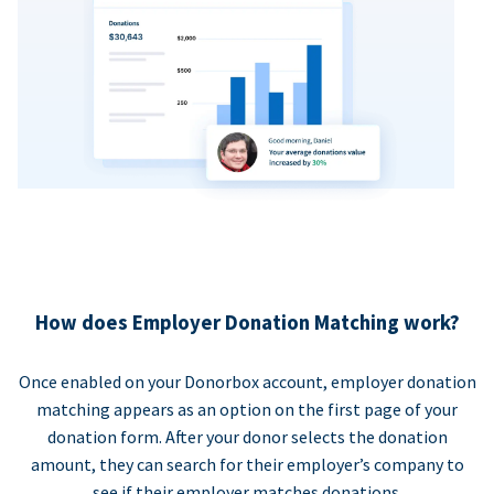
How does Employer Donation Matching work?
Once enabled on your Donorbox account, employer donation
matching appears as an option on the first page of your
donation form. After your donor selects the donation
amount, they can search for their employer’s company to
see if their employer matches donations.