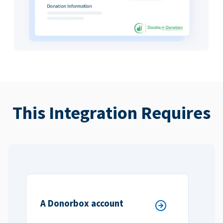
This Integration Requires
A Donorbox account