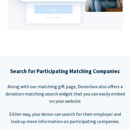
Search for Participating Matching Companies
Along with our matching gift page, Donorbox also offers a
donation matching search widget that you can easily embed
on your website
Either way, your donor can search for their employer and
look up more information on participating companies.