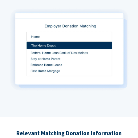
Relevant Matching Donation Information