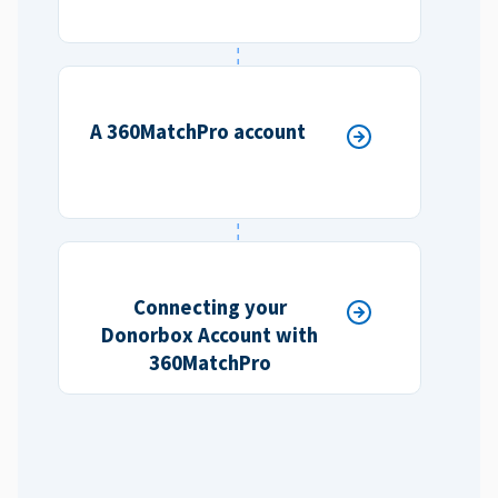
A 360MatchPro account
Connecting your
Donorbox Account with
360MatchPro