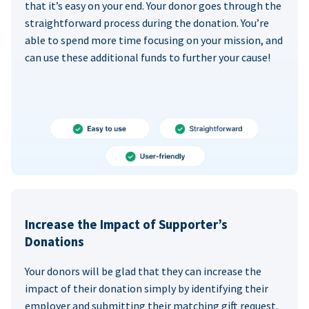
that it’s easy on your end. Your donor goes through the
straightforward process during the donation. You’re
able to spend more time focusing on your mission, and
can use these additional funds to further your cause!
Increase the Impact of Supporter’s
Donations
Your donors will be glad that they can increase the
impact of their donation simply by identifying their
employer and submitting their matching gift request.