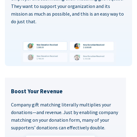
They want to support your organization and its
mission as much as possible, and this is an easy way to
do just that.
Boost Your Revenue
Company gift matching literally multiplies your
donations—and revenue. Just by enabling company
matching on your donation form, many of your
supporters’ donations can effectively double.