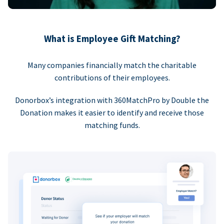
What is Employee Gift Matching?
Many companies financially match the charitable
contributions of their employees.
Donorbox’s integration with 360MatchPro by Double the
Donation makes it easier to identify and receive those
matching funds.