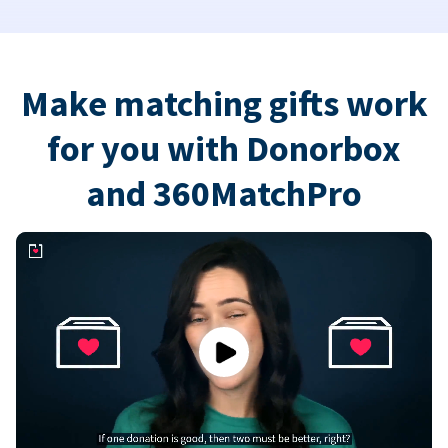
Make matching gifts work
for you with Donorbox
and 360MatchPro
Play