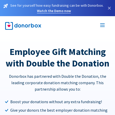
See for yourself how easy fundraising can be with Donorbox.
×
Watch the Demo now
Employee Gift Matching
with Double the Donation
Donorbox has partnered with Double the Donation, the
leading corporate donation matching company. This
partnership allows you to:
Boost your donations without any extra fundraising!
Give your donors the best employer donation matching