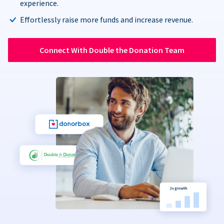
experience.
Effortlessly raise more funds and increase revenue.
Connect With Double the Donation Team