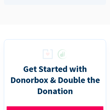
Get Started with
Donorbox & Double the
Donation