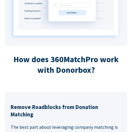
How does 360MatchPro work
with Donorbox?
Remove Roadblocks from Donation
Matching
The best part about leveraging company matching is