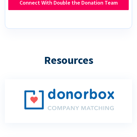
Connect With Double the Donation Team
Resources