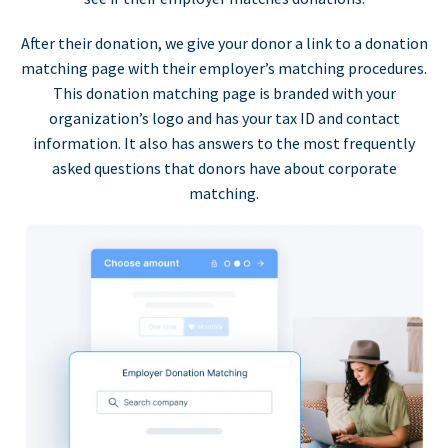
After their donation, we give your donor a link to a donation
matching page with their employer’s matching procedures.
This donation matching page is branded with your
organization’s logo and has your tax ID and contact
information. It also has answers to the most frequently
asked questions that donors have about corporate
matching.