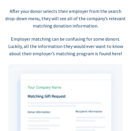
After your donor selects their employer from the search
drop-down menu, they will see all of the company’s relevant
matching donation information.
Employer matching can be confusing for some donors.
Luckily, all the information they would ever want to know
about their employer’s matching program is found here!