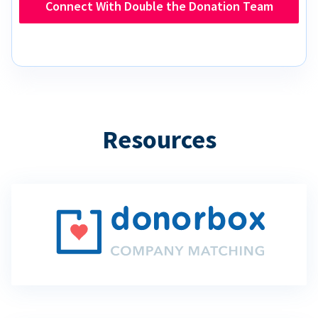
Connect With Double the Donation Team
Resources