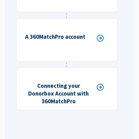
A 360MatchPro account
Connecting your
Donorbox Account with
360MatchPro