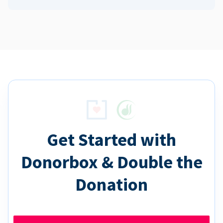
Get Started with
Donorbox & Double the
Donation