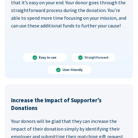
that it’s easy on your end. Your donor goes through the
straightforward process during the donation. You’re
able to spend more time focusing on your mission, and
can use these additional funds to further your cause!
Increase the Impact of Supporter’s
Donations
Your donors will be glad that they can increase the
impact of their donation simply by identifying their
employer and submitting their matching gift request.