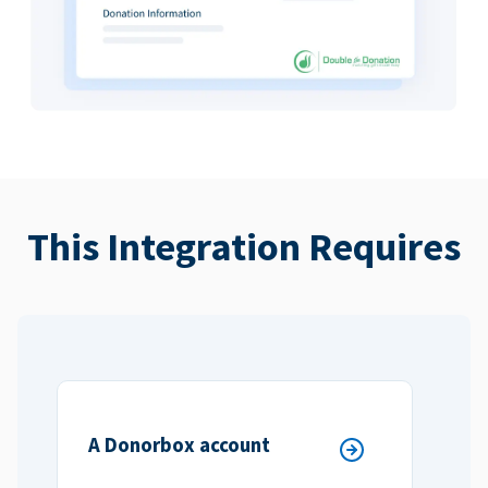
This Integration Requires
A Donorbox account