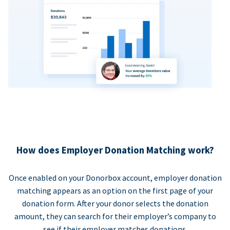
How does Employer Donation Matching work?
Once enabled on your Donorbox account, employer donation
matching appears as an option on the first page of your
donation form. After your donor selects the donation
amount, they can search for their employer’s company to
see if their employer matches donations.