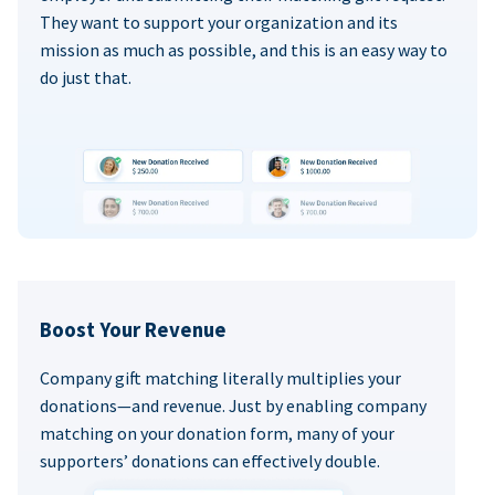
They want to support your organization and its
mission as much as possible, and this is an easy way to
do just that.
Boost Your Revenue
Company gift matching literally multiplies your
donations—and revenue. Just by enabling company
matching on your donation form, many of your
supporters’ donations can effectively double.