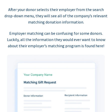
After your donor selects their employer from the search
drop-down menu, they will see all of the company’s relevant
matching donation information.
Employer matching can be confusing for some donors.
Luckily, all the information they would ever want to know
about their employer’s matching program is found here!