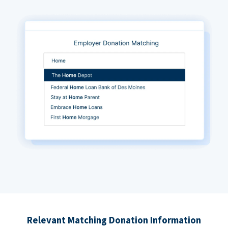
Relevant Matching Donation Information