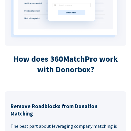
How does 360MatchPro work
with Donorbox?
Remove Roadblocks from Donation
Matching
The best part about leveraging company matching is