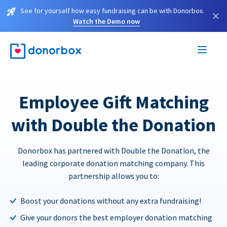
See for yourself how easy fundraising can be with Donorbox.
×
Watch the Demo now
Employee Gift Matching
with Double the Donation
Donorbox has partnered with Double the Donation, the
leading corporate donation matching company. This
partnership allows you to:
Boost your donations without any extra fundraising!
Give your donors the best employer donation matching