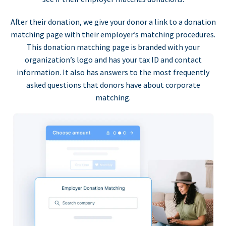
After their donation, we give your donor a link to a donation
matching page with their employer’s matching procedures.
This donation matching page is branded with your
organization’s logo and has your tax ID and contact
information. It also has answers to the most frequently
asked questions that donors have about corporate
matching.