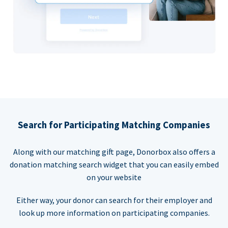
Search for Participating Matching Companies
Along with our matching gift page, Donorbox also offers a
donation matching search widget that you can easily embed
on your website
Either way, your donor can search for their employer and
look up more information on participating companies.