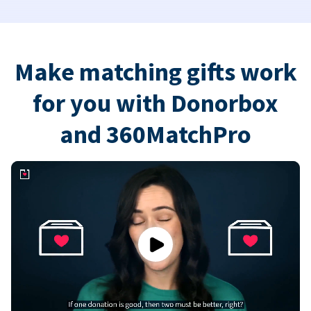
Make matching gifts work
for you with Donorbox
and 360MatchPro
Play