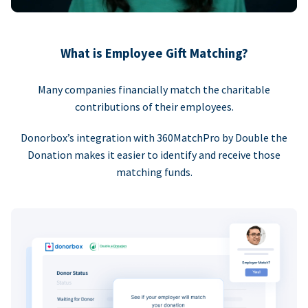
What is Employee Gift Matching?
Many companies financially match the charitable
contributions of their employees.
Donorbox’s integration with 360MatchPro by Double the
Donation makes it easier to identify and receive those
matching funds.