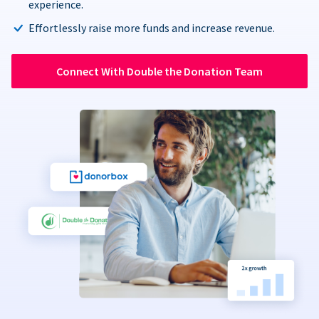
experience.
Effortlessly raise more funds and increase revenue.
Connect With Double the Donation Team