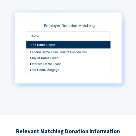
Relevant Matching Donation Information