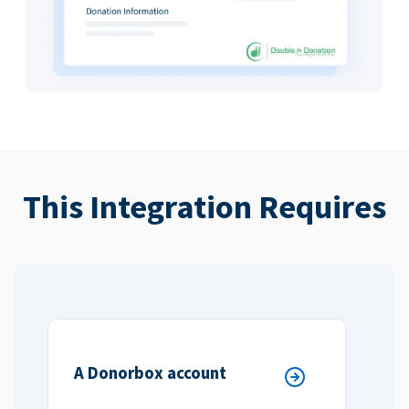
This Integration Requires
A Donorbox account