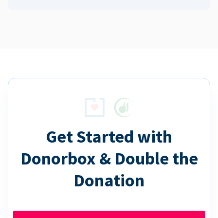
Get Started with
Donorbox & Double the
Donation