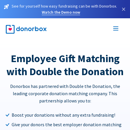
See for yourself how easy fundraising can be with Donorbox.
×
Watch the Demo now
Employee Gift Matching
with Double the Donation
Donorbox has partnered with Double the Donation, the
leading corporate donation matching company. This
partnership allows you to:
Boost your donations without any extra fundraising!
Give your donors the best employer donation matching