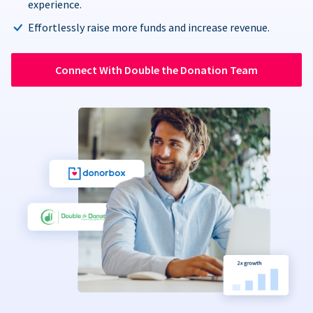
experience.
Effortlessly raise more funds and increase revenue.
Connect With Double the Donation Team