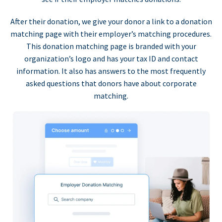
After their donation, we give your donor a link to a donation
matching page with their employer’s matching procedures.
This donation matching page is branded with your
organization’s logo and has your tax ID and contact
information. It also has answers to the most frequently
asked questions that donors have about corporate
matching.