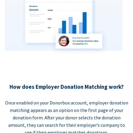
How does Employer Donation Matching work?
Once enabled on your Donorbox account, employer donation
matching appears as an option on the first page of your
donation form. After your donor selects the donation
amount, they can search for their employer’s company to
see if their employer matches donations.