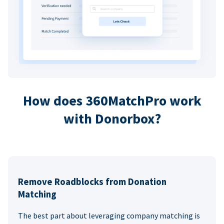
How does 360MatchPro work
with Donorbox?
Remove Roadblocks from Donation
Matching
The best part about leveraging company matching is