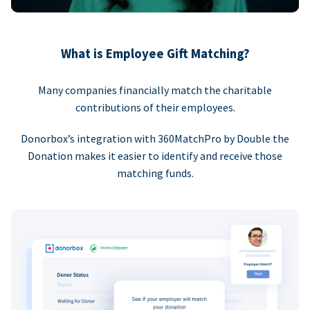
What is Employee Gift Matching?
Many companies financially match the charitable
contributions of their employees.
Donorbox’s integration with 360MatchPro by Double the
Donation makes it easier to identify and receive those
matching funds.