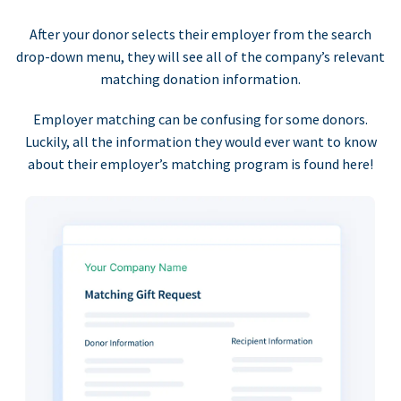
After your donor selects their employer from the search
drop-down menu, they will see all of the company’s relevant
matching donation information.
Employer matching can be confusing for some donors.
Luckily, all the information they would ever want to know
about their employer’s matching program is found here!