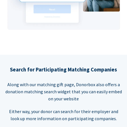
Search for Participating Matching Companies
Along with our matching gift page, Donorbox also offers a
donation matching search widget that you can easily embed
on your website
Either way, your donor can search for their employer and
look up more information on participating companies.