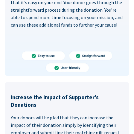
that it’s easy on your end. Your donor goes through the
straightforward process during the donation. You’re
able to spend more time focusing on your mission, and
can use these additional funds to further your cause!
Increase the Impact of Supporter’s
Donations
Your donors will be glad that they can increase the
impact of their donation simply by identifying their
employer and submitting their matching gift request.