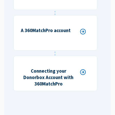
A 360MatchPro account
Connecting your
Donorbox Account with
360MatchPro