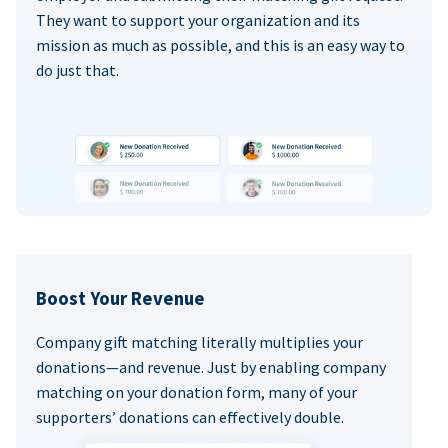
They want to support your organization and its
mission as much as possible, and this is an easy way to
do just that.
Boost Your Revenue
Company gift matching literally multiplies your
donations—and revenue. Just by enabling company
matching on your donation form, many of your
supporters’ donations can effectively double.