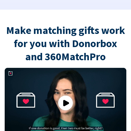
Make matching gifts work
for you with Donorbox
and 360MatchPro
Play