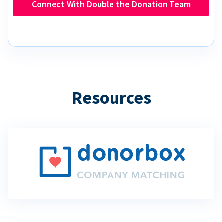
Connect With Double the Donation Team
Resources