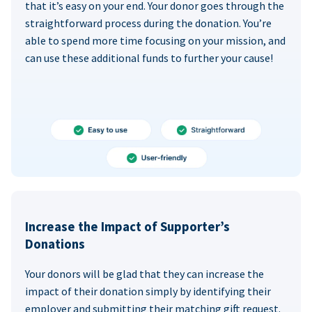
that it’s easy on your end. Your donor goes through the
straightforward process during the donation. You’re
able to spend more time focusing on your mission, and
can use these additional funds to further your cause!
Increase the Impact of Supporter’s
Donations
Your donors will be glad that they can increase the
impact of their donation simply by identifying their
employer and submitting their matching gift request.