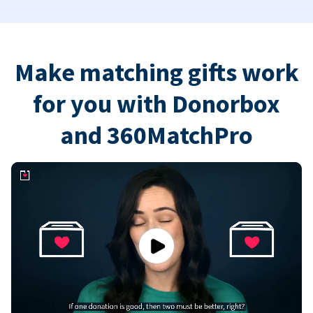
Make matching gifts work
for you with Donorbox
and 360MatchPro
Play