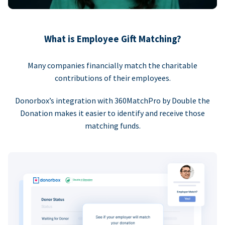
What is Employee Gift Matching?
Many companies financially match the charitable
contributions of their employees.
Donorbox’s integration with 360MatchPro by Double the
Donation makes it easier to identify and receive those
matching funds.