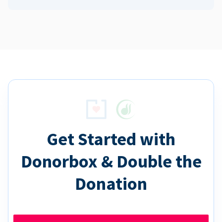
Get Started with
Donorbox & Double the
Donation