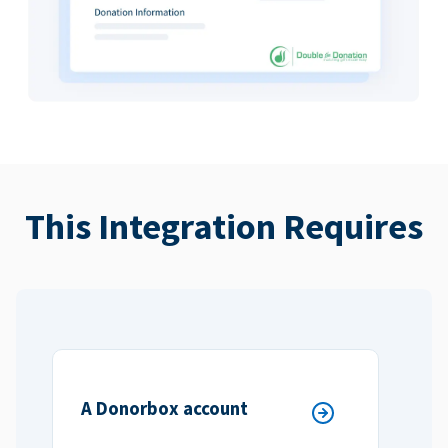
This Integration Requires
A Donorbox account