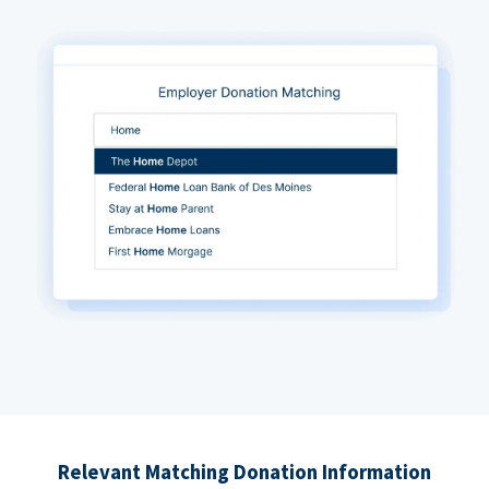
Relevant Matching Donation Information