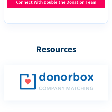
Connect With Double the Donation Team
Resources