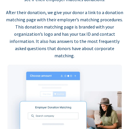
After their donation, we give your donor a link to a donation
matching page with their employer’s matching procedures.
This donation matching page is branded with your
organization’s logo and has your tax ID and contact
information. It also has answers to the most frequently
asked questions that donors have about corporate
matching.