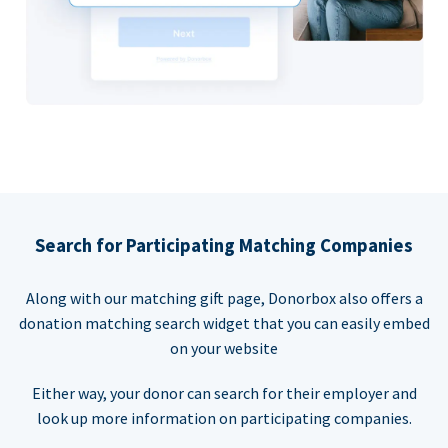
Search for Participating Matching Companies
Along with our matching gift page, Donorbox also offers a
donation matching search widget that you can easily embed
on your website
Either way, your donor can search for their employer and
look up more information on participating companies.