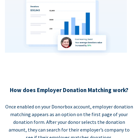
How does Employer Donation Matching work?
Once enabled on your Donorbox account, employer donation
matching appears as an option on the first page of your
donation form. After your donor selects the donation
amount, they can search for their employer’s company to
see if their employer matches donations.