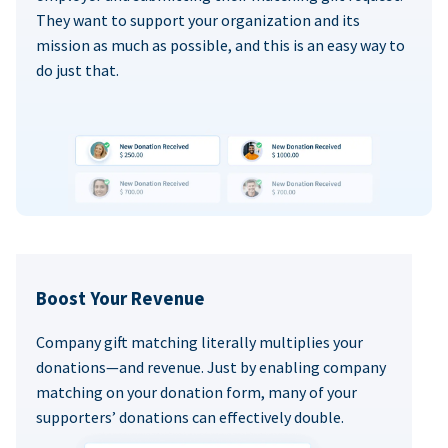
They want to support your organization and its
mission as much as possible, and this is an easy way to
do just that.
Boost Your Revenue
Company gift matching literally multiplies your
donations—and revenue. Just by enabling company
matching on your donation form, many of your
supporters’ donations can effectively double.