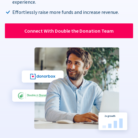
experience.
Effortlessly raise more funds and increase revenue.
Connect With Double the Donation Team