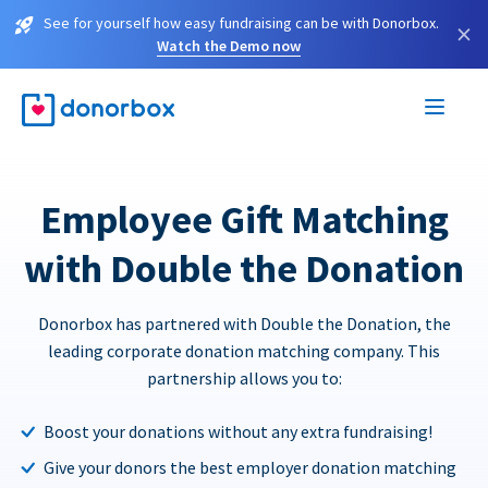
See for yourself how easy fundraising can be with Donorbox.
×
Watch the Demo now
Employee Gift Matching
with Double the Donation
Donorbox has partnered with Double the Donation, the
leading corporate donation matching company. This
partnership allows you to:
Boost your donations without any extra fundraising!
Give your donors the best employer donation matching