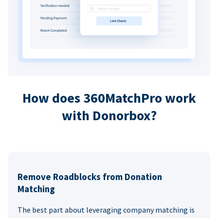
How does 360MatchPro work
with Donorbox?
Remove Roadblocks from Donation
Matching
The best part about leveraging company matching is