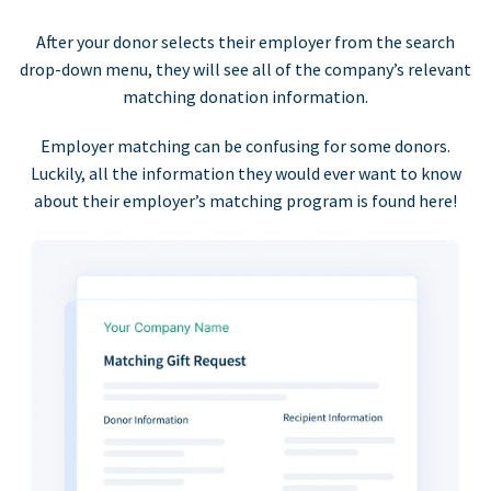
After your donor selects their employer from the search
drop-down menu, they will see all of the company’s relevant
matching donation information.
Employer matching can be confusing for some donors.
Luckily, all the information they would ever want to know
about their employer’s matching program is found here!