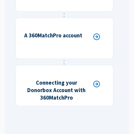
A 360MatchPro account
Connecting your
Donorbox Account with
360MatchPro