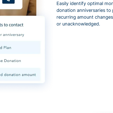
Easily identify optimal mo
donation anniversaries to 
recurring amount changes,
or unacknowledged.