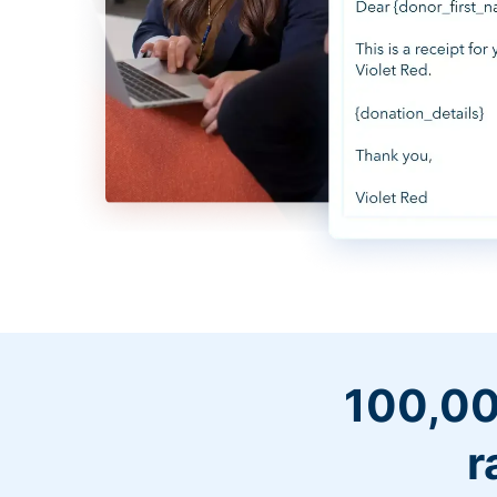
100,00
r