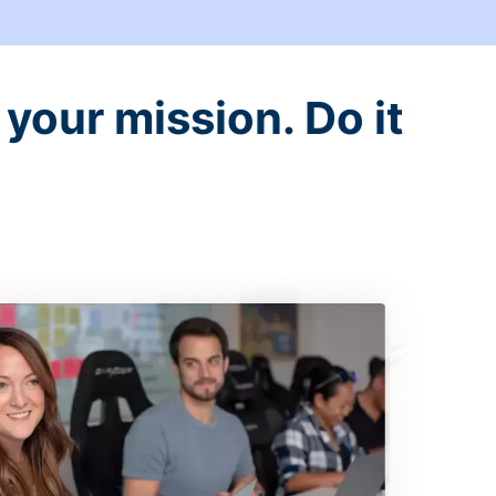
your mission. Do it