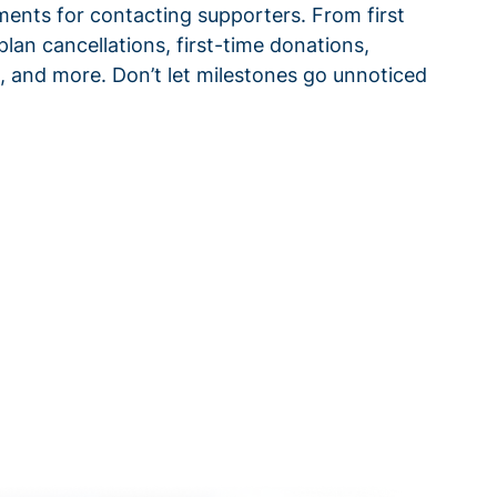
ments for contacting supporters. From first
plan cancellations, first-time donations,
 and more. Don’t let milestones go unnoticed