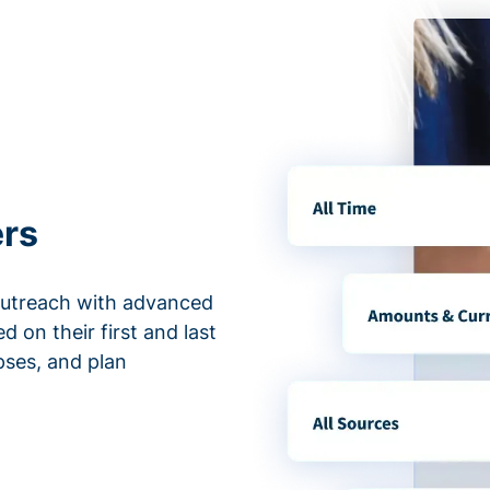
ers
outreach with advanced
d on their first and last
apses, and plan