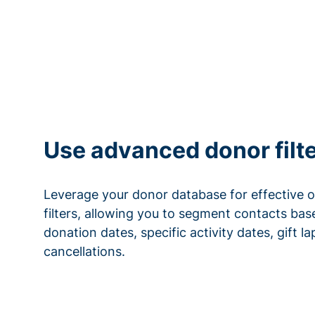
Use advanced donor filt
Leverage your donor database for effective 
filters, allowing you to segment contacts base
donation dates, specific activity dates, gift l
cancellations.