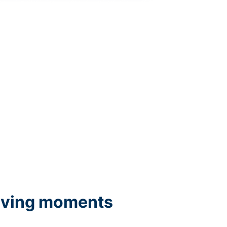
iving moments