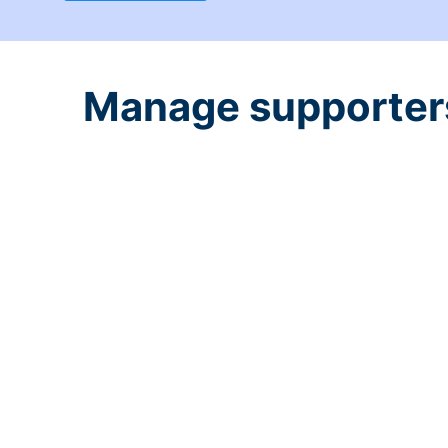
Manage supporters 