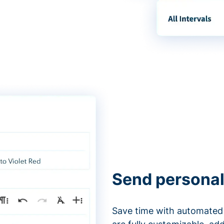
Send personal
Save time with automated 