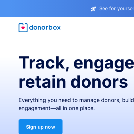
See for yourse
Track, engage
retain donors
Everything you need to manage donors, build 
engagement—all in one place.
Sign up now