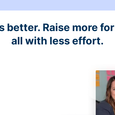
better. Raise more for 
all with less effort.