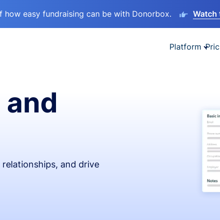
lf how easy fundraising can be with Donorbox.
Watch 
Platform
Pric
 and
relationships, and drive