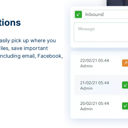
tions
asily pick up where you
files, save important
ncluding email, Facebook,