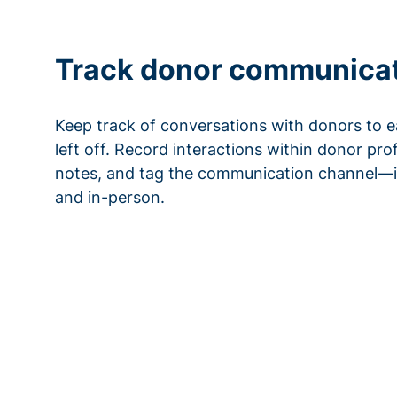
Track donor communica
Keep track of conversations with donors to e
left off. Record interactions within donor pro
notes, and tag the communication channel—i
and in-person.