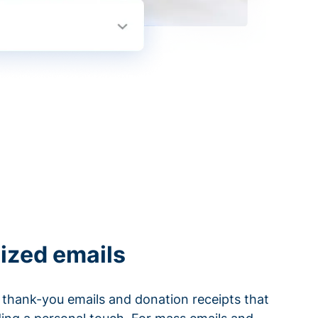
ized emails
thank-you emails and donation receipts that