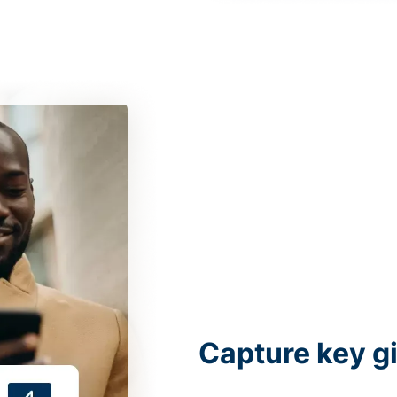
Capture key g