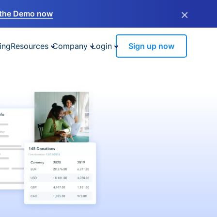
×
the Demo now
ing
Resources
Company
Login
Sign up now