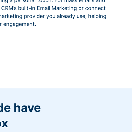
ding a personal touch. For mass emails and
 CRM’s built-in Email Marketing or connect
arketing provider you already use, helping
or engagement.
de have
ox