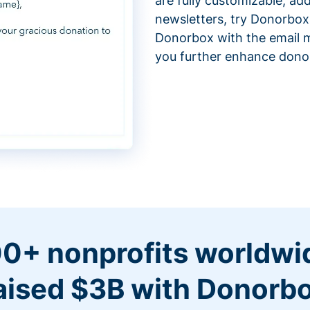
are fully customizable, ad
newsletters, try Donorbox
Donorbox with the email m
you further enhance don
0+ nonprofits worldwi
aised $3B with Donorb