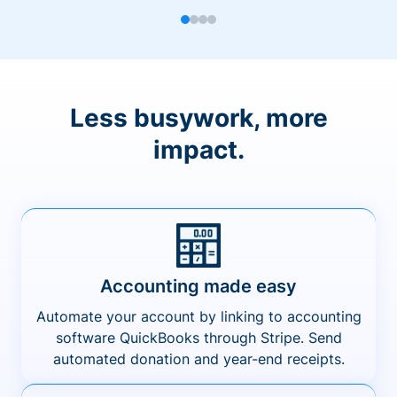
Less busywork, more
impact.
Accounting made easy
Automate your account by linking to accounting
software QuickBooks through Stripe. Send
automated donation and year-end receipts.