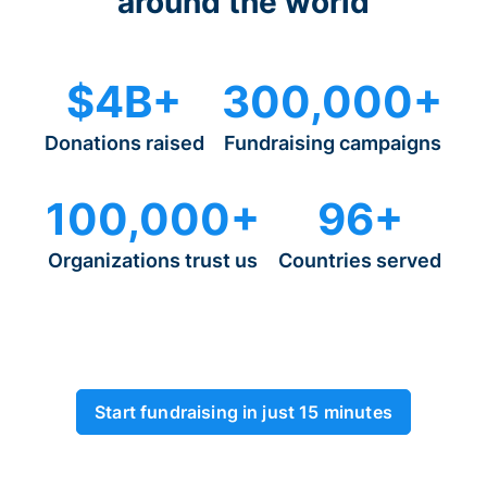
around the world
$4B+
300,000+
Donations raised
Fundraising campaigns
100,000+
96+
Organizations trust us
Countries served
Start fundraising in just 15 minutes