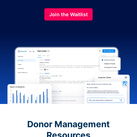
Join the Waitlist
Donor Management
Resources