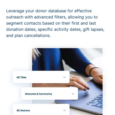
Leverage your donor database for effective
outreach with advanced filters, allowing you to
segment contacts based on their first and last
donation dates, specific activity dates, gift lapses,
and plan cancellations.