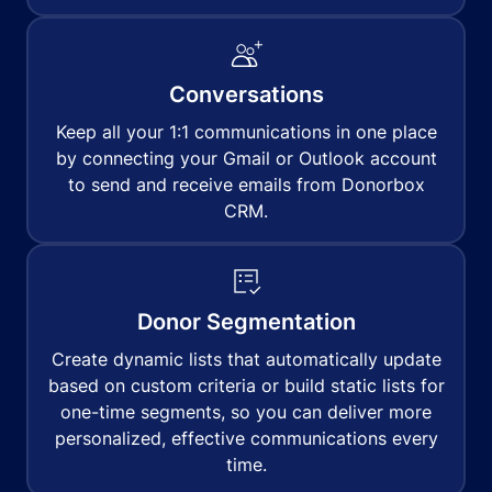
Conversations
Keep all your 1:1 communications in one place
by connecting your Gmail or Outlook account
to send and receive emails from Donorbox
CRM.
Donor Segmentation
Create dynamic lists that automatically update
based on custom criteria or build static lists for
one-time segments, so you can deliver more
personalized, effective communications every
time.