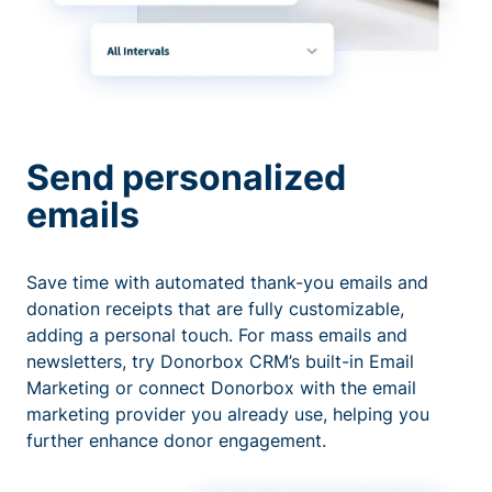
Send personalized
emails
Save time with automated thank-you emails and
donation receipts that are fully customizable,
adding a personal touch. For mass emails and
newsletters, try Donorbox CRM’s built-in Email
Marketing or connect Donorbox with the email
marketing provider you already use, helping you
further enhance donor engagement.