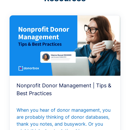
Nonprofit Donor Management | Tips &
Best Practices
When you hear of donor management, you
are probably thinking of donor databases,
thank you notes, and busywork. Or you