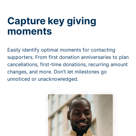
Capture key giving
moments
Easily identify optimal moments for contacting
supporters. From first donation anniversaries to plan
cancellations, first-time donations, recurring amount
changes, and more. Don’t let milestones go
unnoticed or unacknowledged.