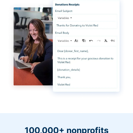
100,000+ nonprofits