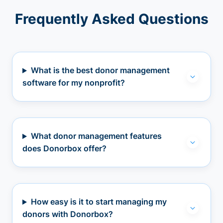
Frequently Asked Questions
What is the best donor management
software for my nonprofit?
What donor management features
does Donorbox offer?
How easy is it to start managing my
donors with Donorbox?