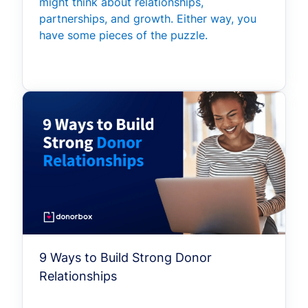
might think about relationships,
partnerships, and growth. Either way, you
have some pieces of the puzzle.
9 Ways to Build Strong Donor
Relationships