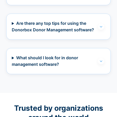
Are there any top tips for using the
Donorbox Donor Management software?
What should I look for in donor
management software?
Trusted by organizations