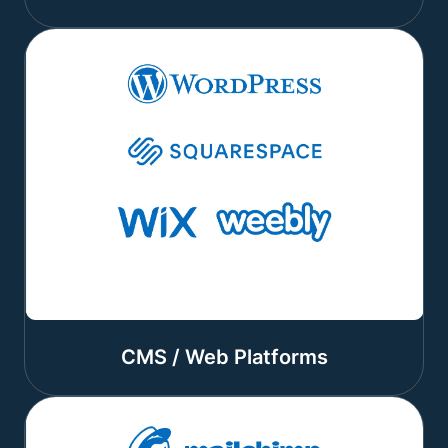
CMS / Web Platforms