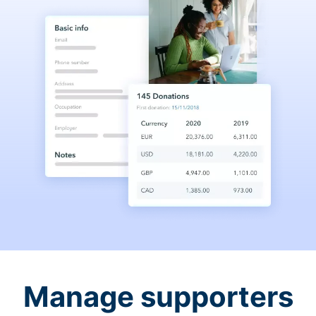
Manage supporters