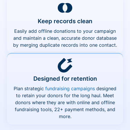
Keep records clean
Easily add offline donations to your campaign
and maintain a clean, accurate donor database
by merging duplicate records into one contact.
Designed for retention
Plan strategic
fundraising campaigns
designed
to retain your donors for the long haul. Meet
donors where they are with online and offline
fundraising tools, 22+ payment methods, and
more.