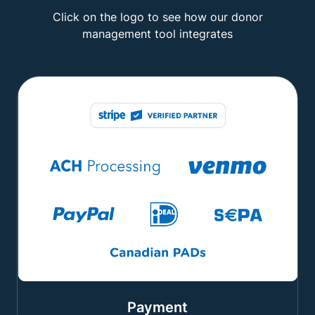
Click on the logo to see how our donor
management tool integrates
Payment