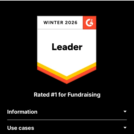
Rated #1 for Fundraising
Information
Contact Us
Use cases
About Us