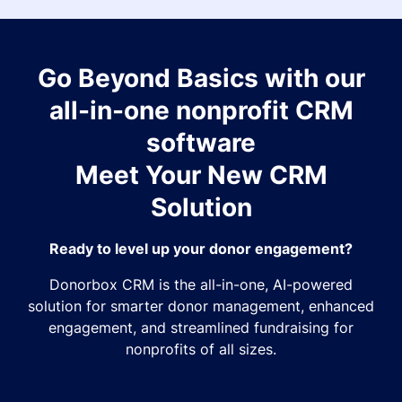
Go Beyond Basics with our
all-in-one nonprofit CRM
software
Meet Your New CRM
Solution
Ready to level up your donor engagement?
Donorbox CRM is the all-in-one, AI-powered
solution for smarter donor management, enhanced
engagement, and streamlined fundraising for
nonprofits of all sizes.