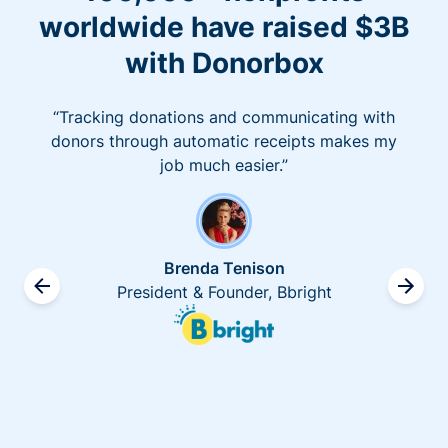
worldwide have raised $3B
with Donorbox
“Tracking donations and communicating with
donors through automatic receipts makes my
job much easier.”
Brenda Tenison
President & Founder, Bbright