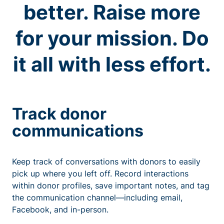
better. Raise more
for your mission. Do
it all with less effort.
Track donor
communications
Keep track of conversations with donors to easily
pick up where you left off. Record interactions
within donor profiles, save important notes, and tag
the communication channel—including email,
Facebook, and in-person.