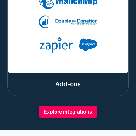
Add-ons
Explore integrations