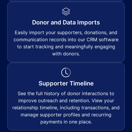
Donor and Data Imports
Easily import your supporters, donations, and
communication records into our CRM software
to start tracking and meaningfully engaging
with donors.
Supporter Timeline
See the full history of donor interactions to
improve outreach and retention. View your
relationship timeline, including transactions, and
manage supporter profiles and recurring
payments in one place.