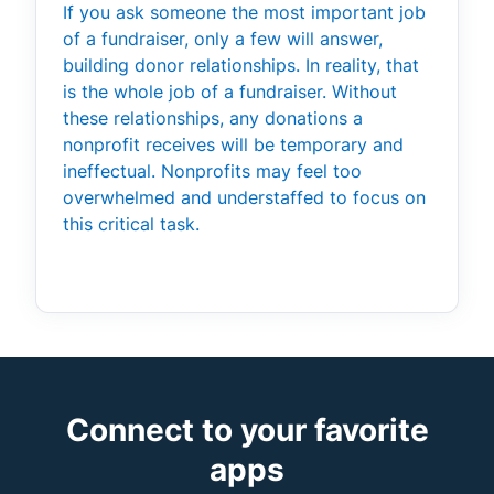
If you ask someone the most important job
of a fundraiser, only a few will answer,
building donor relationships. In reality, that
is the whole job of a fundraiser. Without
these relationships, any donations a
nonprofit receives will be temporary and
ineffectual. Nonprofits may feel too
overwhelmed and understaffed to focus on
this critical task.
Connect to your favorite
apps