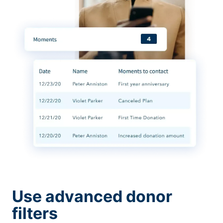
Use advanced donor
filters