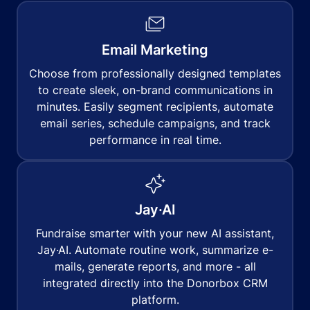
Email Marketing
Choose from professionally designed templates
to create sleek, on-brand communications in
minutes. Easily segment recipients, automate
email series, schedule campaigns, and track
performance in real time.
Jay·AI
Fundraise smarter with your new AI assistant,
Jay·AI. Automate routine work, summarize e-
mails, generate reports, and more - all
integrated directly into the Donorbox CRM
platform.