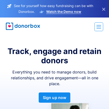
See for yourself how easy fundraising can be with
×
Donorbox.
Watch the Demo now
Track, engage and retain
donors
Everything you need to manage donors, build
relationships, and drive engagement—all in one
place.
Sign up now