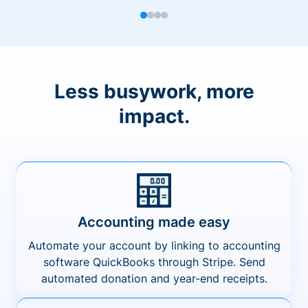
Less busywork, more
impact.
Accounting made easy
Automate your account by linking to accounting
software QuickBooks through Stripe. Send
automated donation and year-end receipts.