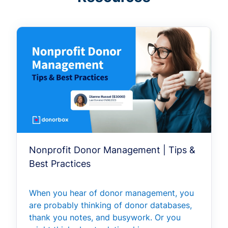
Nonprofit Donor Management | Tips &
Best Practices
When you hear of donor management, you
are probably thinking of donor databases,
thank you notes, and busywork. Or you