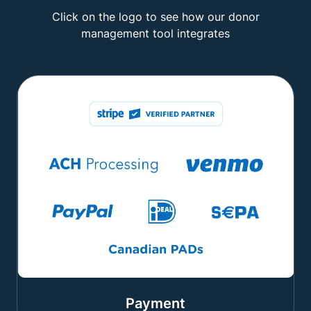
Click on the logo to see how our donor
management tool integrates
Payment