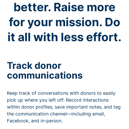
better. Raise more
for your mission. Do
it all with less effort.
Track donor
communications
Keep track of conversations with donors to easily
pick up where you left off. Record interactions
within donor profiles, save important notes, and tag
the communication channel—including email,
Facebook, and in-person.