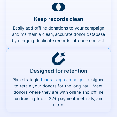
Keep records clean
Easily add offline donations to your campaign
and maintain a clean, accurate donor database
by merging duplicate records into one contact.
Designed for retention
Plan strategic
fundraising campaigns
designed
to retain your donors for the long haul. Meet
donors where they are with online and offline
fundraising tools, 22+ payment methods, and
more.