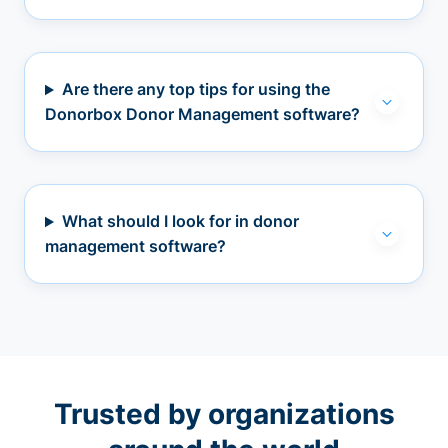
Are there any top tips for using the
Donorbox Donor Management software?
What should I look for in donor
management software?
Trusted by organizations