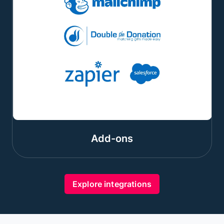
Add-ons
Explore integrations