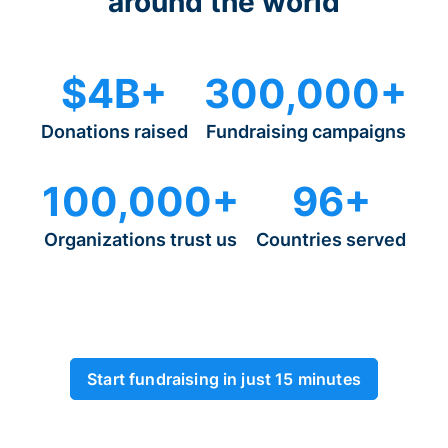
around the world
$4B+
300,000+
Donations raised
Fundraising campaigns
100,000+
96+
Organizations trust us
Countries served
Start fundraising in just 15 minutes