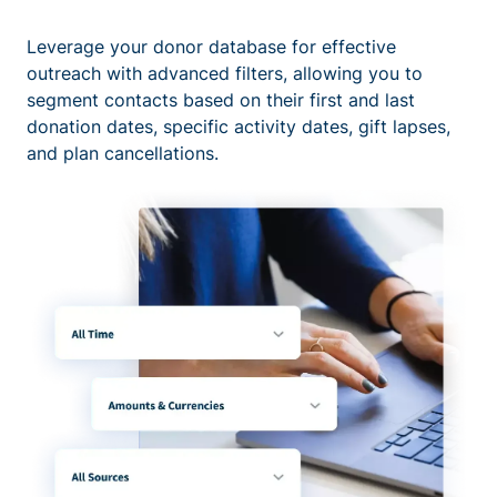
Leverage your donor database for effective
outreach with advanced filters, allowing you to
segment contacts based on their first and last
donation dates, specific activity dates, gift lapses,
and plan cancellations.