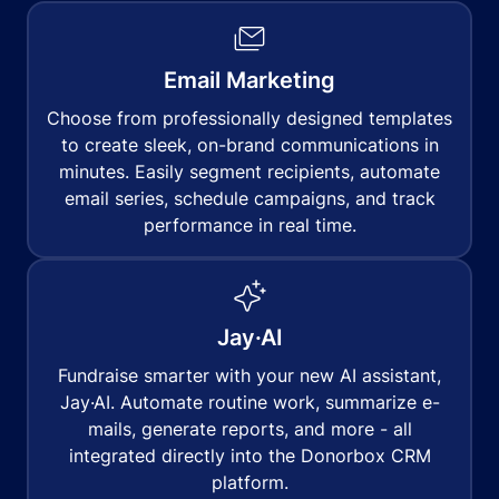
Email Marketing
Choose from professionally designed templates
to create sleek, on-brand communications in
minutes. Easily segment recipients, automate
email series, schedule campaigns, and track
performance in real time.
Jay·AI
Fundraise smarter with your new AI assistant,
Jay·AI. Automate routine work, summarize e-
mails, generate reports, and more - all
integrated directly into the Donorbox CRM
platform.