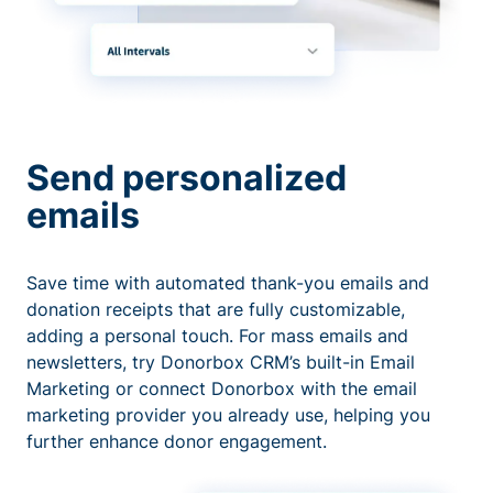
Send personalized
emails
Save time with automated thank-you emails and
donation receipts that are fully customizable,
adding a personal touch. For mass emails and
newsletters, try Donorbox CRM’s built-in Email
Marketing or connect Donorbox with the email
marketing provider you already use, helping you
further enhance donor engagement.