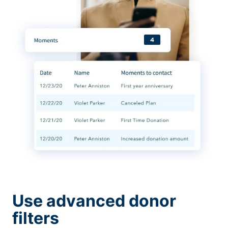
Use advanced donor
filters