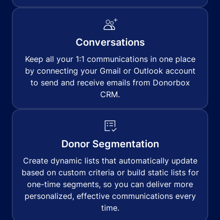
Conversations
Keep all your 1:1 communications in one place
by connecting your Gmail or Outlook account
to send and receive emails from Donorbox
CRM.
Donor Segmentation
Create dynamic lists that automatically update
based on custom criteria or build static lists for
one-time segments, so you can deliver more
personalized, effective communications every
time.