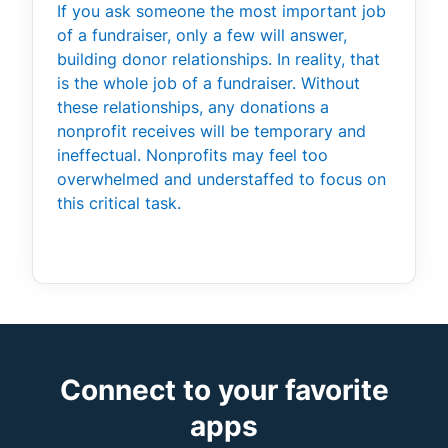
If you ask someone the most important job
of a fundraiser, only a few will answer,
building donor relationships. In reality, that
is the whole job of a fundraiser. Without
these relationships, any donations a
nonprofit receives will be temporary and
ineffectual. Nonprofits may feel too
overwhelmed and understaffed to focus on
this critical task.
Connect to your favorite
apps