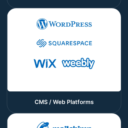
CMS / Web Platforms