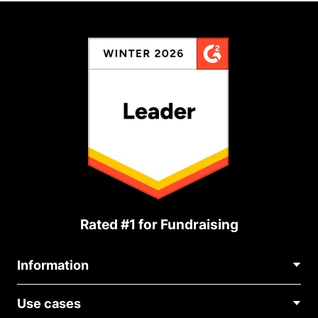
Rated #1 for Fundraising
Information
Contact Us
Use cases
About Us