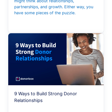
might think about relationships,
partnerships, and growth. Either way, you
have some pieces of the puzzle.
9 Ways to Build Strong Donor
Relationships