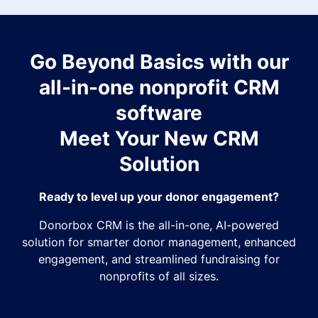
Go Beyond Basics with our
all-in-one nonprofit CRM
software
Meet Your New CRM
Solution
Ready to level up your donor engagement?
Donorbox CRM is the all-in-one, AI-powered
solution for smarter donor management, enhanced
engagement, and streamlined fundraising for
nonprofits of all sizes.