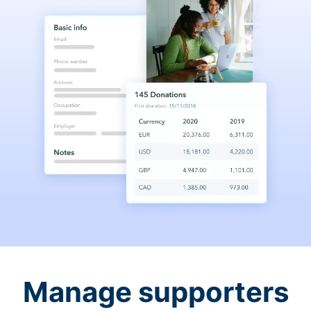
Manage supporters