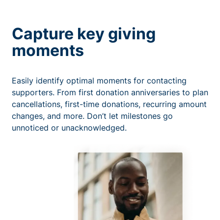
Capture key giving
moments
Easily identify optimal moments for contacting
supporters. From first donation anniversaries to plan
cancellations, first-time donations, recurring amount
changes, and more. Don’t let milestones go
unnoticed or unacknowledged.