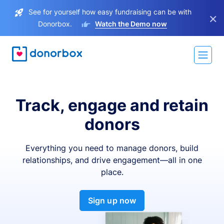
See for yourself how easy fundraising can be with
×
Donorbox.
Watch the Demo now
Track, engage and retain
donors
Everything you need to manage donors, build
relationships, and drive engagement—all in one
place.
Sign up now