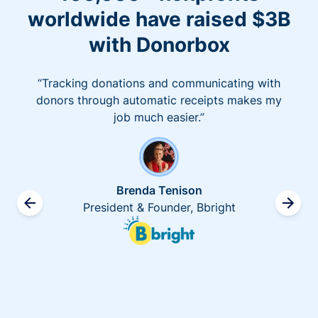
worldwide have raised $3B
with Donorbox
“Tracking donations and communicating with
donors through automatic receipts makes my
job much easier.”
Brenda Tenison
President & Founder, Bbright