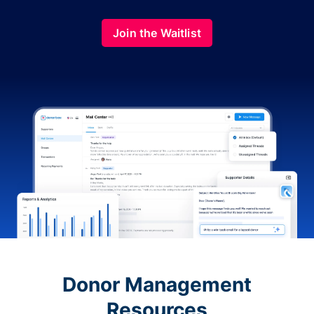
Join the Waitlist
Donor Management
Resources