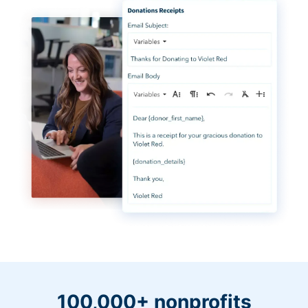
100,000+ nonprofits