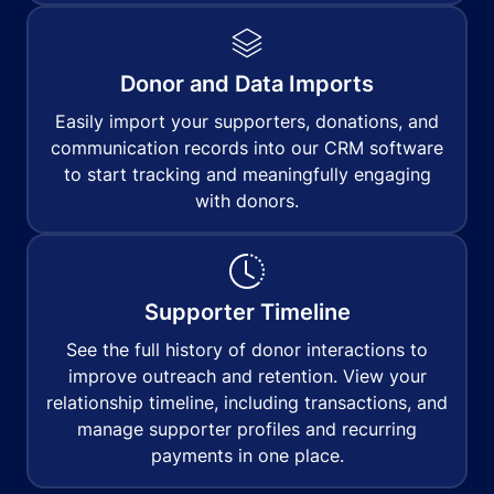
Donor and Data Imports
Easily import your supporters, donations, and
communication records into our CRM software
to start tracking and meaningfully engaging
with donors.
Supporter Timeline
See the full history of donor interactions to
improve outreach and retention. View your
relationship timeline, including transactions, and
manage supporter profiles and recurring
payments in one place.