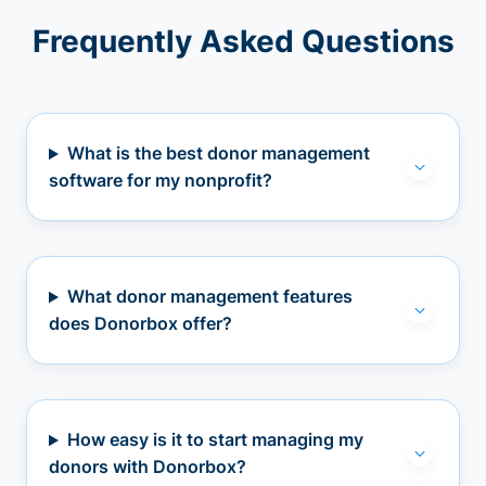
Frequently Asked Questions
What is the best donor management
software for my nonprofit?
What donor management features
does Donorbox offer?
How easy is it to start managing my
donors with Donorbox?