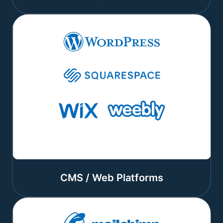
CMS / Web Platforms