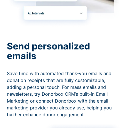
Send personalized
emails
Save time with automated thank-you emails and
donation receipts that are fully customizable,
adding a personal touch. For mass emails and
newsletters, try Donorbox CRM’s built-in Email
Marketing or connect Donorbox with the email
marketing provider you already use, helping you
further enhance donor engagement.