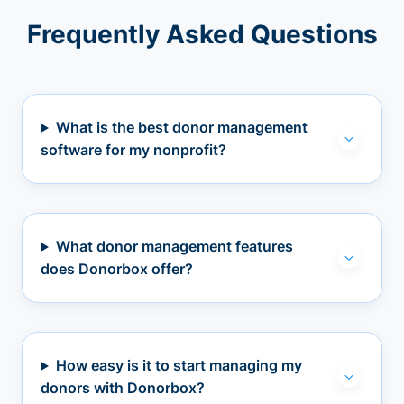
Frequently Asked Questions
What is the best donor management
software for my nonprofit?
What donor management features
does Donorbox offer?
How easy is it to start managing my
donors with Donorbox?