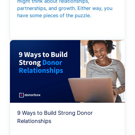
might think about relationships,
partnerships, and growth. Either way, you
have some pieces of the puzzle.
9 Ways to Build Strong Donor
Relationships