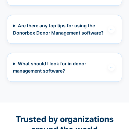
Are there any top tips for using the
Donorbox Donor Management software?
What should I look for in donor
management software?
Trusted by organizations