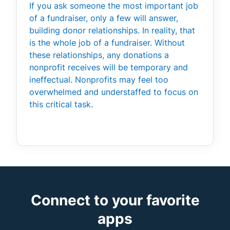
If you ask someone the most important job
of a fundraiser, only a few will answer,
building donor relationships. In reality, that
is the whole job of a fundraiser. Without
these relationships, any donations a
nonprofit receives will be temporary and
ineffectual. Nonprofits may feel too
overwhelmed and understaffed to focus on
this critical task.
Connect to your favorite
apps