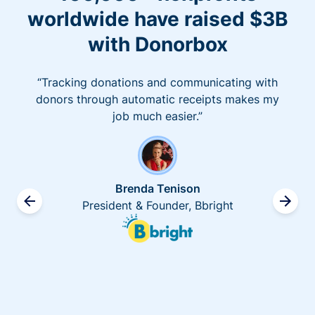
worldwide have raised $3B
with Donorbox
“Tracking donations and communicating with
donors through automatic receipts makes my
job much easier.”
Brenda Tenison
President & Founder, Bbright