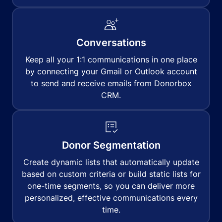
Conversations
Keep all your 1:1 communications in one place
by connecting your Gmail or Outlook account
to send and receive emails from Donorbox
CRM.
Donor Segmentation
Create dynamic lists that automatically update
based on custom criteria or build static lists for
one-time segments, so you can deliver more
personalized, effective communications every
time.