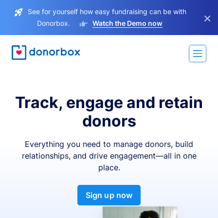
See for yourself how easy fundraising can be with
×
Donorbox.
Watch the Demo now
Track, engage and retain
donors
Everything you need to manage donors, build
relationships, and drive engagement—all in one
place.
Sign up now