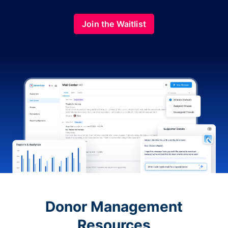
Join the Waitlist
Donor Management
Resources