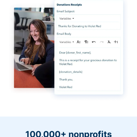
100,000+ nonprofits