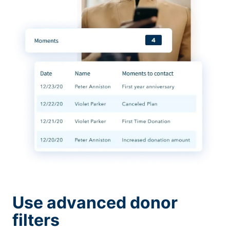
Use advanced donor
filters