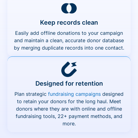
Keep records clean
Easily add offline donations to your campaign
and maintain a clean, accurate donor database
by merging duplicate records into one contact.
Designed for retention
Plan strategic
fundraising campaigns
designed
to retain your donors for the long haul. Meet
donors where they are with online and offline
fundraising tools, 22+ payment methods, and
more.