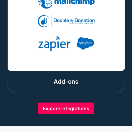
Add-ons
Explore integrations