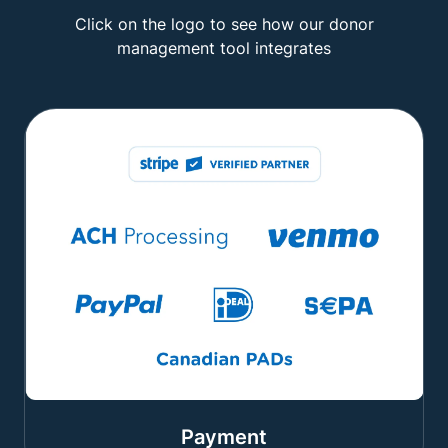
Click on the logo to see how our donor
management tool integrates
Payment