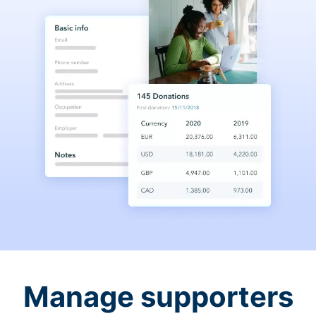
Manage supporters