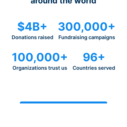
around the world
$4B+
300,000+
Donations raised
Fundraising campaigns
100,000+
96+
Organizations trust us
Countries served
Start fundraising in just 15 minutes