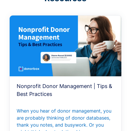
Nonprofit Donor Management | Tips &
Best Practices
When you hear of donor management, you
are probably thinking of donor databases,
thank you notes, and busywork. Or you