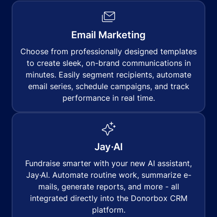
Email Marketing
Choose from professionally designed templates
to create sleek, on-brand communications in
minutes. Easily segment recipients, automate
email series, schedule campaigns, and track
performance in real time.
Jay·AI
Fundraise smarter with your new AI assistant,
Jay·AI. Automate routine work, summarize e-
mails, generate reports, and more - all
integrated directly into the Donorbox CRM
platform.