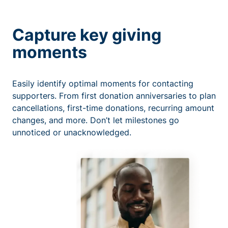
Capture key giving
moments
Easily identify optimal moments for contacting
supporters. From first donation anniversaries to plan
cancellations, first-time donations, recurring amount
changes, and more. Don’t let milestones go
unnoticed or unacknowledged.