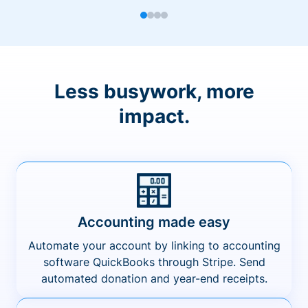
Less busywork, more
impact.
Accounting made easy
Automate your account by linking to accounting
software QuickBooks through Stripe. Send
automated donation and year-end receipts.