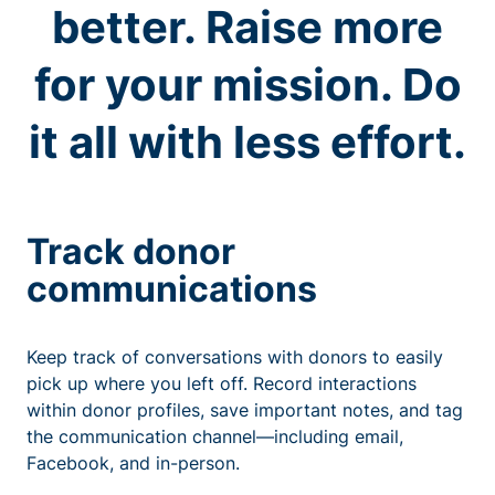
better. Raise more
for your mission. Do
it all with less effort.
Track donor
communications
Keep track of conversations with donors to easily
pick up where you left off. Record interactions
within donor profiles, save important notes, and tag
the communication channel—including email,
Facebook, and in-person.