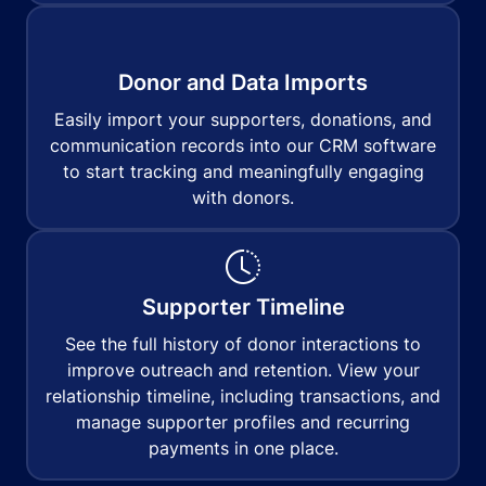
Donor and Data Imports
Easily import your supporters, donations, and
communication records into our CRM software
to start tracking and meaningfully engaging
with donors.
Supporter Timeline
See the full history of donor interactions to
improve outreach and retention. View your
relationship timeline, including transactions, and
manage supporter profiles and recurring
payments in one place.