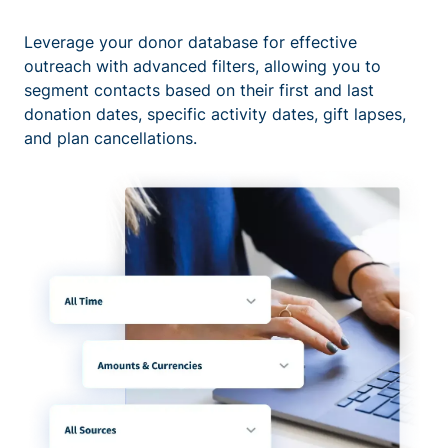
Leverage your donor database for effective
outreach with advanced filters, allowing you to
segment contacts based on their first and last
donation dates, specific activity dates, gift lapses,
and plan cancellations.