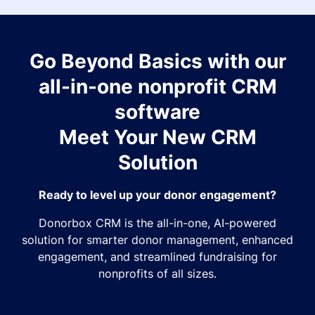
Go Beyond Basics with our
all-in-one nonprofit CRM
software
Meet Your New CRM
Solution
Ready to level up your donor engagement?
Donorbox CRM is the all-in-one, AI-powered
solution for smarter donor management, enhanced
engagement, and streamlined fundraising for
nonprofits of all sizes.