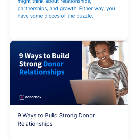
might think about relationships,
partnerships, and growth. Either way, you
have some pieces of the puzzle.
9 Ways to Build Strong Donor
Relationships