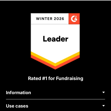
Rated #1 for Fundraising
Information
Contact Us
Use cases
About Us