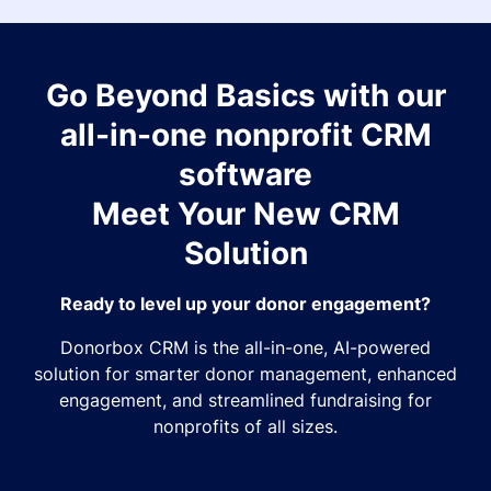
Go Beyond Basics with our
all-in-one nonprofit CRM
software
Meet Your New CRM
Solution
Ready to level up your donor engagement?
Donorbox CRM is the all-in-one, AI-powered
solution for smarter donor management, enhanced
engagement, and streamlined fundraising for
nonprofits of all sizes.