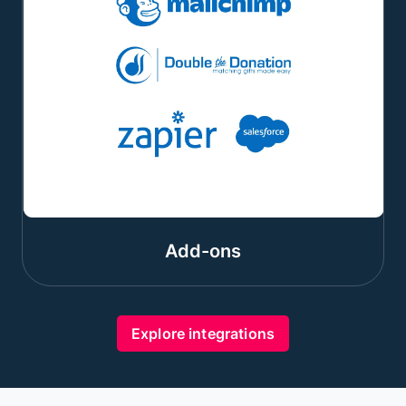
Add-ons
Explore integrations