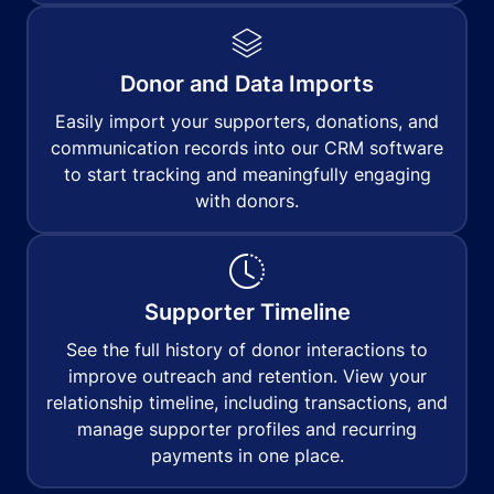
Donor and Data Imports
Easily import your supporters, donations, and
communication records into our CRM software
to start tracking and meaningfully engaging
with donors.
Supporter Timeline
See the full history of donor interactions to
improve outreach and retention. View your
relationship timeline, including transactions, and
manage supporter profiles and recurring
payments in one place.