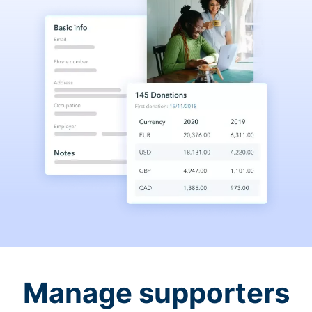
Manage supporters