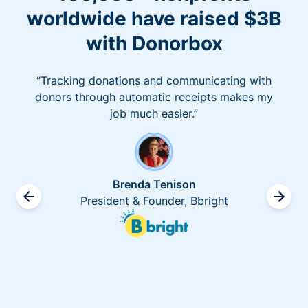
worldwide have raised $3B
with Donorbox
“Tracking donations and communicating with
donors through automatic receipts makes my
job much easier.”
Brenda Tenison
President & Founder, Bbright