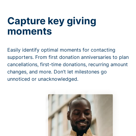
Capture key giving
moments
Easily identify optimal moments for contacting
supporters. From first donation anniversaries to plan
cancellations, first-time donations, recurring amount
changes, and more. Don’t let milestones go
unnoticed or unacknowledged.