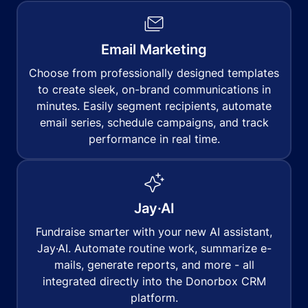
Email Marketing
Choose from professionally designed templates
to create sleek, on-brand communications in
minutes. Easily segment recipients, automate
email series, schedule campaigns, and track
performance in real time.
Jay·AI
Fundraise smarter with your new AI assistant,
Jay·AI. Automate routine work, summarize e-
mails, generate reports, and more - all
integrated directly into the Donorbox CRM
platform.