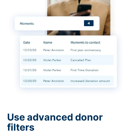
Use advanced donor
filters