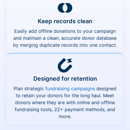
Keep records clean
Easily add offline donations to your campaign
and maintain a clean, accurate donor database
by merging duplicate records into one contact.
Designed for retention
Plan strategic
fundraising campaigns
designed
to retain your donors for the long haul. Meet
donors where they are with online and offline
fundraising tools, 22+ payment methods, and
more.