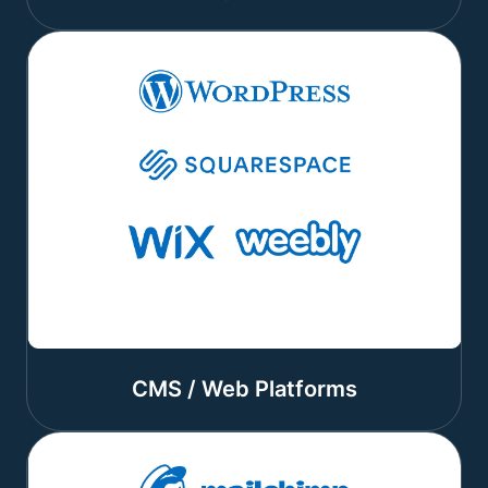
CMS / Web Platforms