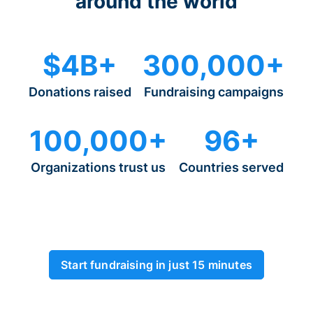
around the world
$4B+
300,000+
Donations raised
Fundraising campaigns
100,000+
96+
Organizations trust us
Countries served
Start fundraising in just 15 minutes