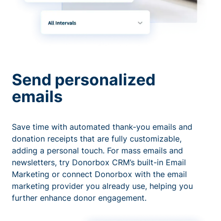
Send personalized
emails
Save time with automated thank-you emails and
donation receipts that are fully customizable,
adding a personal touch. For mass emails and
newsletters, try Donorbox CRM’s built-in Email
Marketing or connect Donorbox with the email
marketing provider you already use, helping you
further enhance donor engagement.