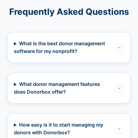
Frequently Asked Questions
What is the best donor management
software for my nonprofit?
What donor management features
does Donorbox offer?
How easy is it to start managing my
donors with Donorbox?