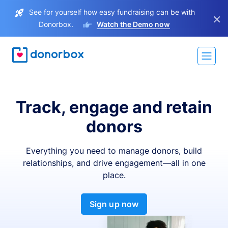
See for yourself how easy fundraising can be with
×
Donorbox.
Watch the Demo now
Track, engage and retain
donors
Everything you need to manage donors, build
relationships, and drive engagement—all in one
place.
Sign up now