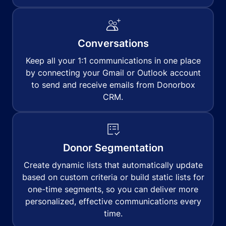
Conversations
Keep all your 1:1 communications in one place
by connecting your Gmail or Outlook account
to send and receive emails from Donorbox
CRM.
Donor Segmentation
Create dynamic lists that automatically update
based on custom criteria or build static lists for
one-time segments, so you can deliver more
personalized, effective communications every
time.