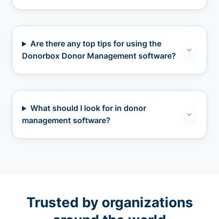
Are there any top tips for using the
Donorbox Donor Management software?
What should I look for in donor
management software?
Trusted by organizations