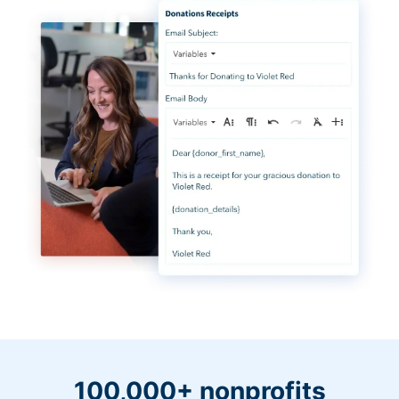
100,000+ nonprofits