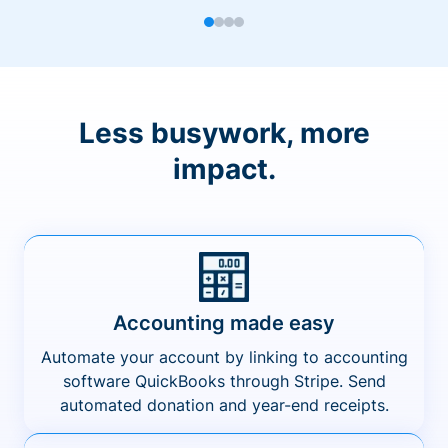
Less busywork, more
impact.
Accounting made easy
Automate your account by linking to accounting
software QuickBooks through Stripe. Send
automated donation and year-end receipts.