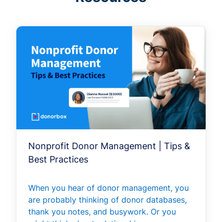
Nonprofit Donor Management | Tips &
Best Practices
When you hear of donor management, you
are probably thinking of donor databases,
thank you notes, and busywork. Or you