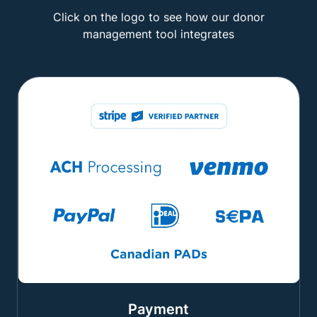
Click on the logo to see how our donor
management tool integrates
Payment