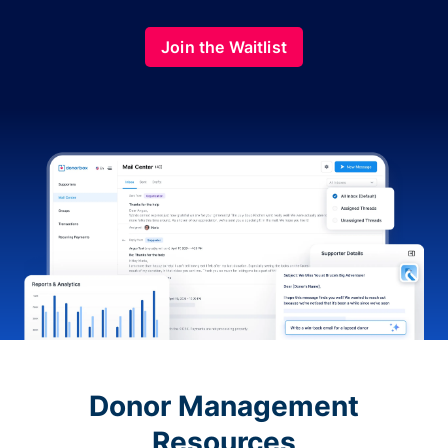
Join the Waitlist
Donor Management
Resources