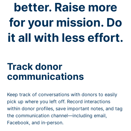
better. Raise more
for your mission. Do
it all with less effort.
Track donor
communications
Keep track of conversations with donors to easily
pick up where you left off. Record interactions
within donor profiles, save important notes, and tag
the communication channel—including email,
Facebook, and in-person.