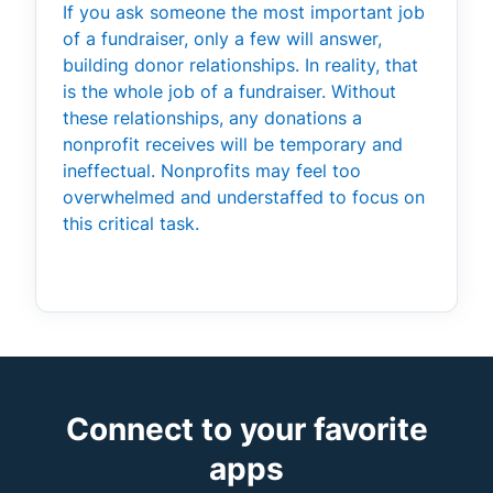
If you ask someone the most important job
of a fundraiser, only a few will answer,
building donor relationships. In reality, that
is the whole job of a fundraiser. Without
these relationships, any donations a
nonprofit receives will be temporary and
ineffectual. Nonprofits may feel too
overwhelmed and understaffed to focus on
this critical task.
Connect to your favorite
apps