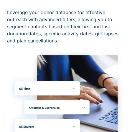
Leverage your donor database for effective
outreach with advanced filters, allowing you to
segment contacts based on their first and last
donation dates, specific activity dates, gift lapses,
and plan cancellations.