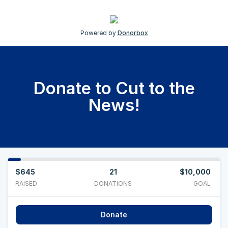
Powered by
Donorbox
Donate to Cut to the
News!
$645
21
$10,000
RAISED
DONATIONS
GOAL
Donate