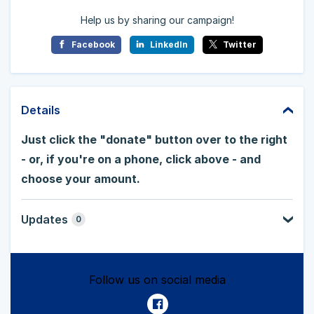
Help us by sharing our campaign!
Facebook
LinkedIn
Twitter
Details
Just click the "donate" button over to the right
- or, if you're on a phone, click above - and
choose your amount.
Updates
0
Follow us on social media