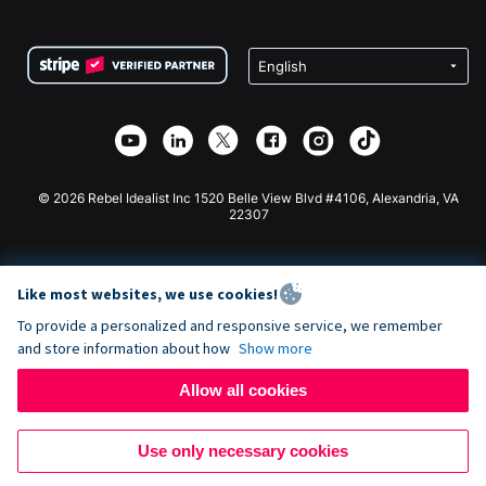
FAQ
Fundraising For Nonprofits
WordPress Donation Plugin
Terms
Fundraising For Schools
Squarespace Donation Form
Privacy
Charity Fundraising
Wix Donation Form
Security
Weebly Donation App
Affiliate Partnership
Webflow Donation App
Library
Joomla Donation
API Doc + Zapier
© 2026 Rebel Idealist Inc 1520 Belle View Blvd #4106, Alexandria, VA
22307
Like most websites, we use cookies!
To provide a personalized and responsive service, we remember
and store information about how
Show more
Allow all cookies
Use only necessary cookies