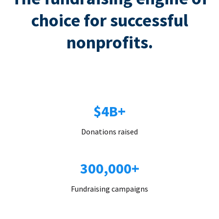
choice for successful
nonprofits.
$4B+
Donations raised
300,000+
Fundraising campaigns