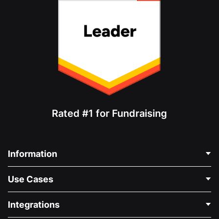
Rated #1 for Fundraising
Information
Contact Us
Use Cases
About Us
Blog
Political Fundraising
Integrations
Careers
Medical Fundraising