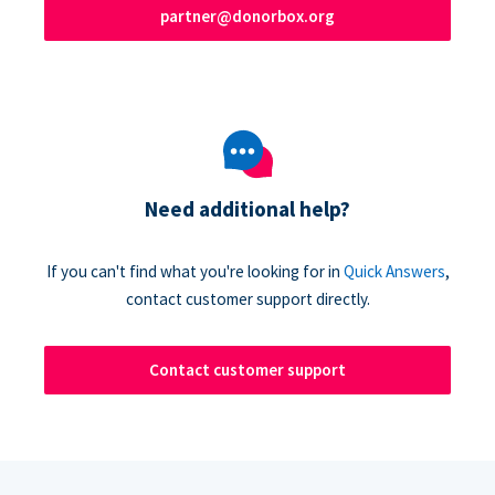
partner@donorbox.org
Need additional help?
If you can't find what you're looking for in
Quick Answers
,
contact customer support directly.
Contact customer support