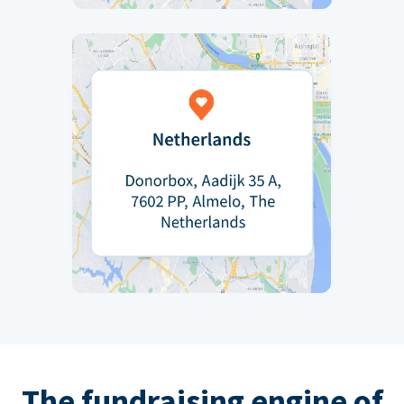
The fundraising engine of