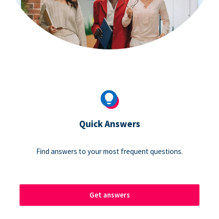
Quick Answers
Find answers to your most frequent questions.
Get answers