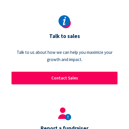
Talk to sales
Talk to us about how we can help you maximize your
growth and impact.
Contact Sales
Report a fundraiser