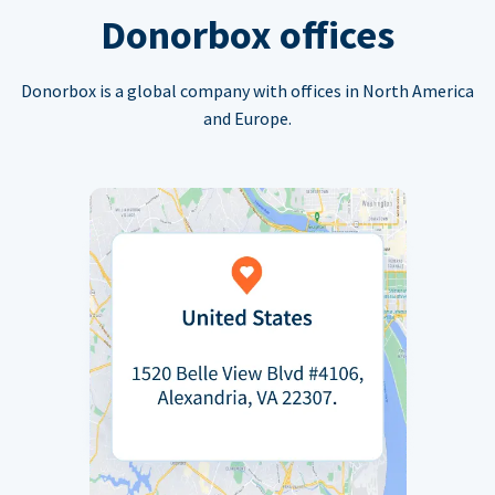
Donorbox offices
Donorbox is a global company with offices in North America
and Europe.