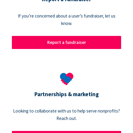
If you’re concerned about a user’s fundraiser, let us
know.
Report a fundraiser
Partnerships & marketing
Looking to collaborate with us to help serve nonprofits?
Reach out.