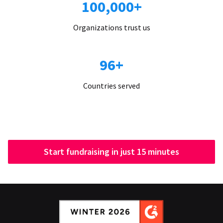
100,000+
Organizations trust us
96+
Countries served
Start fundraising in just 15 minutes