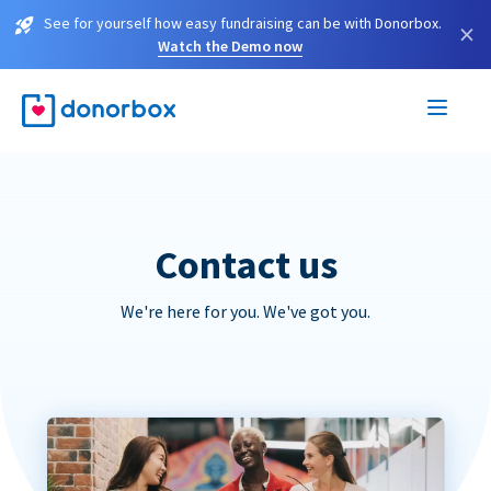
See for yourself how easy fundraising can be with Donorbox.
×
Watch the Demo now
Contact us
We're here for you. We've got you.