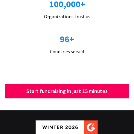
100,000+
Organizations trust us
96+
Countries served
Start fundraising in just 15 minutes