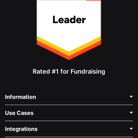
Rated #1 for Fundraising
Information
Contact Us
Use Cases
About Us
Blog
Political Fundraising
Integrations
Careers
Medical Fundraising