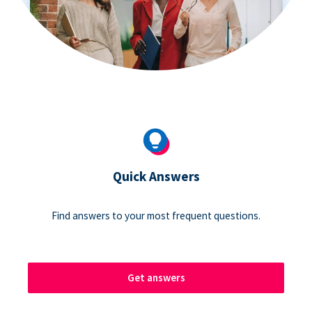
Quick Answers
Find answers to your most frequent questions.
Get answers