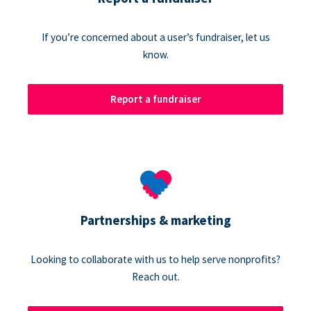
If you’re concerned about a user’s fundraiser, let us
know.
Report a fundraiser
Partnerships & marketing
Looking to collaborate with us to help serve nonprofits?
Reach out.