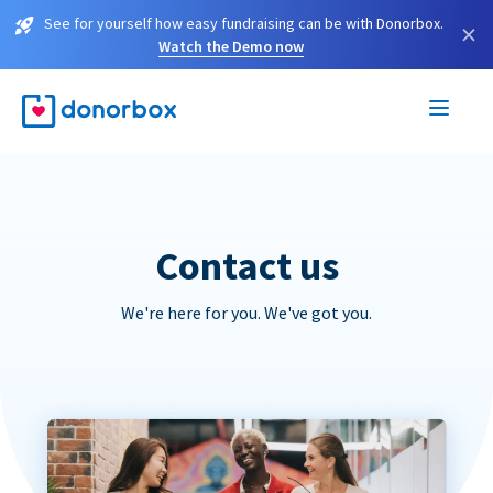
See for yourself how easy fundraising can be with Donorbox.
×
Watch the Demo now
Contact us
We're here for you. We've got you.