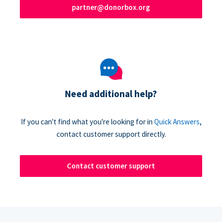
partner@donorbox.org
Need additional help?
If you can't find what you're looking for in
Quick Answers
,
contact customer support directly.
Contact customer support