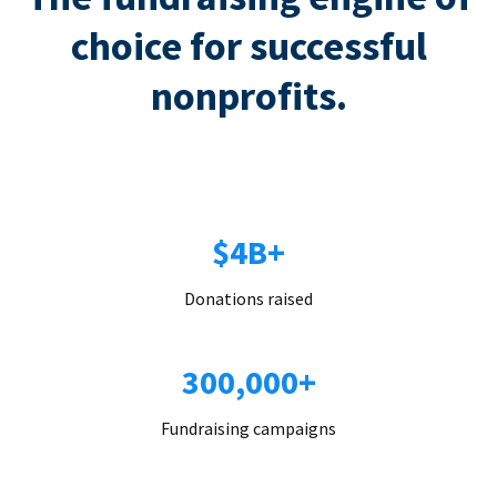
choice for successful
nonprofits.
$4B+
Donations raised
300,000+
Fundraising campaigns