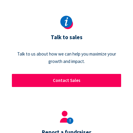
Talk to sales
Talk to us about how we can help you maximize your
growth and impact.
Contact Sales
Report a fundraiser