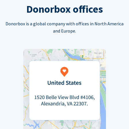
Donorbox offices
Donorbox is a global company with offices in North America
and Europe.