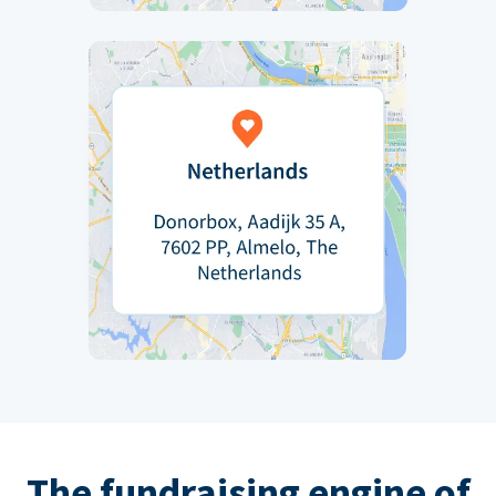
The fundraising engine of