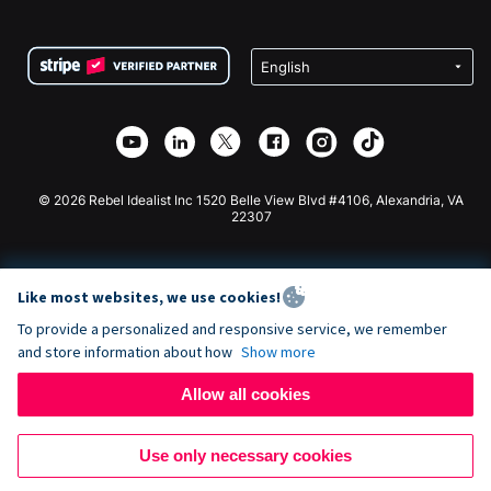
FAQ
Fundraising For Nonprofits
WordPress Donation Plugin
Terms
Fundraising For Schools
Squarespace Donation Form
Privacy
Charity Fundraising
Wix Donation Form
Security
Weebly Donation App
Affiliate Partnership
Webflow Donation App
Library
Joomla Donation
API Doc + Zapier
© 2026 Rebel Idealist Inc 1520 Belle View Blvd #4106, Alexandria, VA
22307
Like most websites, we use cookies!
To provide a personalized and responsive service, we remember
and store information about how
Show more
Allow all cookies
Use only necessary cookies