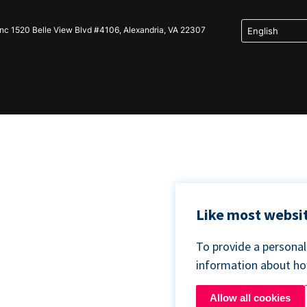
Inc 1520 Belle View Blvd #4106, Alexandria, VA 22307
Like most websit
To provide a persona
information about h
Allow all cookies