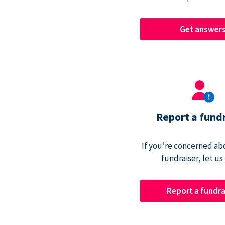
Get answer
Report a fund
If you’re concerned abo
fundraiser, let us
Report a fundra