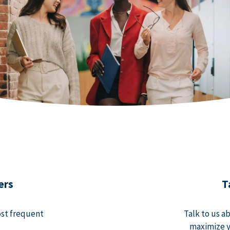
ers
T
ost frequent
Talk to us a
maximize y