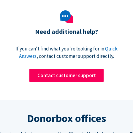
Need additional help?
If you can't find what you're looking for in
Quick
Answers
, contact customer support directly.
Contact customer support
Donorbox offices