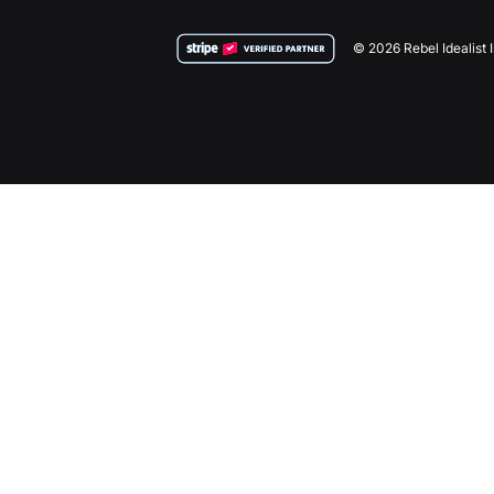
© 2026 Rebel Idealist 