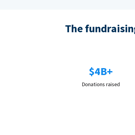
The fundraising
$4B+
Donations raised