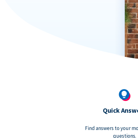
Quick Answ
Find answers to your m
questions.