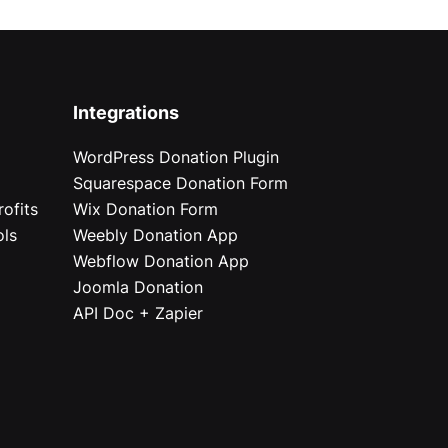
Integrations
WordPress Donation Plugin
Squarespace Donation Form
ofits
Wix Donation Form
ols
Weebly Donation App
Webflow Donation App
Joomla Donation
API Doc + Zapier