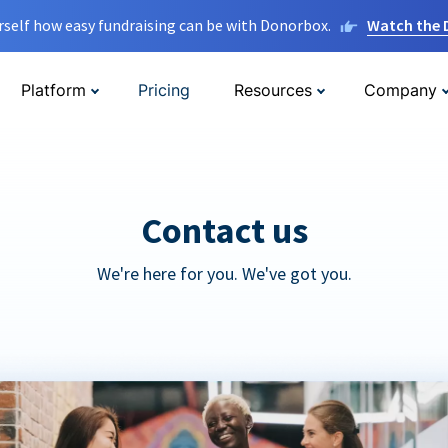
rself how easy fundraising can be with Donorbox.
Watch the
Platform
Pricing
Resources
Company
Contact us
We're here for you. We've got you.