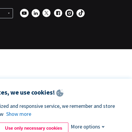
es, we use cookies!
lized and responsive service, we remember and store
ow
Show more
More options
Use only necessary cookies