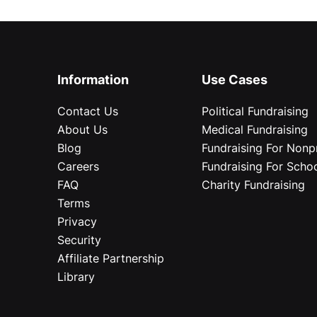
Information
Use Cases
Contact Us
Political Fundraising
About Us
Medical Fundraising
Blog
Fundraising For Nonpr
Careers
Fundraising For Scho
FAQ
Charity Fundraising
Terms
Privacy
Security
Affiliate Partnership
Library