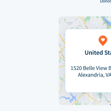
Donor