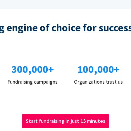
 engine of choice for succes
300,000+
100,000+
Fundraising campaigns
Organizations trust us
Start fundraising in just 15 minutes