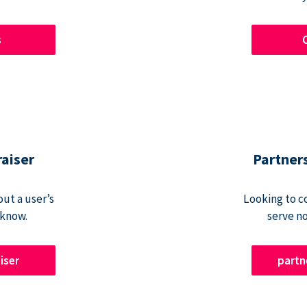
s
raiser
Partner
ut a user’s
Looking to c
 know.
serve n
iser
part