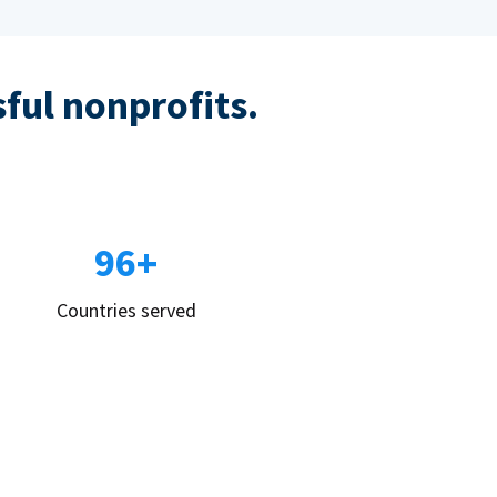
sful nonprofits.
96+
Countries served