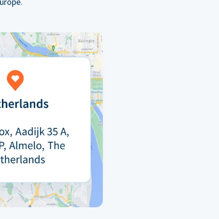
urope.