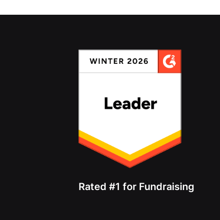
Rated #1 for Fundraising