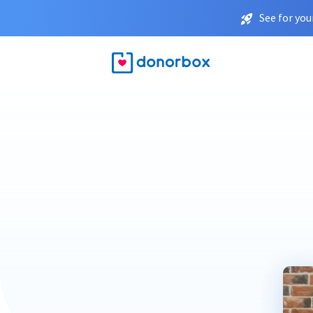
See for you