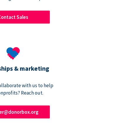
Contact Sales
ships & marketing
ollaborate with us to help
onprofits? Reach out.
ner@donorbox.org