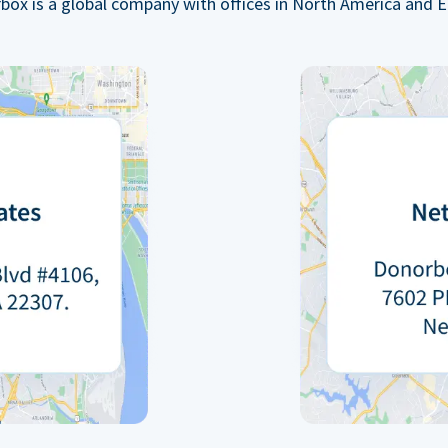
box is a global company with offices in North America and E