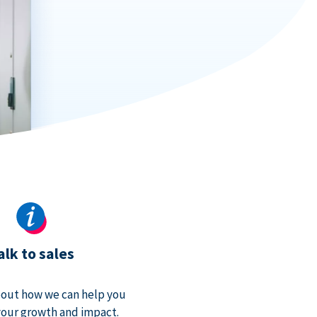
alk to sales
bout how we can help you
our growth and impact.