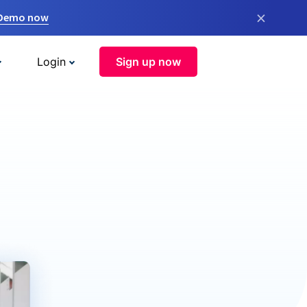
×
 Demo now
Login
Sign up now