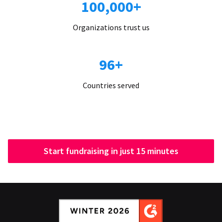
100,000+
Organizations trust us
96+
Countries served
Start fundraising in just 15 minutes