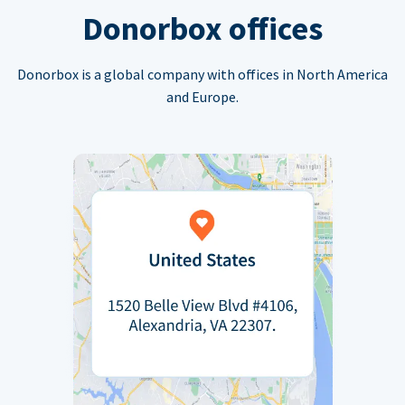
Donorbox offices
Donorbox is a global company with offices in North America
and Europe.