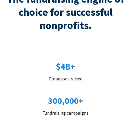
choice for successful
nonprofits.
$4B+
Donations raised
300,000+
Fundraising campaigns