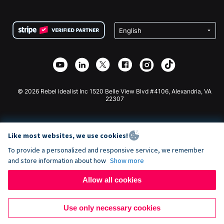
FAQ
Fundraising For Nonprofits
WordPress Donation Plugin
Terms
Fundraising For Schools
Squarespace Donation Form
Privacy
Charity Fundraising
Wix Donation Form
Security
Weebly Donation App
Affiliate Partnership
Webflow Donation App
Library
Joomla Donation
API Doc + Zapier
© 2026 Rebel Idealist Inc 1520 Belle View Blvd #4106, Alexandria, VA
22307
Like most websites, we use cookies!
To provide a personalized and responsive service, we remember
and store information about how
Show more
Allow all cookies
Use only necessary cookies