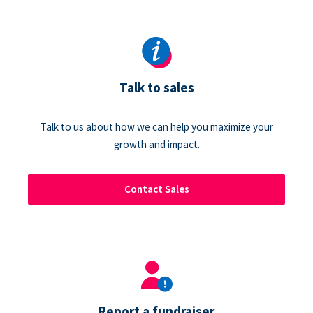
Talk to sales
Talk to us about how we can help you maximize your
growth and impact.
Contact Sales
Report a fundraiser