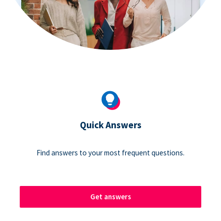
Quick Answers
Find answers to your most frequent questions.
Get answers