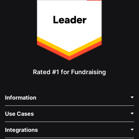
Rated #1 for Fundraising
Information
Contact Us
Use Cases
About Us
Blog
Political Fundraising
Integrations
Careers
Medical Fundraising