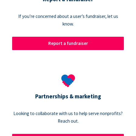
If you’re concerned about a user’s fundraiser, let us
know.
Report a fundraiser
Partnerships & marketing
Looking to collaborate with us to help serve nonprofits?
Reach out.