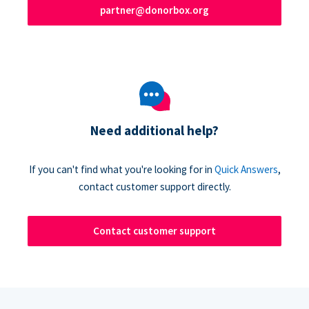
partner@donorbox.org
Need additional help?
If you can't find what you're looking for in
Quick Answers
,
contact customer support directly.
Contact customer support