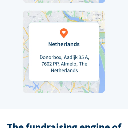
The fundraising engine of