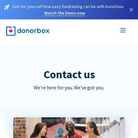
See for yourself how easy fundraising can be with Donorbox.
×
Watch the Demo now
Contact us
We're here for you. We've got you.