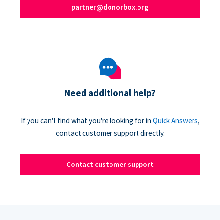
partner@donorbox.org
Need additional help?
If you can't find what you're looking for in
Quick Answers
,
contact customer support directly.
Contact customer support