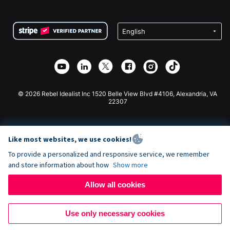
FAQ
Fundraising For Nonprofits
WordPress Donation Plugin
Terms
Fundraising For Schools
Squarespace Donation Form
Privacy
Charity Fundraising
Wix Donation Form
Security
Weebly Donation App
Affiliate Partnership
Webflow Donation App
Library
Joomla Donation
API Doc + Zapier
© 2026 Rebel Idealist Inc 1520 Belle View Blvd #4106, Alexandria, VA
22307
Like most websites, we use cookies!
To provide a personalized and responsive service, we remember
and store information about how
Show more
Allow all cookies
Use only necessary cookies