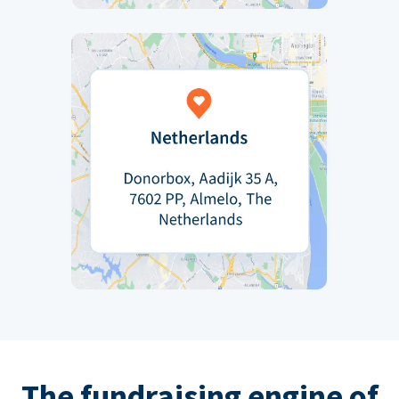
The fundraising engine of