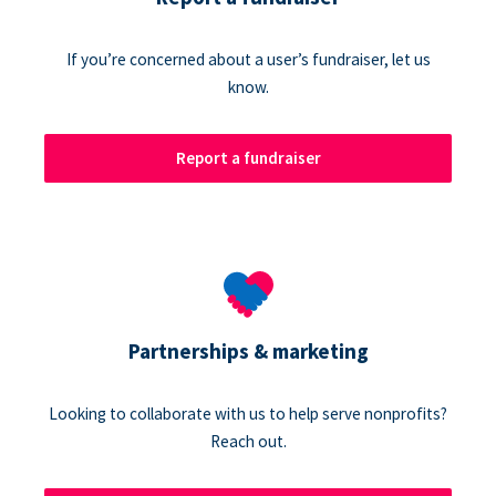
If you’re concerned about a user’s fundraiser, let us
know.
Report a fundraiser
Partnerships & marketing
Looking to collaborate with us to help serve nonprofits?
Reach out.