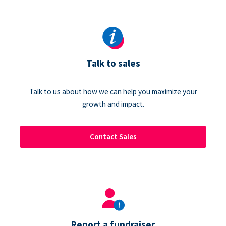
Talk to sales
Talk to us about how we can help you maximize your
growth and impact.
Contact Sales
Report a fundraiser