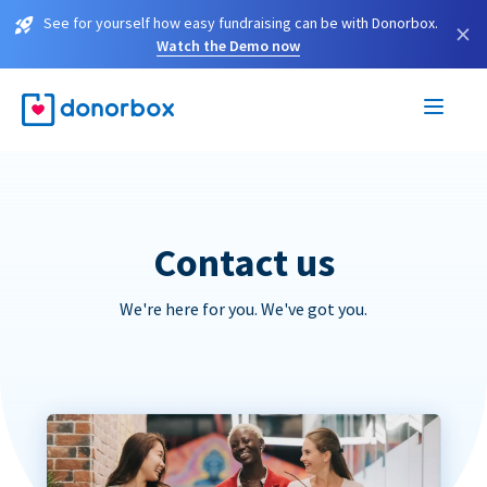
See for yourself how easy fundraising can be with Donorbox.
×
Watch the Demo now
Contact us
We're here for you. We've got you.