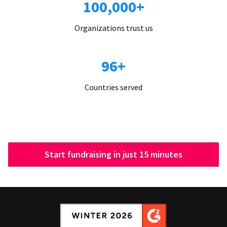
100,000+
Organizations trust us
96+
Countries served
Start fundraising in just 15 minutes