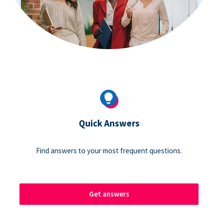
Quick Answers
Find answers to your most frequent questions.
Get answers