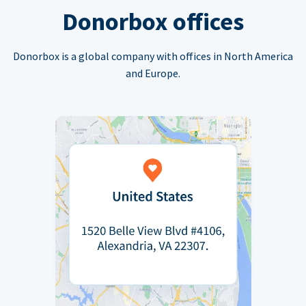
Donorbox offices
Donorbox is a global company with offices in North America
and Europe.