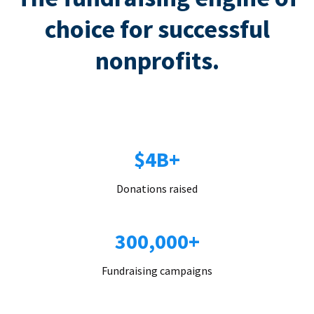
choice for successful
nonprofits.
$4B+
Donations raised
300,000+
Fundraising campaigns