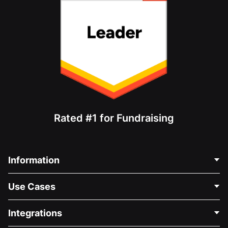
Rated #1 for Fundraising
Information
Contact Us
Use Cases
About Us
Blog
Political Fundraising
Integrations
Careers
Medical Fundraising