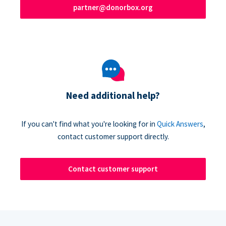
partner@donorbox.org
Need additional help?
If you can't find what you're looking for in
Quick Answers
,
contact customer support directly.
Contact customer support