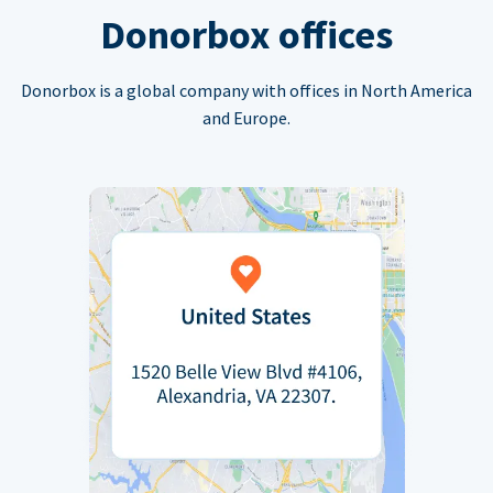
Donorbox offices
Donorbox is a global company with offices in North America
and Europe.