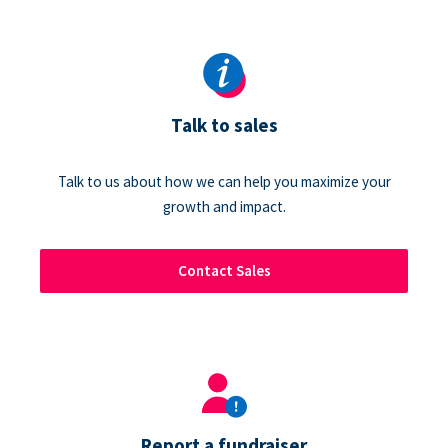
Talk to sales
Talk to us about how we can help you maximize your
growth and impact.
Contact Sales
Report a fundraiser