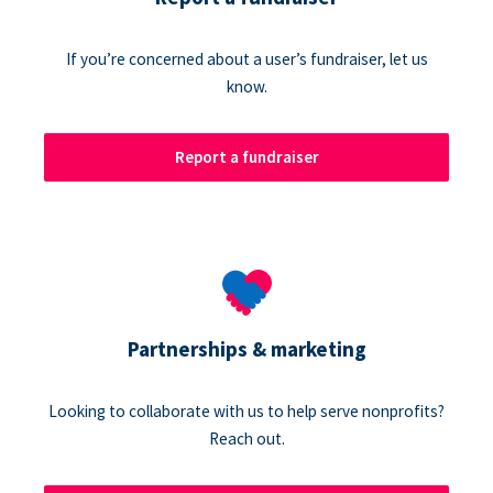
If you’re concerned about a user’s fundraiser, let us
know.
Report a fundraiser
Partnerships & marketing
Looking to collaborate with us to help serve nonprofits?
Reach out.