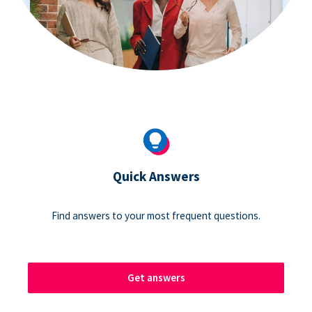
Quick Answers
Find answers to your most frequent questions.
Get answers