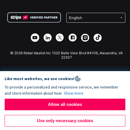
FAQ
Fundraising For Nonprofits
WordPress Donation Plugin
Terms
Fundraising For Schools
Squarespace Donation Form
Privacy
Charity Fundraising
Wix Donation Form
Security
Weebly Donation App
Affiliate Partnership
Webflow Donation App
Library
Joomla Donation
API Doc + Zapier
© 2026 Rebel Idealist Inc 1520 Belle View Blvd #4106, Alexandria, VA
22307
Like most websites, we use cookies!
To provide a personalized and responsive service, we remember
and store information about how
Show more
Allow all cookies
Use only necessary cookies