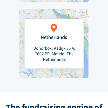
The fundraising engine of