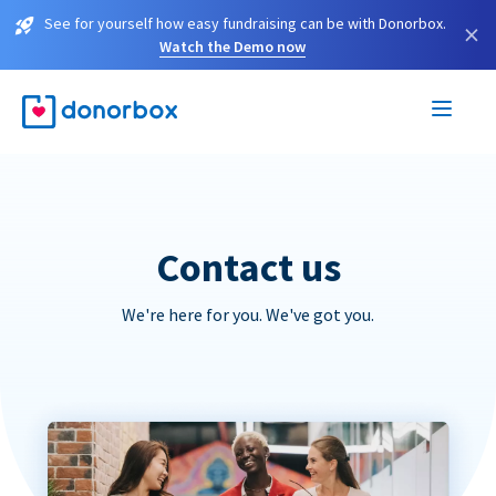
See for yourself how easy fundraising can be with Donorbox.
×
Watch the Demo now
Contact us
We're here for you. We've got you.