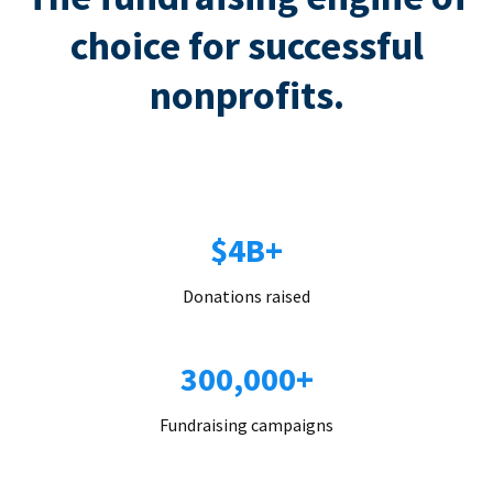
choice for successful
nonprofits.
$4B+
Donations raised
300,000+
Fundraising campaigns