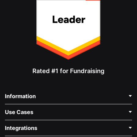
Rated #1 for Fundraising
Information
Contact Us
Use Cases
About Us
Blog
Political Fundraising
Integrations
Careers
Medical Fundraising