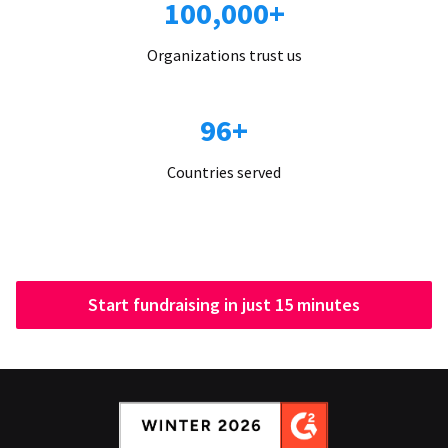
100,000+
Organizations trust us
96+
Countries served
Start fundraising in just 15 minutes