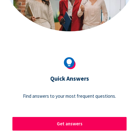
Quick Answers
Find answers to your most frequent questions.
Get answers