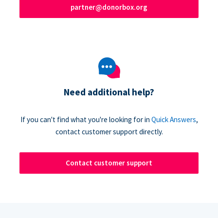
partner@donorbox.org
Need additional help?
If you can't find what you're looking for in
Quick Answers
,
contact customer support directly.
Contact customer support