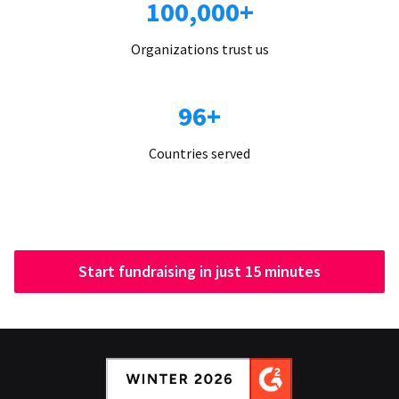
100,000+
Organizations trust us
96+
Countries served
Start fundraising in just 15 minutes