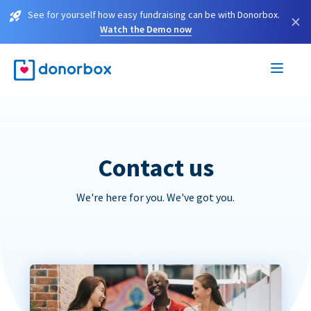
See for yourself how easy fundraising can be with Donorbox.
×
Watch the Demo now
Contact us
We're here for you. We've got you.