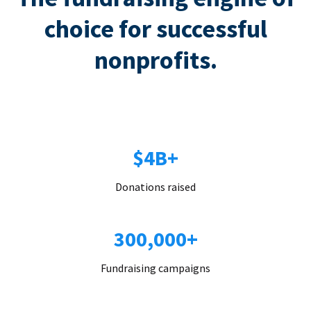
choice for successful
nonprofits.
$4B+
Donations raised
300,000+
Fundraising campaigns