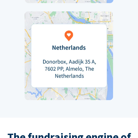
The fundraising engine of