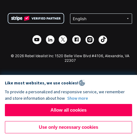
FAQ
Fundraising For Nonprofits
WordPress Donation Plugin
Terms
Fundraising For Schools
Squarespace Donation Form
Privacy
Charity Fundraising
Wix Donation Form
Security
Weebly Donation App
Affiliate Partnership
Webflow Donation App
Library
Joomla Donation
API Doc + Zapier
© 2026 Rebel Idealist Inc 1520 Belle View Blvd #4106, Alexandria, VA
22307
Like most websites, we use cookies!
To provide a personalized and responsive service, we remember
and store information about how
Show more
Allow all cookies
Use only necessary cookies