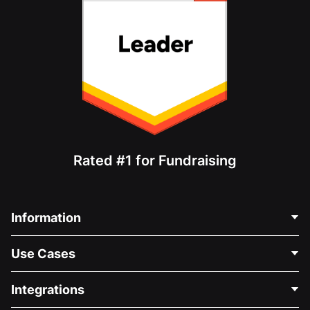
Rated #1 for Fundraising
Information
Contact Us
Use Cases
About Us
Blog
Political Fundraising
Integrations
Careers
Medical Fundraising