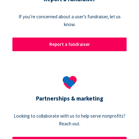
If you’re concerned about a user’s fundraiser, let us
know.
Report a fundraiser
Partnerships & marketing
Looking to collaborate with us to help serve nonprofits?
Reach out.