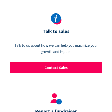
Talk to sales
Talk to us about how we can help you maximize your
growth and impact.
Contact Sales
Report a fundraiser