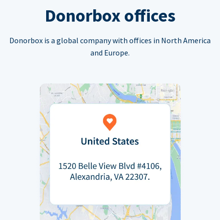
Donorbox offices
Donorbox is a global company with offices in North America
and Europe.