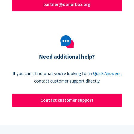
partner@donorbox.org
Need additional help?
If you can't find what you're looking for in
Quick Answers
,
contact customer support directly.
Contact customer support