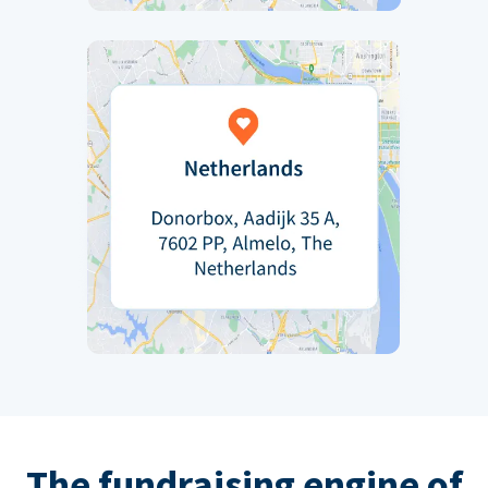
The fundraising engine of