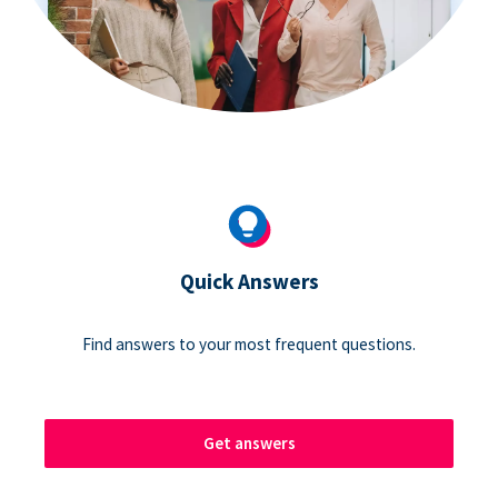
Quick Answers
Find answers to your most frequent questions.
Get answers