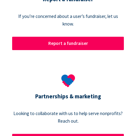
If you’re concerned about a user’s fundraiser, let us
know.
Report a fundraiser
Partnerships & marketing
Looking to collaborate with us to help serve nonprofits?
Reach out.