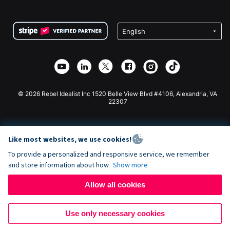
FAQ
Fundraising For Nonprofits
WordPress Donation Plugin
Terms
Fundraising For Schools
Squarespace Donation Form
Privacy
Charity Fundraising
Wix Donation Form
Security
Weebly Donation App
Affiliate Partnership
Webflow Donation App
Library
Joomla Donation
API Doc + Zapier
© 2026 Rebel Idealist Inc 1520 Belle View Blvd #4106, Alexandria, VA
22307
Like most websites, we use cookies!
To provide a personalized and responsive service, we remember
and store information about how
Show more
Allow all cookies
Use only necessary cookies