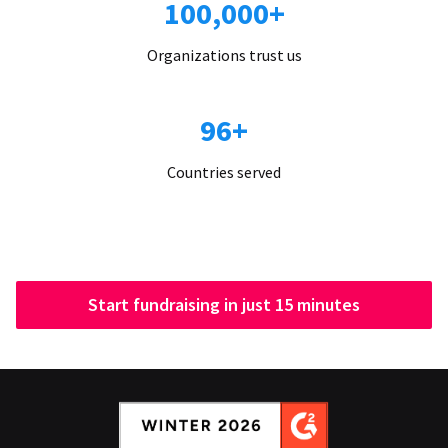
100,000+
Organizations trust us
96+
Countries served
Start fundraising in just 15 minutes