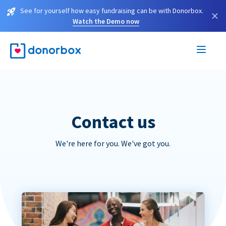
See for yourself how easy fundraising can be with Donorbox.
×
Watch the Demo now
Contact us
We're here for you. We've got you.