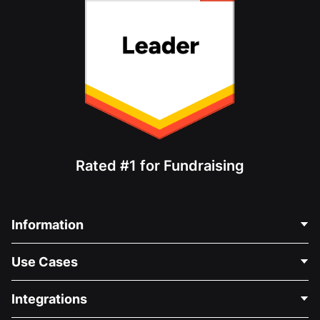
Rated #1 for Fundraising
Information
Contact Us
Use Cases
About Us
Blog
Political Fundraising
Integrations
Careers
Medical Fundraising