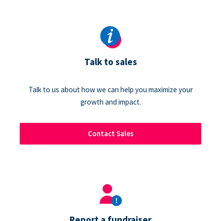
Talk to sales
Talk to us about how we can help you maximize your
growth and impact.
Contact Sales
Report a fundraiser