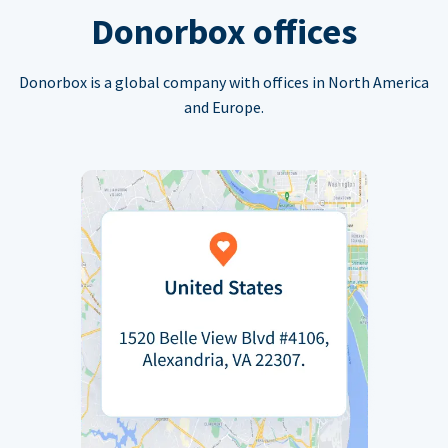
Donorbox offices
Donorbox is a global company with offices in North America
and Europe.