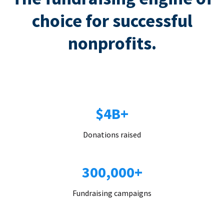
choice for successful
nonprofits.
$4B+
Donations raised
300,000+
Fundraising campaigns