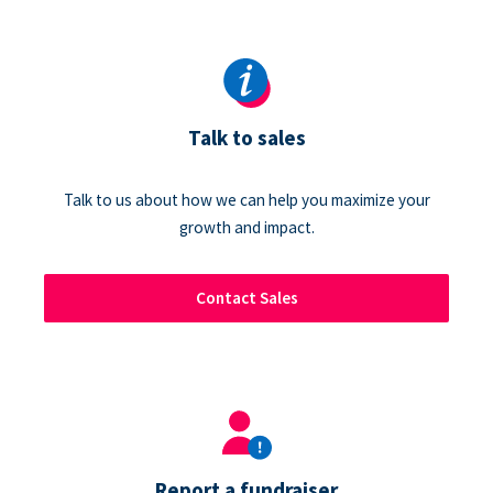
Talk to sales
Talk to us about how we can help you maximize your
growth and impact.
Contact Sales
Report a fundraiser