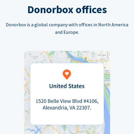
Donorbox offices
Donorbox is a global company with offices in North America
and Europe.