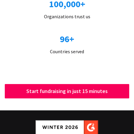
100,000+
Organizations trust us
96+
Countries served
Start fundraising in just 15 minutes