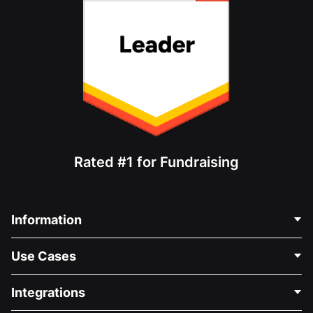
Rated #1 for Fundraising
Information
Contact Us
Use Cases
About Us
Blog
Political Fundraising
Integrations
Careers
Medical Fundraising