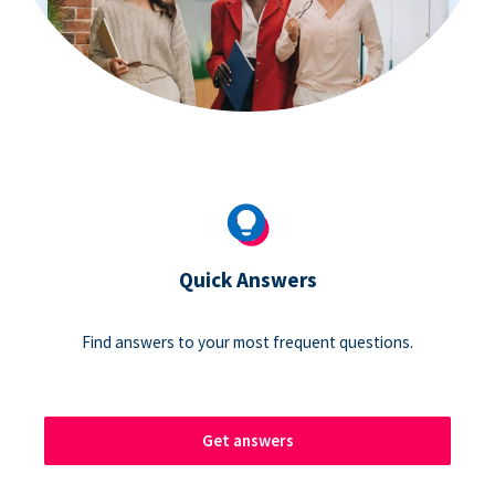
Quick Answers
Find answers to your most frequent questions.
Get answers