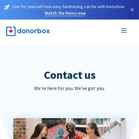
See for yourself how easy fundraising can be with Donorbox.
×
Watch the Demo now
Contact us
We're here for you. We've got you.