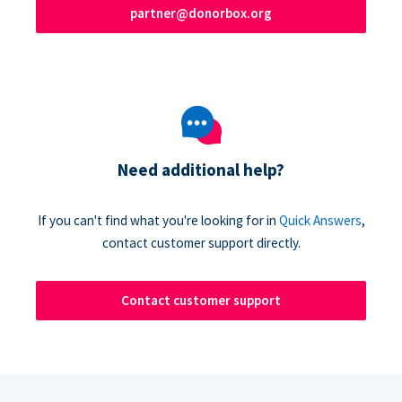
partner@donorbox.org
Need additional help?
If you can't find what you're looking for in
Quick Answers
,
contact customer support directly.
Contact customer support