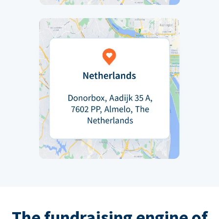
The fundraising engine of