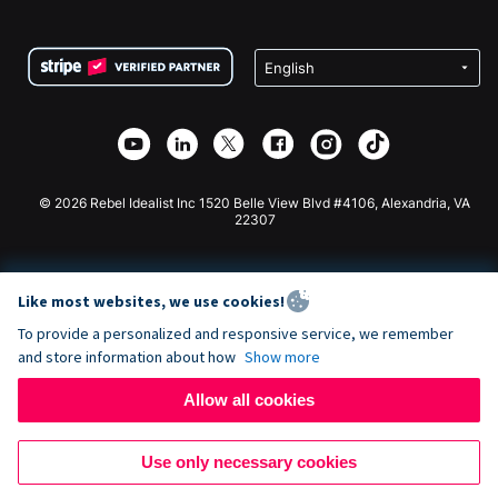
FAQ
Fundraising For Nonprofits
WordPress Donation Plugin
Terms
Fundraising For Schools
Squarespace Donation Form
Privacy
Charity Fundraising
Wix Donation Form
Security
Weebly Donation App
Affiliate Partnership
Webflow Donation App
Library
Joomla Donation
API Doc + Zapier
© 2026 Rebel Idealist Inc 1520 Belle View Blvd #4106, Alexandria, VA
22307
Like most websites, we use cookies!
To provide a personalized and responsive service, we remember
and store information about how
Show more
Allow all cookies
Use only necessary cookies