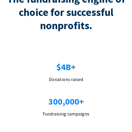
choice for successful
nonprofits.
$4B+
Donations raised
300,000+
Fundraising campaigns