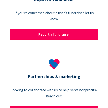
If you’re concerned about a user’s fundraiser, let us
know.
Report a fundraiser
Partnerships & marketing
Looking to collaborate with us to help serve nonprofits?
Reach out.