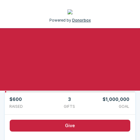
Powered by
Donorbox
$600
3
$1,000,000
RAISED
GIFTS
GOAL
Give