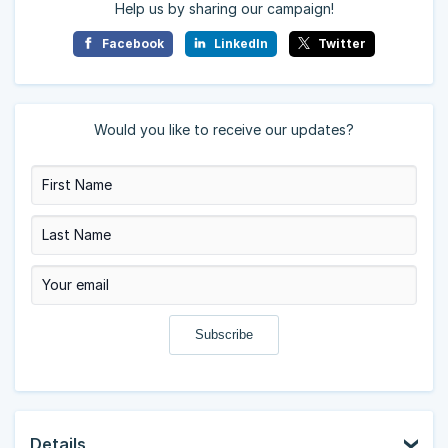
Help us by sharing our campaign!
Facebook
LinkedIn
Twitter
Would you like to receive our updates?
Details