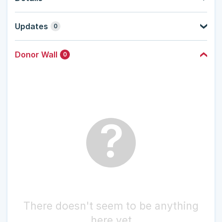
Updates
0
Donor Wall
0
?
There doesn't seem to be anything
here yet