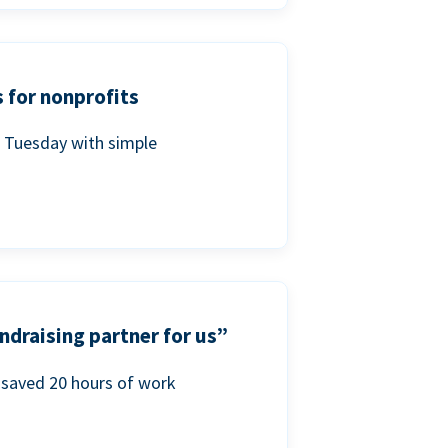
 for nonprofits
g Tuesday with simple
ndraising partner for us”
saved 20 hours of work