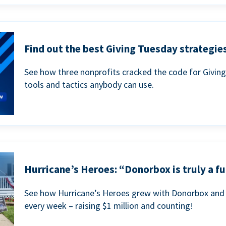
Find out the best Giving Tuesday strategies
See how three nonprofits cracked the code for Givin
tools and tactics anybody can use.
Hurricane’s Heroes: “Donorbox is truly a fu
See how Hurricane’s Heroes grew with Donorbox and 
every week – raising $1 million and counting!