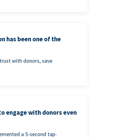
on has been one of the
trust with donors, save
 to engage with donors even
lemented a 5-second tap-