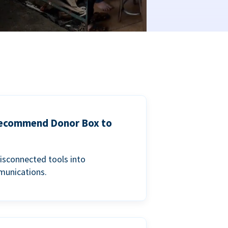
 recommend Donor Box to
isconnected tools into
munications.