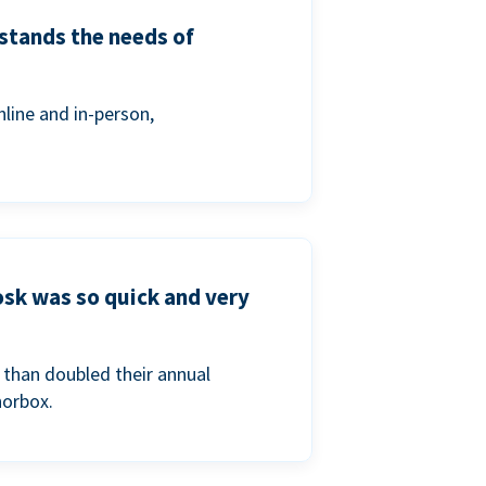
stands the needs of
line and in-person,
osk was so quick and very
than doubled their annual
norbox.