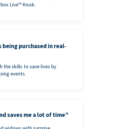
box Live™ Kiosk.
s being purchased in real-
he skills to save lives by
ising events.
nd saves me a lot of time”
nd widows with surprise