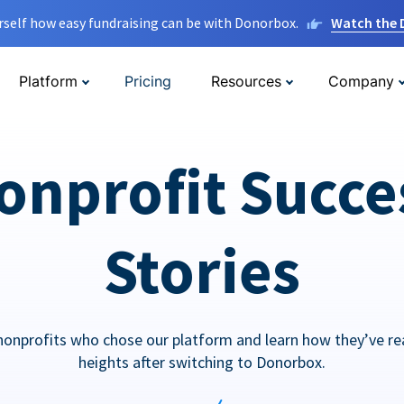
rself how easy fundraising can be with Donorbox.
Watch the
Platform
Pricing
Resources
Company
onprofit Succe
Stories
nonprofits who chose our platform and learn how they’ve r
heights after switching to Donorbox.