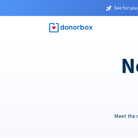
See for you
N
Meet the 