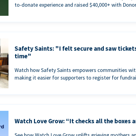
to-donate experience and raised $40,000+ with Donor
Safety Saints: "I felt secure and saw ticket
time"
Watch how Safety Saints empowers communities with t
making it easier for supporters to register for fundra
Watch Love Grow: “It checks all the boxes a
See how Watch Love Grow uplifts grieving mothers a