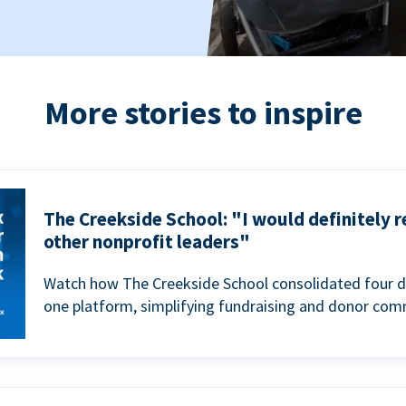
More stories to inspire
The Creekside School: "I would definitely
other nonprofit leaders"
Watch how The Creekside School consolidated four d
one platform, simplifying fundraising and donor com