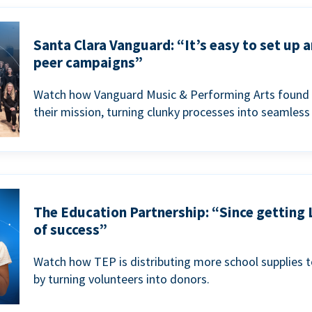
Santa Clara Vanguard: “It’s easy to set up 
peer campaigns”
Watch how Vanguard Music & Performing Arts found 
their mission, turning clunky processes into seamless
The Education Partnership: “Since getting 
of success”
Watch how TEP is distributing more school supplies 
by turning volunteers into donors.