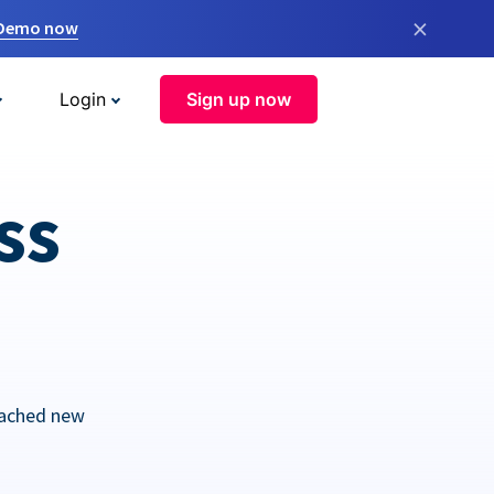
×
 Demo now
Login
Sign up now
ss
eached new