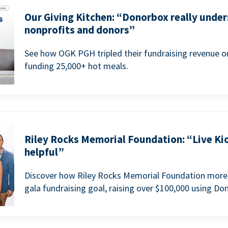
Our Giving Kitchen: “Donorbox really under
nonprofits and donors”
See how OGK PGH tripled their fundraising revenue on
funding 25,000+ hot meals.
Riley Rocks Memorial Foundation: “Live Ki
helpful”
Discover how Riley Rocks Memorial Foundation more 
gala fundraising goal, raising over $100,000 using Do