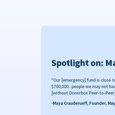
Spotlight on: M
“Our [emergency] fund is close t
$700,000...people we may not ha
[without Donorbox Peer-to-Peer
-Maya Crauderueff, Founder, Ma