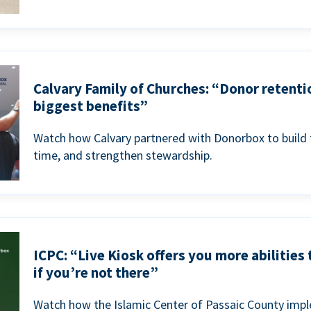
Calvary Family of Churches: “Donor retenti
biggest benefits”
Watch how Calvary partnered with Donorbox to build 
time, and strengthen stewardship.
ICPC: “Live Kiosk offers you more abilities
if you’re not there”
Watch how the Islamic Center of Passaic County imp