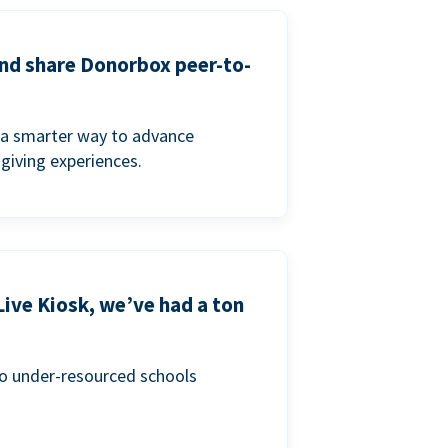
and share Donorbox peer-to-
a smarter way to advance
 giving experiences.
Live Kiosk, we’ve had a ton
to under-resourced schools