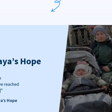
aya’s Hope
o
ve reached
]”
ya’s Hope