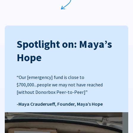
Spotlight on: Maya’s
Hope
“Our [emergency] fund is close to
$700,000...people we may not have reached
[without Donorbox Peer-to-Peer]”
-Maya Crauderueff, Founder, Maya’s Hope