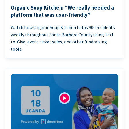
Organic Soup Kitchen: “We really needed a
platform that was user-friendly”
Watch how Organic Soup Kitchen helps 900 residents
weekly throughout Santa Barbara County using Text-
to-Give, event ticket sales, and other fundraising
tools.