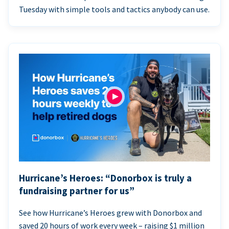
Tuesday with simple tools and tactics anybody can use.
Hurricane’s Heroes: “Donorbox is truly a
fundraising partner for us”
See how Hurricane’s Heroes grew with Donorbox and
saved 20 hours of work every week – raising $1 million