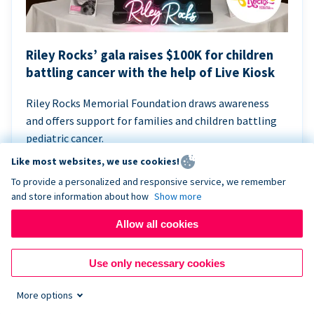
Riley Rocks’ gala raises $100K for children
battling cancer with the help of Live Kiosk
Riley Rocks Memorial Foundation draws awareness
and offers support for families and children battling
pediatric cancer.
Like most websites, we use cookies!
To provide a personalized and responsive service, we remember
and store information about how
Show more
Allow all cookies
Use only necessary cookies
More options