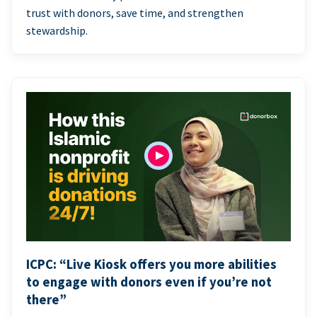
trust with donors, save time, and strengthen
stewardship.
ICPC: “Live Kiosk offers you more abilities
to engage with donors even if you’re not
there”