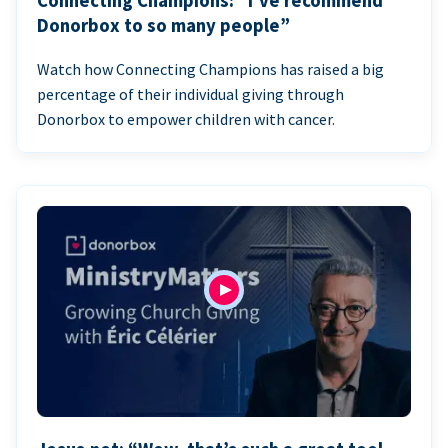
Connecting Champions: “I’ve recommend
Donorbox to so many people”
Watch how Connecting Champions has raised a big
percentage of their individual giving through
Donorbox to empower children with cancer.