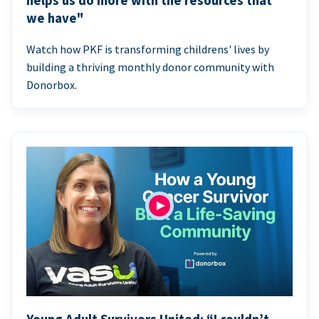
helps us do more with the resources that
we have"
Watch how PKF is transforming childrens' lives by
building a thriving monthly donor community with
Donorbox.