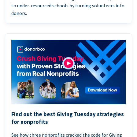
to under-resourced schools by turning volunteers into
donors.
Find out the best Giving Tuesday strategies
for nonprofits
See how three nonprofits cracked the code for Giving