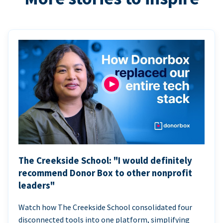
The Creekside School: "I would definitely
recommend Donor Box to other nonprofit
leaders"
Watch how The Creekside School consolidated four
disconnected tools into one platform, simplifying