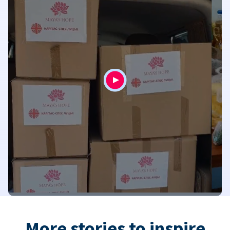
More stories to inspire