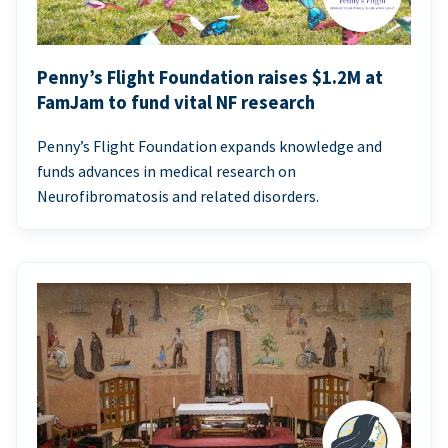
Penny’s Flight Foundation raises $1.2M at
FamJam to fund vital NF research
Penny’s Flight Foundation expands knowledge and
funds advances in medical research on
Neurofibromatosis and related disorders.