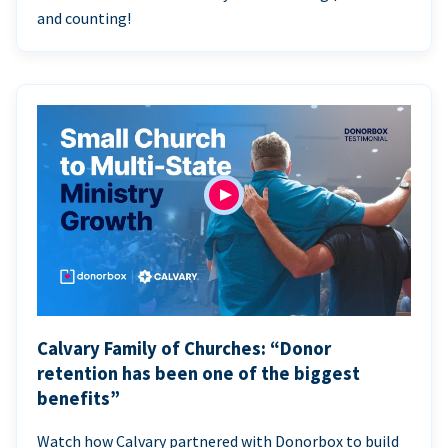
and counting!
Calvary Family of Churches: “Donor
retention has been one of the biggest
benefits”
Watch how Calvary partnered with Donorbox to build