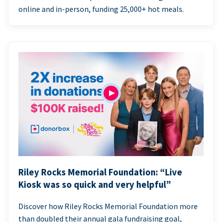
online and in-person, funding 25,000+ hot meals.
Riley Rocks Memorial Foundation: “Live
Kiosk was so quick and very helpful”
Discover how Riley Rocks Memorial Foundation more
than doubled their annual gala fundraising goal,