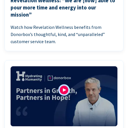
Revelation Wellness: “We are [now] able to
pour more time and energy into our
mission”
Watch how Revelation Wellness benefits from
Donorbox’s thoughtful, kind, and “unparalleled”
customer service team.