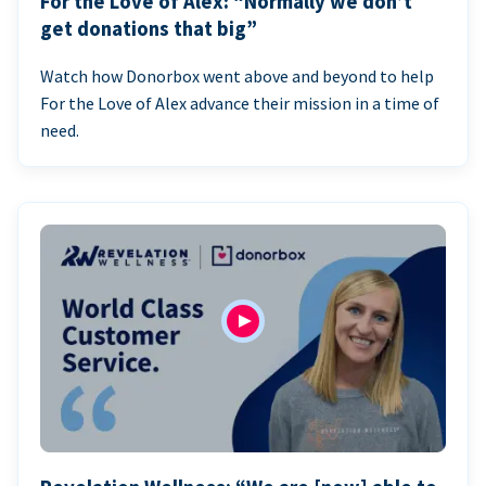
For the Love of Alex: “Normally we don’t
get donations that big”
Watch how Donorbox went above and beyond to help
For the Love of Alex advance their mission in a time of
need.