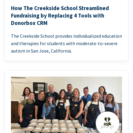
How The Creekside School Streamlined
Fundraising by Replacing 4 Tools with
Donorbox CRM
The Creekside School provides individualized education
and therapies for students with moderate-to-severe
autism in San Jose, California.