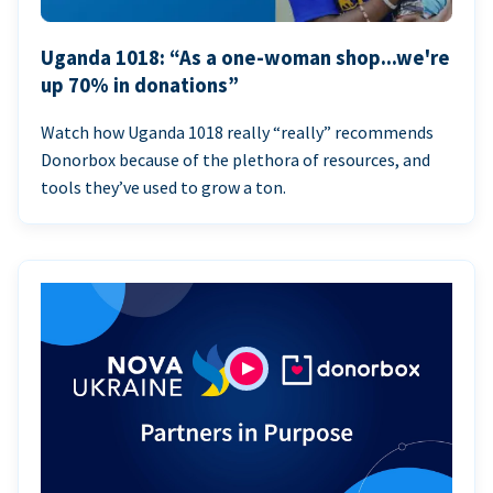
Uganda 1018: “As a one-woman shop...we're
up 70% in donations”
Watch how Uganda 1018 really “really” recommends
Donorbox because of the plethora of resources, and
tools they’ve used to grow a ton.