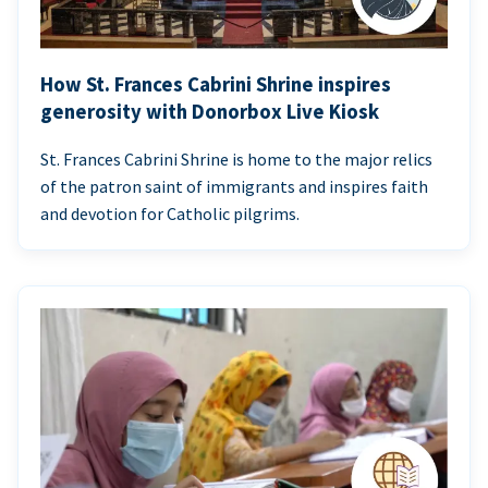
How St. Frances Cabrini Shrine inspires
generosity with Donorbox Live Kiosk
St. Frances Cabrini Shrine is home to the major relics
of the patron saint of immigrants and inspires faith
and devotion for Catholic pilgrims.