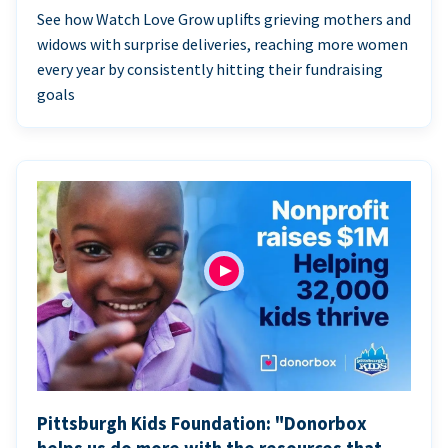
See how Watch Love Grow uplifts grieving mothers and
widows with surprise deliveries, reaching more women
every year by consistently hitting their fundraising
goals
Pittsburgh Kids Foundation: "Donorbox