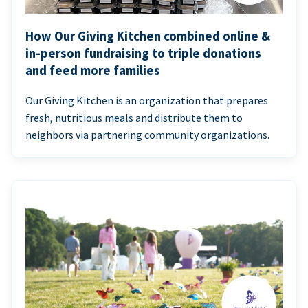
How Our Giving Kitchen combined online &
in-person fundraising to triple donations
and feed more families
Our Giving Kitchen is an organization that prepares
fresh, nutritious meals and distribute them to
neighbors via partnering community organizations.