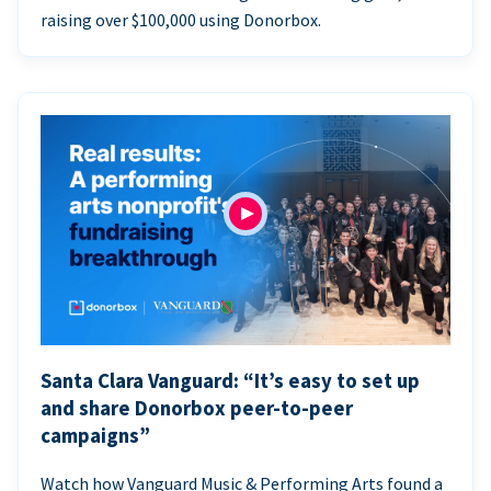
raising over $100,000 using Donorbox.
Santa Clara Vanguard: “It’s easy to set up
and share Donorbox peer-to-peer
campaigns”
Watch how Vanguard Music & Performing Arts found a