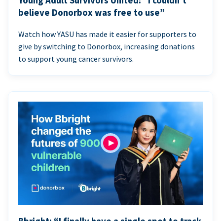
Young Adult Survivors United: “I couldn’t
believe Donorbox was free to use”
Watch how YASU has made it easier for supporters to
give by switching to Donorbox, increasing donations
to support young cancer survivors.