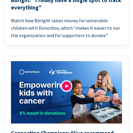
Bbright: “I finally have a single spot to track
everything”
Watch how Bbright raises money for vulnerable
children with Donorbox, which “makes it easier to run
the organization and for supporters to donate.”