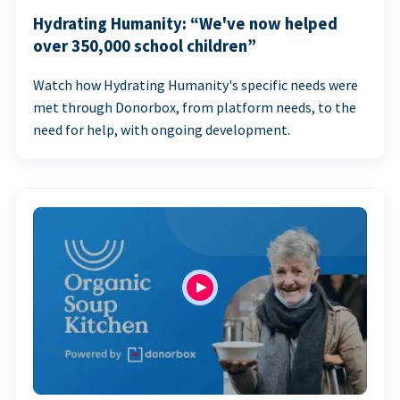
Hydrating Humanity: “We've now helped
over 350,000 school children”
Watch how Hydrating Humanity's specific needs were
met through Donorbox, from platform needs, to the
need for help, with ongoing development.