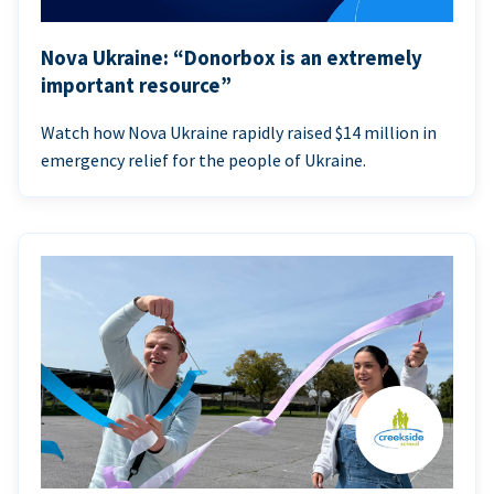
Nova Ukraine: “Donorbox is an extremely
important resource”
Watch how Nova Ukraine rapidly raised $14 million in
emergency relief for the people of Ukraine.