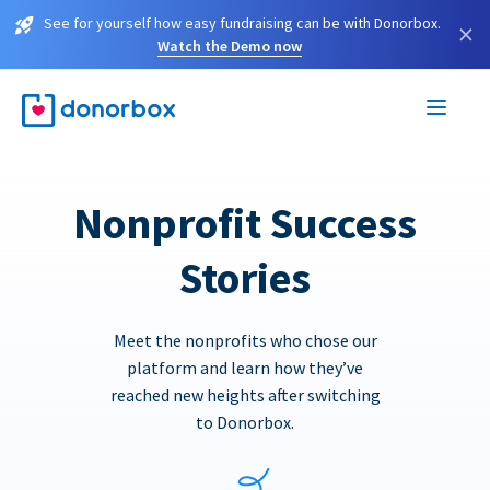
See for yourself how easy fundraising can be with Donorbox.
×
Watch the Demo now
Nonprofit Success
Stories
Meet the nonprofits who chose our
platform and learn how they’ve
reached new heights after switching
to Donorbox.