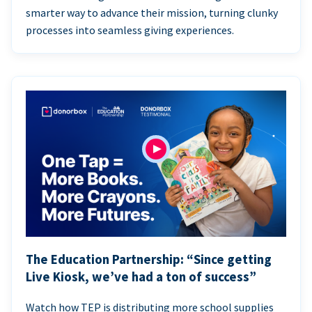
smarter way to advance their mission, turning clunky
processes into seamless giving experiences.
The Education Partnership: “Since getting
Live Kiosk, we’ve had a ton of success”
Watch how TEP is distributing more school supplies