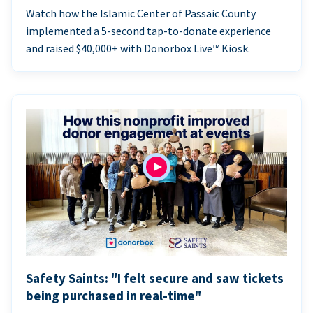
Watch how the Islamic Center of Passaic County
implemented a 5-second tap-to-donate experience
and raised $40,000+ with Donorbox Live™ Kiosk.
Safety Saints: "I felt secure and saw tickets
being purchased in real-time"