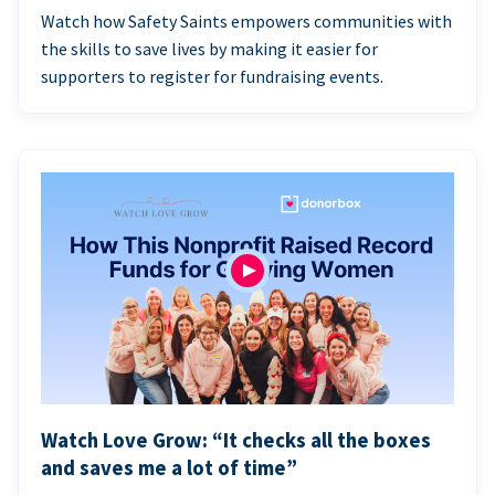
Watch how Safety Saints empowers communities with
the skills to save lives by making it easier for
supporters to register for fundraising events.
Watch Love Grow: “It checks all the boxes
and saves me a lot of time”