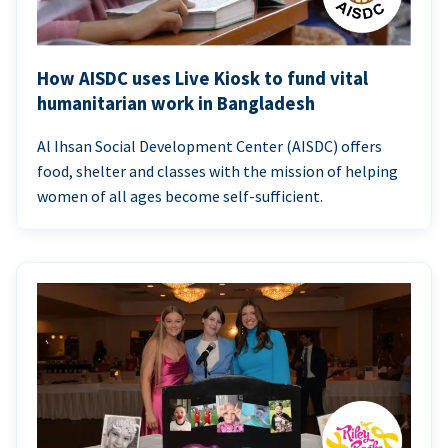
How AISDC uses Live Kiosk to fund vital
humanitarian work in Bangladesh
Al Ihsan Social Development Center (AISDC) offers
food, shelter and classes with the mission of helping
women of all ages become self-sufficient.