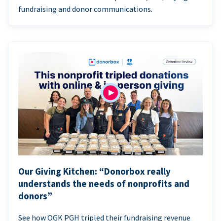
fundraising and donor communications.
Our Giving Kitchen: “Donorbox really
understands the needs of nonprofits and
donors”
See how OGK PGH tripled their fundraising revenue