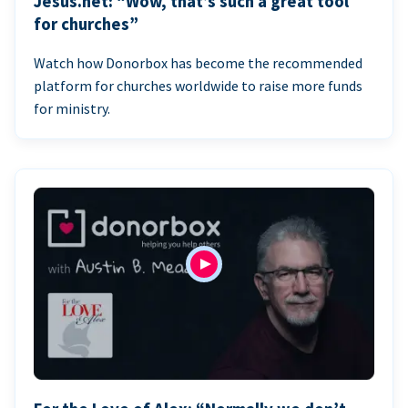
Jesus.net: “Wow, that’s such a great tool
for churches”
Watch how Donorbox has become the recommended
platform for churches worldwide to raise more funds
for ministry.