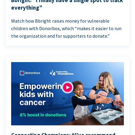
Bbright: “I finally have a single spot to track
everything”
Watch how Bbright raises money for vulnerable
children with Donorbox, which “makes it easier to run
the organization and for supporters to donate.”