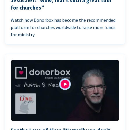
Jesus.net: “Wow, that’s such a great tool
for churches”
Watch how Donorbox has become the recommended
platform for churches worldwide to raise more funds
for ministry.