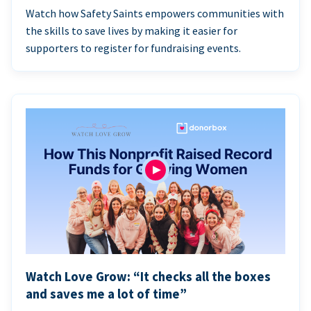
Watch how Safety Saints empowers communities with
the skills to save lives by making it easier for
supporters to register for fundraising events.
Watch Love Grow: “It checks all the boxes
and saves me a lot of time”