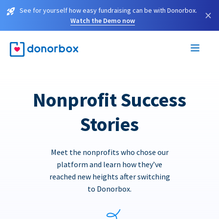
See for yourself how easy fundraising can be with Donorbox.
×
Watch the Demo now
Nonprofit Success
Stories
Meet the nonprofits who chose our
platform and learn how they’ve
reached new heights after switching
to Donorbox.