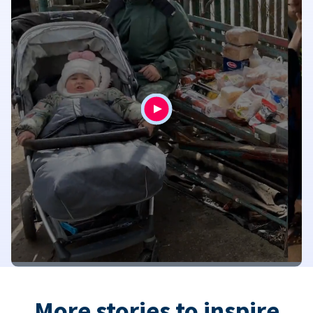
More stories to inspire