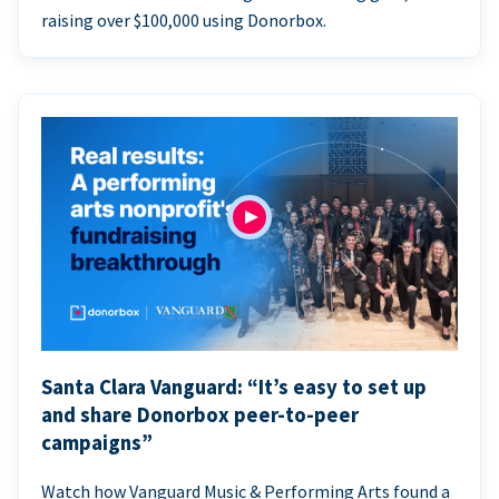
raising over $100,000 using Donorbox.
Santa Clara Vanguard: “It’s easy to set up
and share Donorbox peer-to-peer
campaigns”
Watch how Vanguard Music & Performing Arts found a