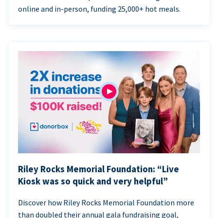
online and in-person, funding 25,000+ hot meals.
Riley Rocks Memorial Foundation: “Live
Kiosk was so quick and very helpful”
Discover how Riley Rocks Memorial Foundation more
than doubled their annual gala fundraising goal,