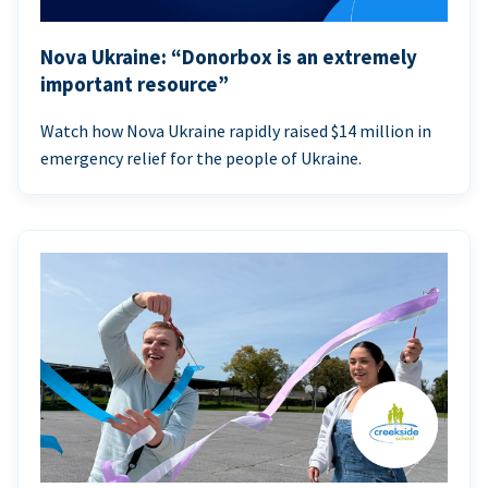
Nova Ukraine: “Donorbox is an extremely
important resource”
Watch how Nova Ukraine rapidly raised $14 million in
emergency relief for the people of Ukraine.