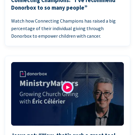
Connecting Champions: “I’ve recommend
Donorbox to so many people”
Watch how Connecting Champions has raised a big
percentage of their individual giving through
Donorbox to empower children with cancer.