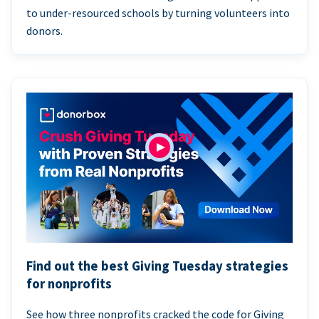
to under-resourced schools by turning volunteers into
donors.
Find out the best Giving Tuesday strategies
for nonprofits
See how three nonprofits cracked the code for Giving