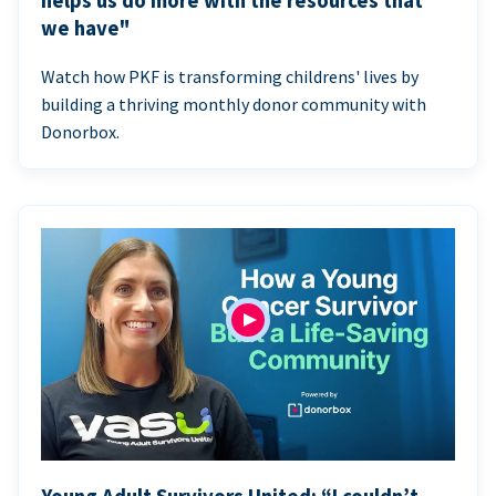
helps us do more with the resources that
we have"
Watch how PKF is transforming childrens' lives by
building a thriving monthly donor community with
Donorbox.