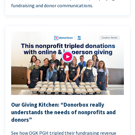
fundraising and donor communications.
Our Giving Kitchen: “Donorbox really
understands the needs of nonprofits and
donors”
See how OGK PGH tripled their fundraising revenue