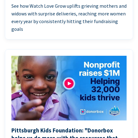
See how Watch Love Grow uplifts grieving mothers and
widows with surprise deliveries, reaching more women
every year by consistently hitting their fundraising
goals
Pittsburgh Kids Foundation: "Donorbox