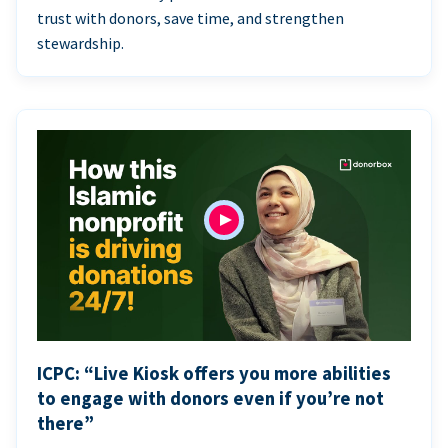
trust with donors, save time, and strengthen
stewardship.
ICPC: “Live Kiosk offers you more abilities
to engage with donors even if you’re not
there”