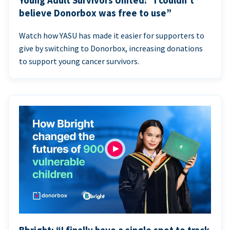
Young Adult Survivors United: “I couldn’t
believe Donorbox was free to use”
Watch how YASU has made it easier for supporters to
give by switching to Donorbox, increasing donations
to support young cancer survivors.