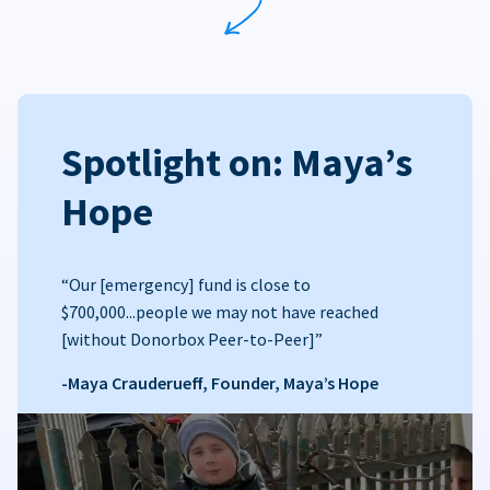
Spotlight on: Maya’s
Hope
“Our [emergency] fund is close to
$700,000...people we may not have reached
[without Donorbox Peer-to-Peer]”
-Maya Crauderueff, Founder, Maya’s Hope