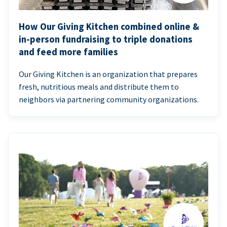
How Our Giving Kitchen combined online &
in-person fundraising to triple donations
and feed more families
Our Giving Kitchen is an organization that prepares
fresh, nutritious meals and distribute them to
neighbors via partnering community organizations.