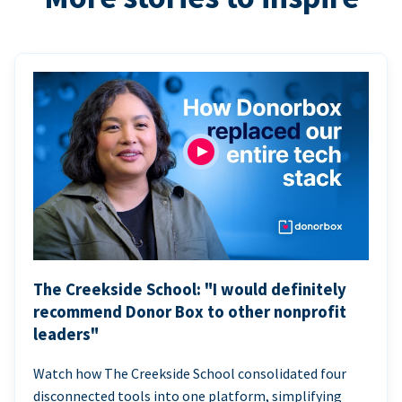
The Creekside School: "I would definitely
recommend Donor Box to other nonprofit
leaders"
Watch how The Creekside School consolidated four
disconnected tools into one platform, simplifying