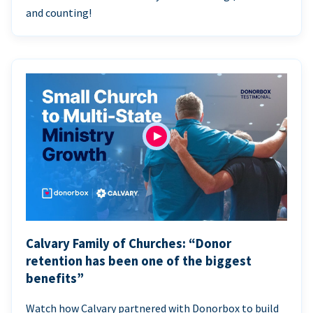
and counting!
Calvary Family of Churches: “Donor
retention has been one of the biggest
benefits”
Watch how Calvary partnered with Donorbox to build