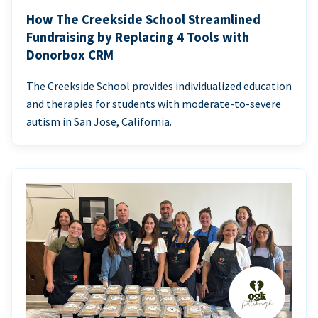
How The Creekside School Streamlined
Fundraising by Replacing 4 Tools with
Donorbox CRM
The Creekside School provides individualized education
and therapies for students with moderate-to-severe
autism in San Jose, California.