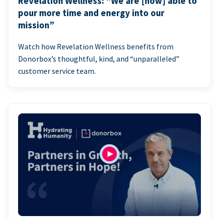
Revelation Wellness: “We are [now] able to
pour more time and energy into our
mission”
Watch how Revelation Wellness benefits from
Donorbox’s thoughtful, kind, and “unparalleled”
customer service team.