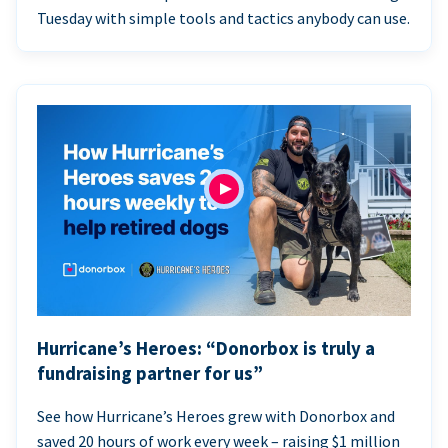
Tuesday with simple tools and tactics anybody can use.
Hurricane’s Heroes: “Donorbox is truly a
fundraising partner for us”
See how Hurricane’s Heroes grew with Donorbox and
saved 20 hours of work every week – raising $1 million