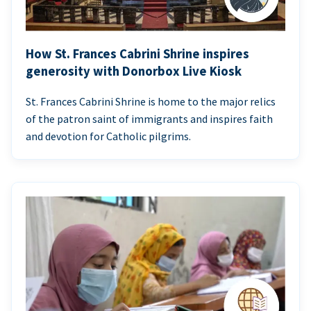
How St. Frances Cabrini Shrine inspires
generosity with Donorbox Live Kiosk
St. Frances Cabrini Shrine is home to the major relics
of the patron saint of immigrants and inspires faith
and devotion for Catholic pilgrims.