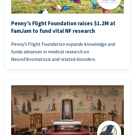
Penny’s Flight Foundation raises $1.2M at
FamJam to fund vital NF research
Penny’s Flight Foundation expands knowledge and
funds advances in medical research on
Neurofibromatosis and related disorders.