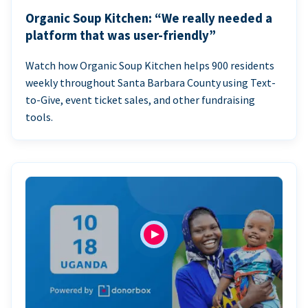
Organic Soup Kitchen: “We really needed a
platform that was user-friendly”
Watch how Organic Soup Kitchen helps 900 residents
weekly throughout Santa Barbara County using Text-
to-Give, event ticket sales, and other fundraising
tools.