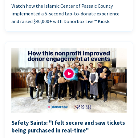
Watch how the Islamic Center of Passaic County
implemented a 5-second tap-to-donate experience
and raised $40,000+ with Donorbox Live™ Kiosk.
Safety Saints: "I felt secure and saw tickets
being purchased in real-time"