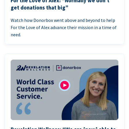
For the Love of Alex: “Normally we don’t
get donations that big”
Watch how Donorbox went above and beyond to help
For the Love of Alex advance their mission in a time of
need.