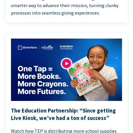
smarter way to advance their mission, turning clunky
processes into seamless giving experiences.
The Education Partnership: “Since getting
Live Kiosk, we’ve had a ton of success”
Watch how TEP is distributing more school supplies