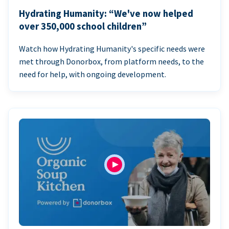
Hydrating Humanity: “We've now helped
over 350,000 school children”
Watch how Hydrating Humanity's specific needs were
met through Donorbox, from platform needs, to the
need for help, with ongoing development.