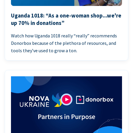
Uganda 1018: “As a one-woman shop...we're
up 70% in donations”
Watch how Uganda 1018 really “really” recommends
Donorbox because of the plethora of resources, and
tools they’ve used to grow a ton.