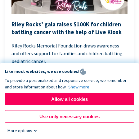
Riley Rocks’ gala raises $100K for children
battling cancer with the help of Live Kiosk
Riley Rocks Memorial Foundation draws awareness
and offers support for families and children battling
pediatric cancer.
Like most websites, we use cookies!
To provide a personalized and responsive service, we remember
and store information about how
Show more
Allow all cookies
Use only necessary cookies
More options