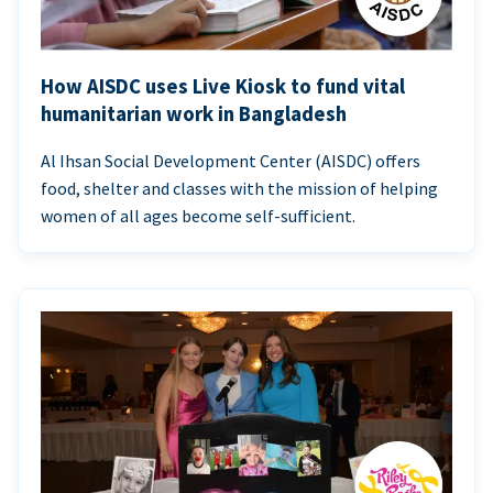
How AISDC uses Live Kiosk to fund vital
humanitarian work in Bangladesh
Al Ihsan Social Development Center (AISDC) offers
food, shelter and classes with the mission of helping
women of all ages become self-sufficient.