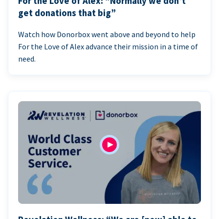
For the Love of Alex: “Normally we don’t
get donations that big”
Watch how Donorbox went above and beyond to help
For the Love of Alex advance their mission in a time of
need.