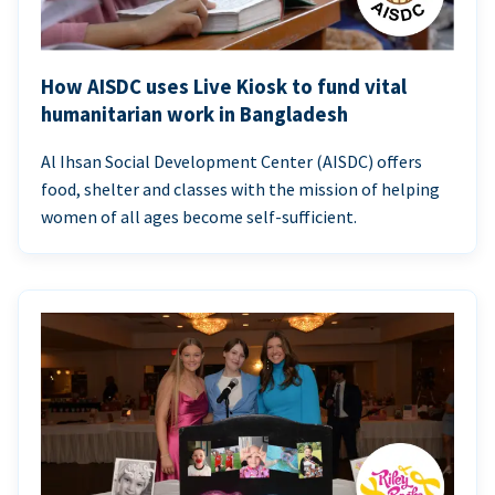
How AISDC uses Live Kiosk to fund vital
humanitarian work in Bangladesh
Al Ihsan Social Development Center (AISDC) offers
food, shelter and classes with the mission of helping
women of all ages become self-sufficient.