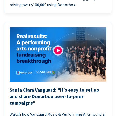
raising over $100,000 using Donorbox.
Santa Clara Vanguard: “It’s easy to set up
and share Donorbox peer-to-peer
campaigns”
Watch how Vanguard Music & Performing Arts found a