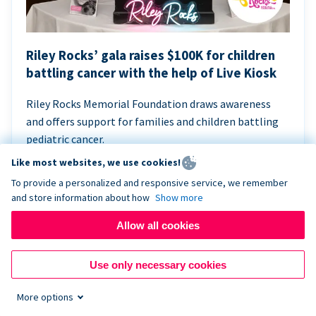
Riley Rocks’ gala raises $100K for children
battling cancer with the help of Live Kiosk
Riley Rocks Memorial Foundation draws awareness
and offers support for families and children battling
pediatric cancer.
Like most websites, we use cookies!
To provide a personalized and responsive service, we remember
and store information about how
Show more
Allow all cookies
Use only necessary cookies
More options