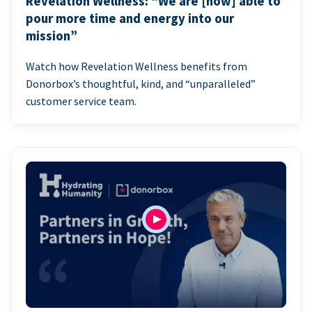
Revelation Wellness: “We are [now] able to
pour more time and energy into our
mission”
Watch how Revelation Wellness benefits from
Donorbox’s thoughtful, kind, and “unparalleled”
customer service team.