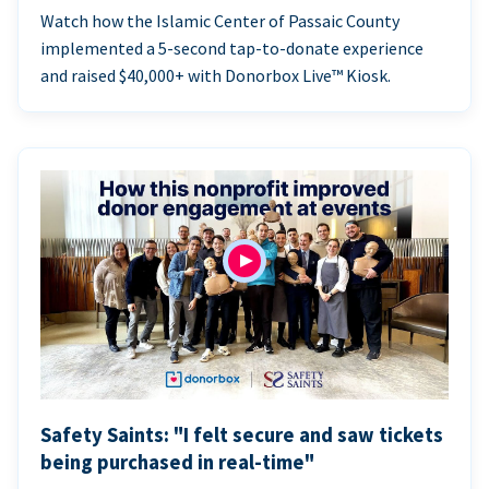
Watch how the Islamic Center of Passaic County
implemented a 5-second tap-to-donate experience
and raised $40,000+ with Donorbox Live™ Kiosk.
Safety Saints: "I felt secure and saw tickets
being purchased in real-time"