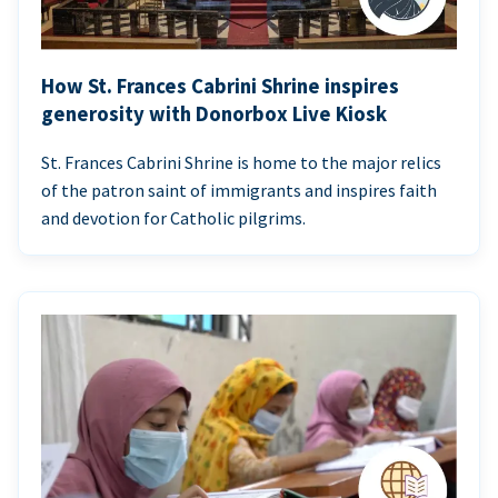
How St. Frances Cabrini Shrine inspires
generosity with Donorbox Live Kiosk
St. Frances Cabrini Shrine is home to the major relics
of the patron saint of immigrants and inspires faith
and devotion for Catholic pilgrims.