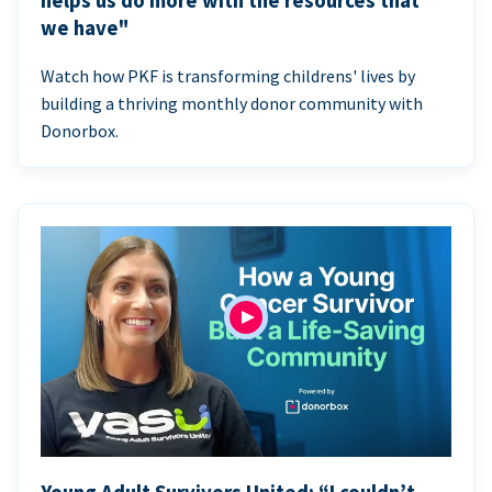
helps us do more with the resources that
we have"
Watch how PKF is transforming childrens' lives by
building a thriving monthly donor community with
Donorbox.