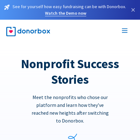
See for yourself how easy fundraising can be with Donorbox.
×
Watch the Demo now
Nonprofit Success
Stories
Meet the nonprofits who chose our
platform and learn how they’ve
reached new heights after switching
to Donorbox.