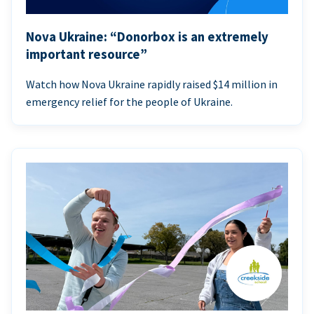
Nova Ukraine: “Donorbox is an extremely
important resource”
Watch how Nova Ukraine rapidly raised $14 million in
emergency relief for the people of Ukraine.