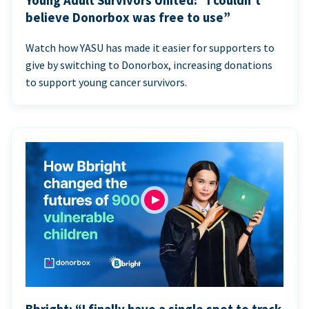
Young Adult Survivors United: “I couldn’t
believe Donorbox was free to use”
Watch how YASU has made it easier for supporters to
give by switching to Donorbox, increasing donations
to support young cancer survivors.