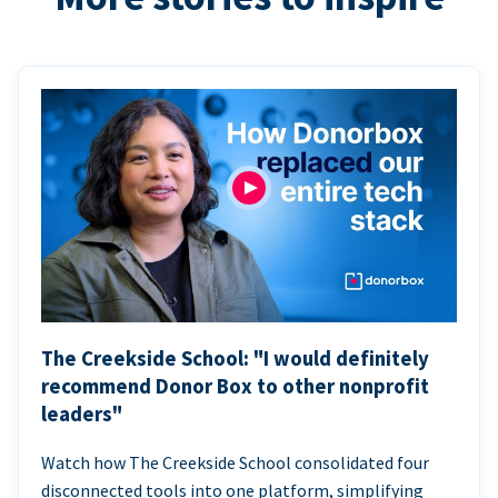
The Creekside School: "I would definitely
recommend Donor Box to other nonprofit
leaders"
Watch how The Creekside School consolidated four
disconnected tools into one platform, simplifying