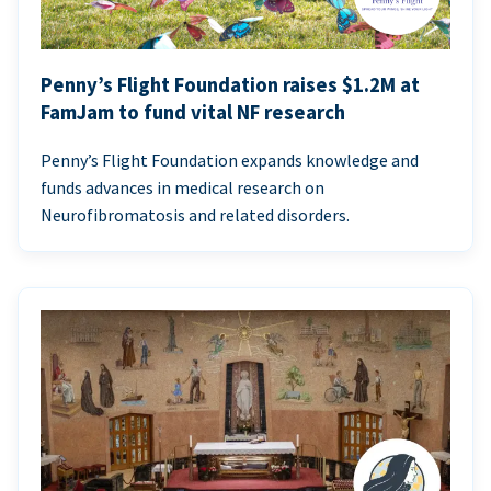
Penny’s Flight Foundation raises $1.2M at
FamJam to fund vital NF research
Penny’s Flight Foundation expands knowledge and
funds advances in medical research on
Neurofibromatosis and related disorders.