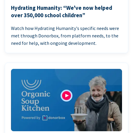
Hydrating Humanity: “We've now helped
over 350,000 school children”
Watch how Hydrating Humanity's specific needs were
met through Donorbox, from platform needs, to the
need for help, with ongoing development.