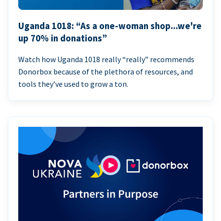
Uganda 1018: “As a one-woman shop...we're
up 70% in donations”
Watch how Uganda 1018 really “really” recommends
Donorbox because of the plethora of resources, and
tools they’ve used to grow a ton.