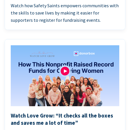
Watch how Safety Saints empowers communities with
the skills to save lives by making it easier for
supporters to register for fundraising events.
Watch Love Grow: “It checks all the boxes
and saves me a lot of time”