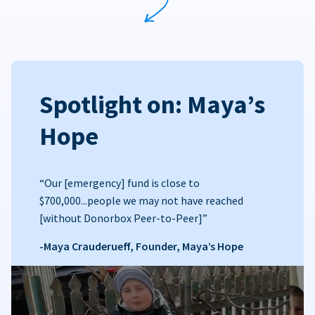
Spotlight on: Maya’s
Hope
“Our [emergency] fund is close to
$700,000...people we may not have reached
[without Donorbox Peer-to-Peer]”
-Maya Crauderueff, Founder, Maya’s Hope