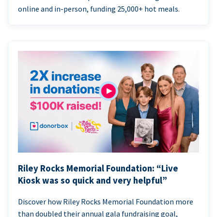
online and in-person, funding 25,000+ hot meals.
Riley Rocks Memorial Foundation: “Live
Kiosk was so quick and very helpful”
Discover how Riley Rocks Memorial Foundation more
than doubled their annual gala fundraising goal,