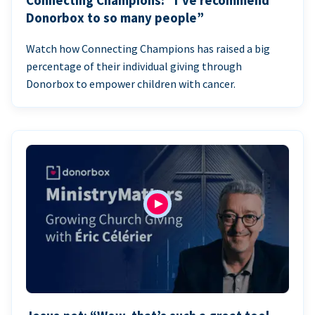
Connecting Champions: “I’ve recommend
Donorbox to so many people”
Watch how Connecting Champions has raised a big
percentage of their individual giving through
Donorbox to empower children with cancer.