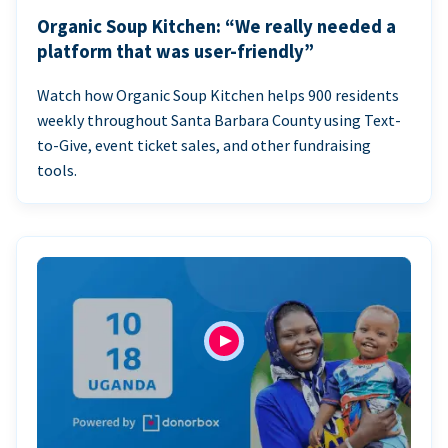
Organic Soup Kitchen: “We really needed a
platform that was user-friendly”
Watch how Organic Soup Kitchen helps 900 residents
weekly throughout Santa Barbara County using Text-
to-Give, event ticket sales, and other fundraising
tools.