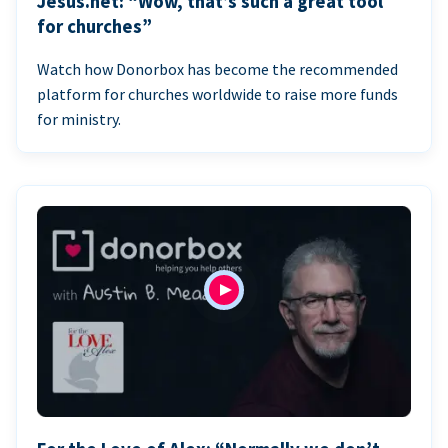
Jesus.net: “Wow, that’s such a great tool
for churches”
Watch how Donorbox has become the recommended
platform for churches worldwide to raise more funds
for ministry.