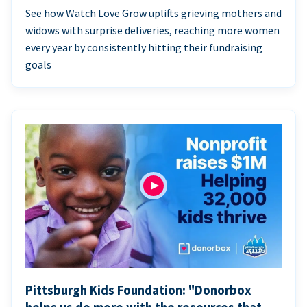
See how Watch Love Grow uplifts grieving mothers and
widows with surprise deliveries, reaching more women
every year by consistently hitting their fundraising
goals
Pittsburgh Kids Foundation: "Donorbox