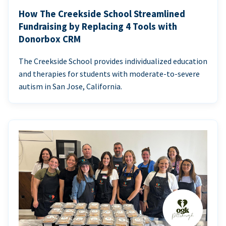
How The Creekside School Streamlined
Fundraising by Replacing 4 Tools with
Donorbox CRM
The Creekside School provides individualized education
and therapies for students with moderate-to-severe
autism in San Jose, California.