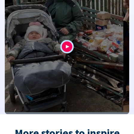
More stories to inspire