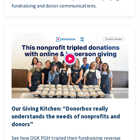
fundraising and donor communications.
Our Giving Kitchen: “Donorbox really
understands the needs of nonprofits and
donors”
See how OGK PGH tripled their fundraising revenue