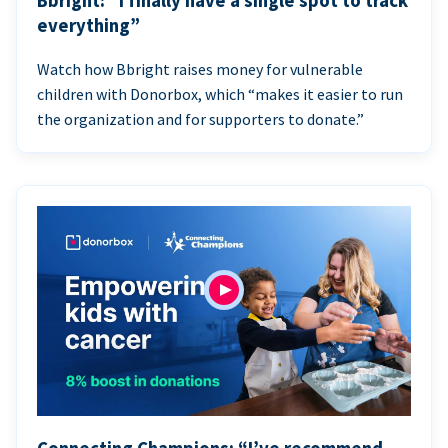
Bbright: “I finally have a single spot to track
everything”
Watch how Bbright raises money for vulnerable
children with Donorbox, which “makes it easier to run
the organization and for supporters to donate.”