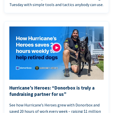
Tuesday with simple tools and tactics anybody can use.
Hurricane’s Heroes: “Donorbox is truly a
fundraising partner for us”
See how Hurricane’s Heroes grew with Donorbox and
saved 20 hours of work every week – raising $1 million