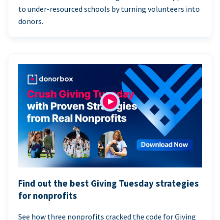
to under-resourced schools by turning volunteers into
donors.
Find out the best Giving Tuesday strategies
for nonprofits
See how three nonprofits cracked the code for Giving