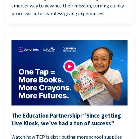
smarter way to advance their mission, turning clunky
processes into seamless giving experiences.
The Education Partnership: “Since getting
Live Kiosk, we’ve had a ton of success”
Watch how TEP is distributing more school supplies