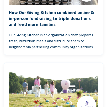
How Our Giving Kitchen combined online &
in-person fundraising to triple donations
and feed more families
Our Giving Kitchen is an organization that prepares
fresh, nutritious meals and distribute them to
neighbors via partnering community organizations.