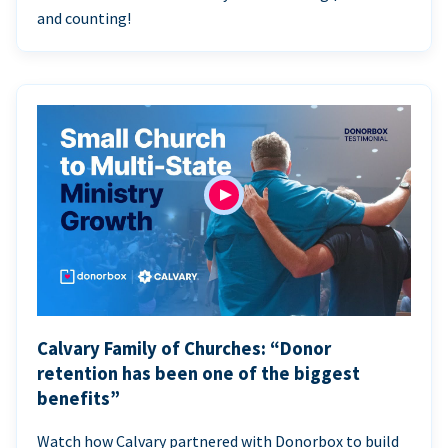
and counting!
Calvary Family of Churches: “Donor
retention has been one of the biggest
benefits”
Watch how Calvary partnered with Donorbox to build