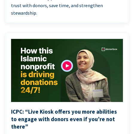
trust with donors, save time, and strengthen
stewardship.
ICPC: “Live Kiosk offers you more abilities
to engage with donors even if you’re not
there”