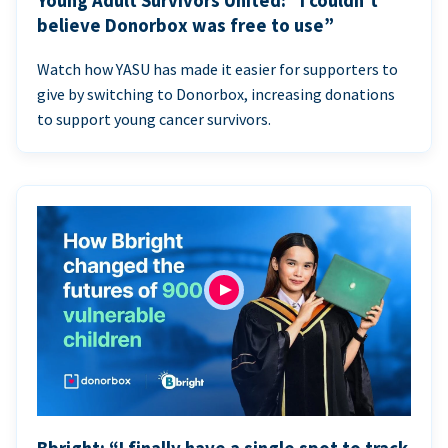
Young Adult Survivors United: “I couldn’t
believe Donorbox was free to use”
Watch how YASU has made it easier for supporters to
give by switching to Donorbox, increasing donations
to support young cancer survivors.