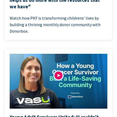
helps us do more with the resources that
we have"
Watch how PKF is transforming childrens' lives by
building a thriving monthly donor community with
Donorbox.