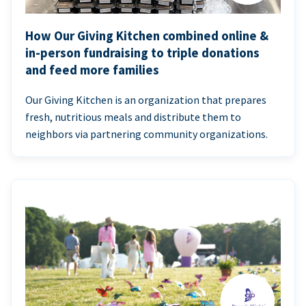
How Our Giving Kitchen combined online &
in-person fundraising to triple donations
and feed more families
Our Giving Kitchen is an organization that prepares
fresh, nutritious meals and distribute them to
neighbors via partnering community organizations.