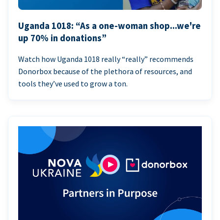
Uganda 1018: “As a one-woman shop...we're
up 70% in donations”
Watch how Uganda 1018 really “really” recommends
Donorbox because of the plethora of resources, and
tools they’ve used to grow a ton.