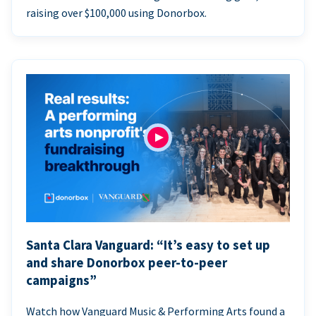
raising over $100,000 using Donorbox.
Santa Clara Vanguard: “It’s easy to set up
and share Donorbox peer-to-peer
campaigns”
Watch how Vanguard Music & Performing Arts found a