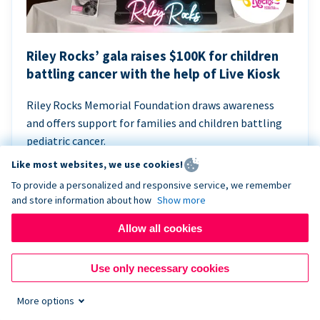
Riley Rocks’ gala raises $100K for children
battling cancer with the help of Live Kiosk
Riley Rocks Memorial Foundation draws awareness
and offers support for families and children battling
pediatric cancer.
Like most websites, we use cookies!
To provide a personalized and responsive service, we remember
and store information about how
Show more
Allow all cookies
Use only necessary cookies
More options