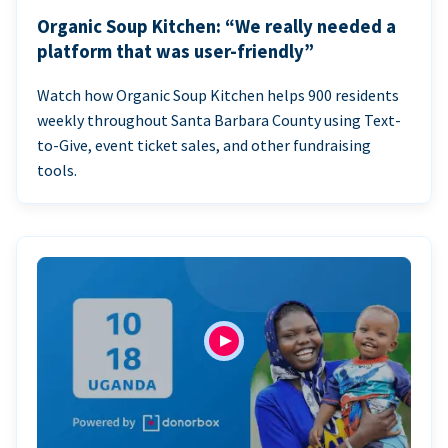
Organic Soup Kitchen: “We really needed a
platform that was user-friendly”
Watch how Organic Soup Kitchen helps 900 residents
weekly throughout Santa Barbara County using Text-
to-Give, event ticket sales, and other fundraising
tools.