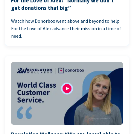
For the Love of Alex: “Normally we don’t
get donations that big”
Watch how Donorbox went above and beyond to help
For the Love of Alex advance their mission in a time of
need.