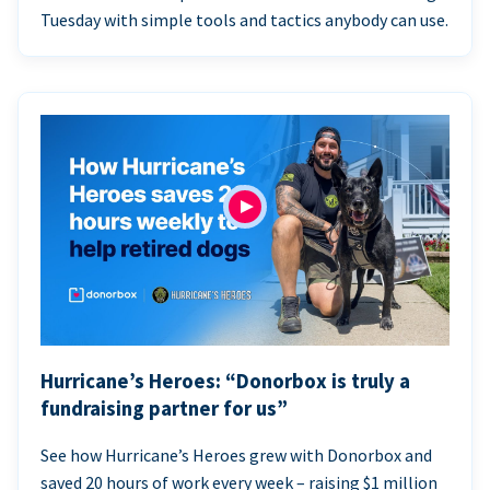
Tuesday with simple tools and tactics anybody can use.
Hurricane’s Heroes: “Donorbox is truly a
fundraising partner for us”
See how Hurricane’s Heroes grew with Donorbox and
saved 20 hours of work every week – raising $1 million