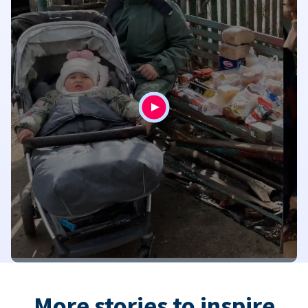
More stories to inspire