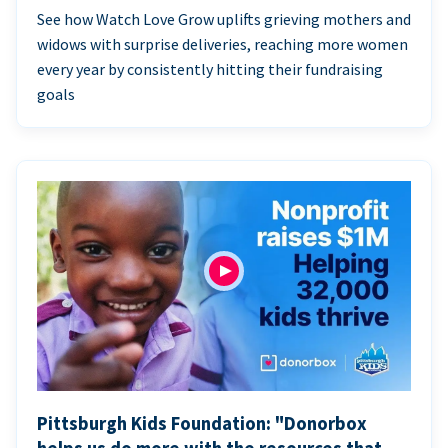
See how Watch Love Grow uplifts grieving mothers and
widows with surprise deliveries, reaching more women
every year by consistently hitting their fundraising
goals
Pittsburgh Kids Foundation: "Donorbox