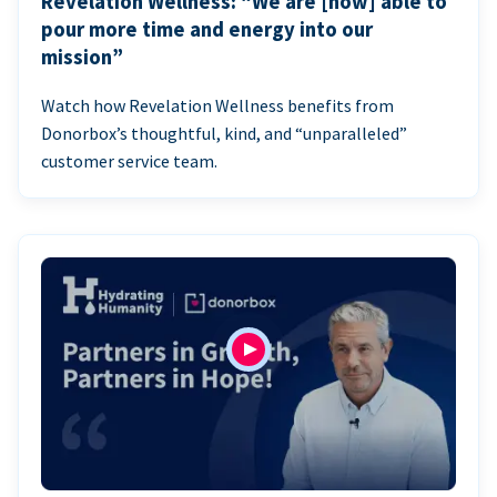
Revelation Wellness: “We are [now] able to
pour more time and energy into our
mission”
Watch how Revelation Wellness benefits from
Donorbox’s thoughtful, kind, and “unparalleled”
customer service team.