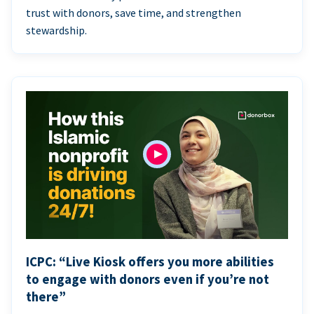
trust with donors, save time, and strengthen
stewardship.
ICPC: “Live Kiosk offers you more abilities
to engage with donors even if you’re not
there”