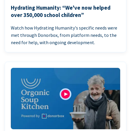
Hydrating Humanity: “We've now helped
over 350,000 school children”
Watch how Hydrating Humanity's specific needs were
met through Donorbox, from platform needs, to the
need for help, with ongoing development.