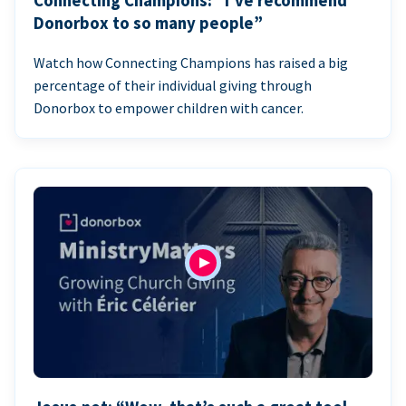
Connecting Champions: “I’ve recommend
Donorbox to so many people”
Watch how Connecting Champions has raised a big
percentage of their individual giving through
Donorbox to empower children with cancer.