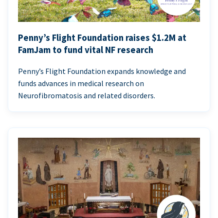
Penny’s Flight Foundation raises $1.2M at
FamJam to fund vital NF research
Penny’s Flight Foundation expands knowledge and
funds advances in medical research on
Neurofibromatosis and related disorders.