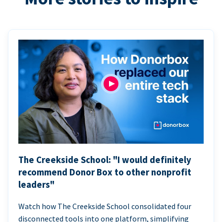
The Creekside School: "I would definitely
recommend Donor Box to other nonprofit
leaders"
Watch how The Creekside School consolidated four
disconnected tools into one platform, simplifying