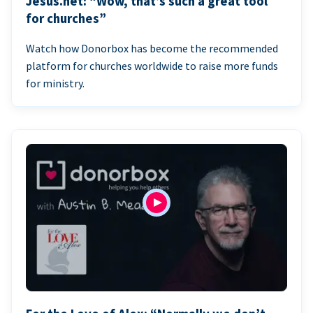
Jesus.net: “Wow, that’s such a great tool
for churches”
Watch how Donorbox has become the recommended
platform for churches worldwide to raise more funds
for ministry.