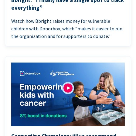
Bbright: “I finally have a single spot to track
everything”
Watch how Bbright raises money for vulnerable
children with Donorbox, which “makes it easier to run
the organization and for supporters to donate.”