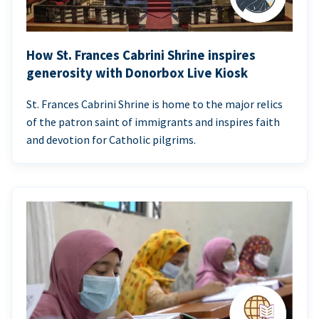
How St. Frances Cabrini Shrine inspires
generosity with Donorbox Live Kiosk
St. Frances Cabrini Shrine is home to the major relics
of the patron saint of immigrants and inspires faith
and devotion for Catholic pilgrims.