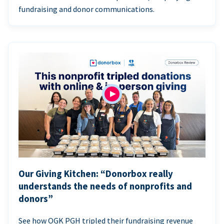
fundraising and donor communications.
Our Giving Kitchen: “Donorbox really
understands the needs of nonprofits and
donors”
See how OGK PGH tripled their fundraising revenue