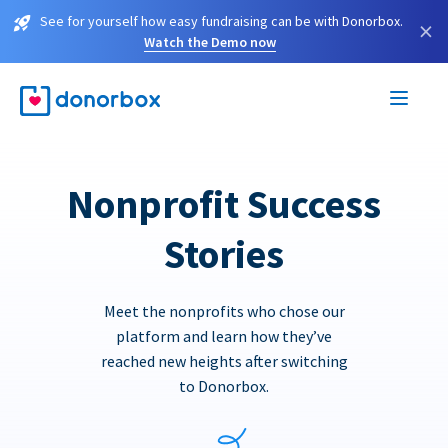
See for yourself how easy fundraising can be with Donorbox.
×
Watch the Demo now
Nonprofit Success
Stories
Meet the nonprofits who chose our
platform and learn how they’ve
reached new heights after switching
to Donorbox.