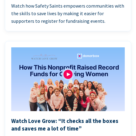
Watch how Safety Saints empowers communities with
the skills to save lives by making it easier for
supporters to register for fundraising events.
Watch Love Grow: “It checks all the boxes
and saves me a lot of time”