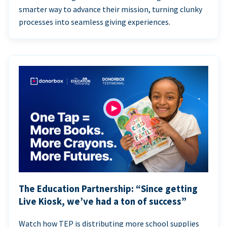
smarter way to advance their mission, turning clunky
processes into seamless giving experiences.
The Education Partnership: “Since getting
Live Kiosk, we’ve had a ton of success”
Watch how TEP is distributing more school supplies