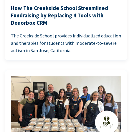
How The Creekside School Streamlined
Fundraising by Replacing 4 Tools with
Donorbox CRM
The Creekside School provides individualized education
and therapies for students with moderate-to-severe
autism in San Jose, California.