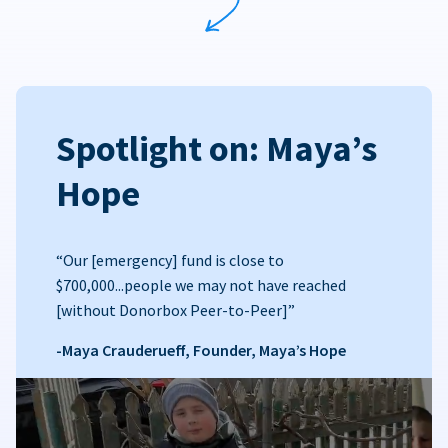
Spotlight on: Maya’s
Hope
“Our [emergency] fund is close to
$700,000...people we may not have reached
[without Donorbox Peer-to-Peer]”
-Maya Crauderueff, Founder, Maya’s Hope