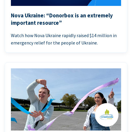
Nova Ukraine: “Donorbox is an extremely
important resource”
Watch how Nova Ukraine rapidly raised $14 million in
emergency relief for the people of Ukraine.