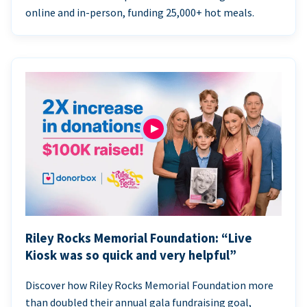
online and in-person, funding 25,000+ hot meals.
Riley Rocks Memorial Foundation: “Live
Kiosk was so quick and very helpful”
Discover how Riley Rocks Memorial Foundation more
than doubled their annual gala fundraising goal,