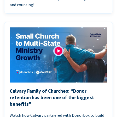
and counting!
Calvary Family of Churches: “Donor
retention has been one of the biggest
benefits”
Watch how Calvary partnered with Donorbox to build