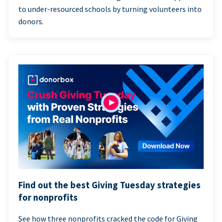
to under-resourced schools by turning volunteers into
donors.
Find out the best Giving Tuesday strategies
for nonprofits
See how three nonprofits cracked the code for Giving