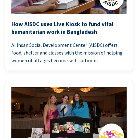
How AISDC uses Live Kiosk to fund vital
humanitarian work in Bangladesh
Al Ihsan Social Development Center (AISDC) offers
food, shelter and classes with the mission of helping
women of all ages become self-sufficient.