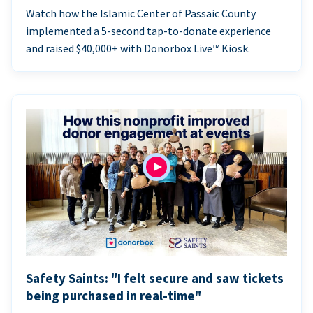
Watch how the Islamic Center of Passaic County
implemented a 5-second tap-to-donate experience
and raised $40,000+ with Donorbox Live™ Kiosk.
Safety Saints: "I felt secure and saw tickets
being purchased in real-time"