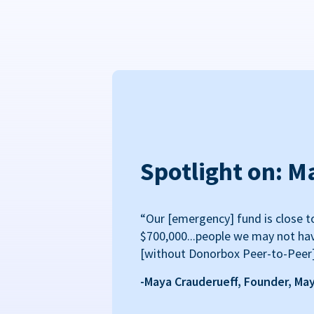
Spotlight on: M
“Our [emergency] fund is close t
$700,000...people we may not ha
[without Donorbox Peer-to-Peer
-Maya Crauderueff, Founder, Ma