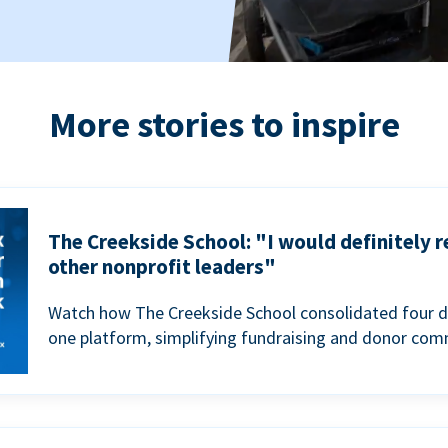
More stories to inspire
The Creekside School: "I would definitely
other nonprofit leaders"
Watch how The Creekside School consolidated four d
one platform, simplifying fundraising and donor com