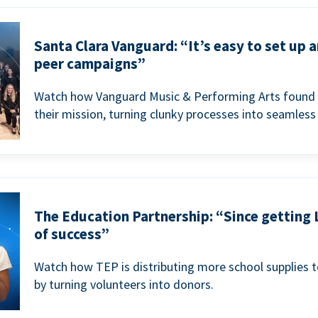
Santa Clara Vanguard: “It’s easy to set up 
peer campaigns”
Watch how Vanguard Music & Performing Arts found 
their mission, turning clunky processes into seamless
The Education Partnership: “Since getting 
of success”
Watch how TEP is distributing more school supplies 
by turning volunteers into donors.