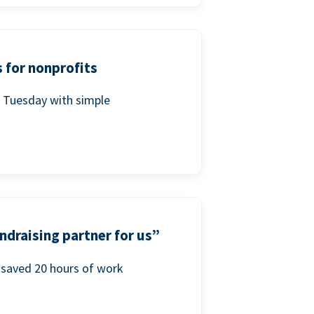
 for nonprofits
g Tuesday with simple
ndraising partner for us”
saved 20 hours of work