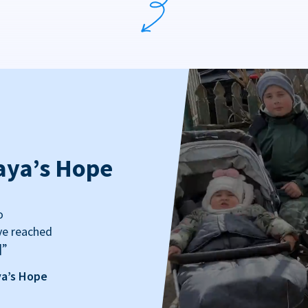
aya’s Hope
o
ve reached
]”
ya’s Hope