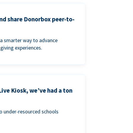
and share Donorbox peer-to-
a smarter way to advance
 giving experiences.
Live Kiosk, we’ve had a ton
to under-resourced schools