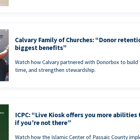
Calvary Family of Churches: “Donor retenti
biggest benefits”
Watch how Calvary partnered with Donorbox to build 
time, and strengthen stewardship.
ICPC: “Live Kiosk offers you more abilities
if you’re not there”
Watch how the Islamic Center of Passaic County imp