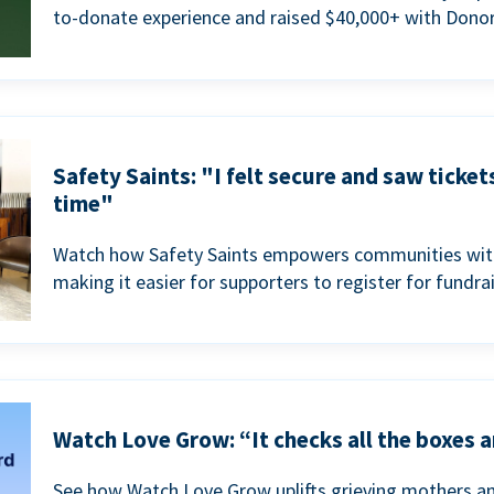
to-donate experience and raised $40,000+ with Donor
Safety Saints: "I felt secure and saw ticket
time"
Watch how Safety Saints empowers communities with t
making it easier for supporters to register for fundra
Watch Love Grow: “It checks all the boxes a
See how Watch Love Grow uplifts grieving mothers a