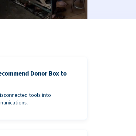
 recommend Donor Box to
isconnected tools into
munications.