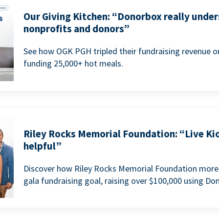
Our Giving Kitchen: “Donorbox really under
nonprofits and donors”
See how OGK PGH tripled their fundraising revenue on
funding 25,000+ hot meals.
Riley Rocks Memorial Foundation: “Live Ki
helpful”
Discover how Riley Rocks Memorial Foundation more 
gala fundraising goal, raising over $100,000 using Do