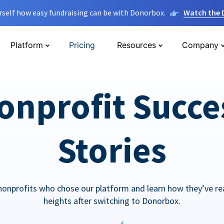
rself how easy fundraising can be with Donorbox.
Watch the
Platform
Pricing
Resources
Company
onprofit Succe
Stories
nonprofits who chose our platform and learn how they’ve r
heights after switching to Donorbox.