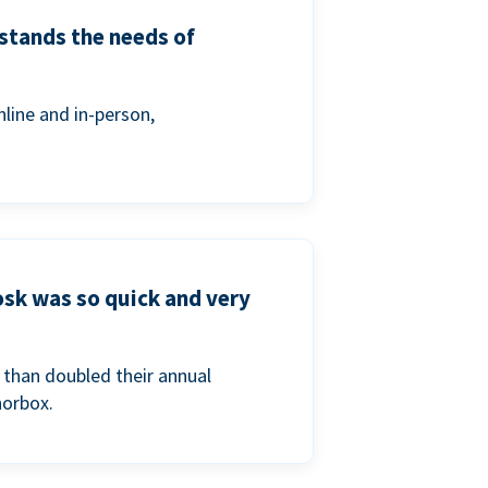
stands the needs of
line and in-person,
osk was so quick and very
than doubled their annual
norbox.