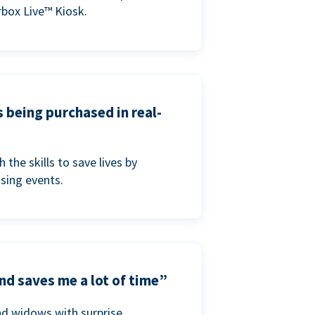
box Live™ Kiosk.
s being purchased in real-
he skills to save lives by
ising events.
nd saves me a lot of time”
nd widows with surprise