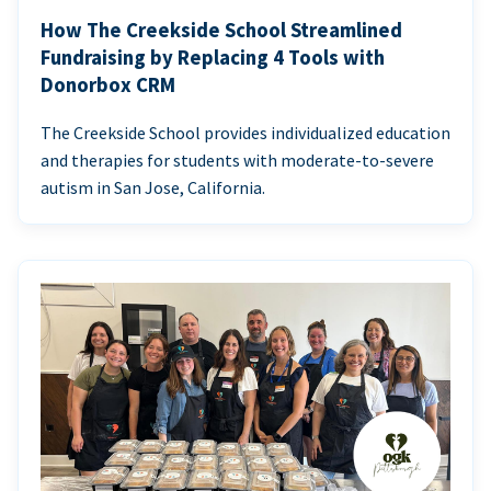
How The Creekside School Streamlined
Fundraising by Replacing 4 Tools with
Donorbox CRM
The Creekside School provides individualized education
and therapies for students with moderate-to-severe
autism in San Jose, California.