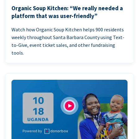
Organic Soup Kitchen: “We really needed a
platform that was user-friendly”
Watch how Organic Soup Kitchen helps 900 residents
weekly throughout Santa Barbara County using Text-
to-Give, event ticket sales, and other fundraising
tools.