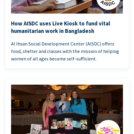
How AISDC uses Live Kiosk to fund vital
humanitarian work in Bangladesh
Al Ihsan Social Development Center (AISDC) offers
food, shelter and classes with the mission of helping
women of all ages become self-sufficient.