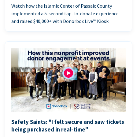
Watch how the Islamic Center of Passaic County
implemented a 5-second tap-to-donate experience
and raised $40,000+ with Donorbox Live™ Kiosk.
Safety Saints: "I felt secure and saw tickets
being purchased in real-time"