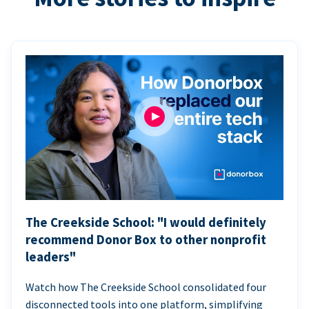
The Creekside School: "I would definitely
recommend Donor Box to other nonprofit
leaders"
Watch how The Creekside School consolidated four
disconnected tools into one platform, simplifying