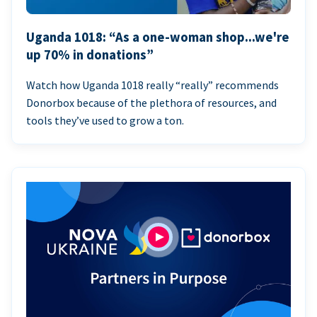
Uganda 1018: “As a one-woman shop...we're
up 70% in donations”
Watch how Uganda 1018 really “really” recommends
Donorbox because of the plethora of resources, and
tools they’ve used to grow a ton.