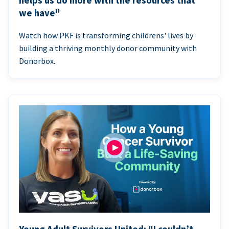
helps us do more with the resources that
we have"
Watch how PKF is transforming childrens' lives by
building a thriving monthly donor community with
Donorbox.