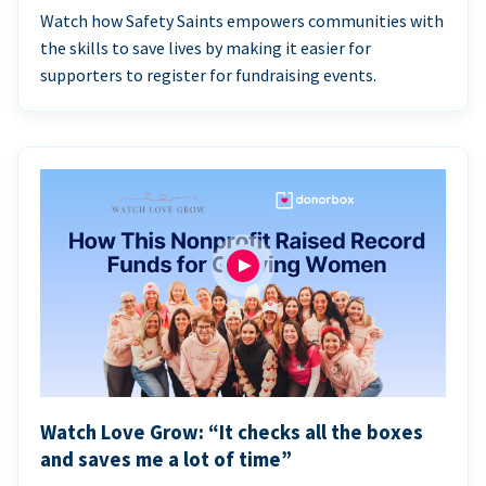
Watch how Safety Saints empowers communities with
the skills to save lives by making it easier for
supporters to register for fundraising events.
Watch Love Grow: “It checks all the boxes
and saves me a lot of time”