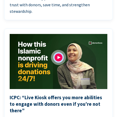
trust with donors, save time, and strengthen
stewardship.
ICPC: “Live Kiosk offers you more abilities
to engage with donors even if you’re not
there”