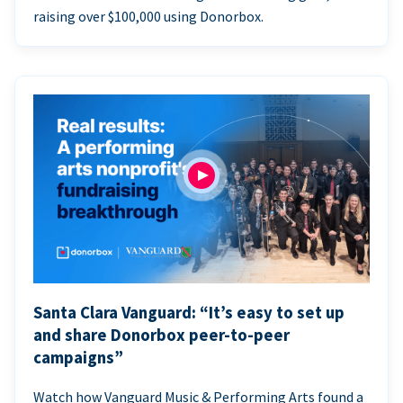
raising over $100,000 using Donorbox.
Santa Clara Vanguard: “It’s easy to set up
and share Donorbox peer-to-peer
campaigns”
Watch how Vanguard Music & Performing Arts found a