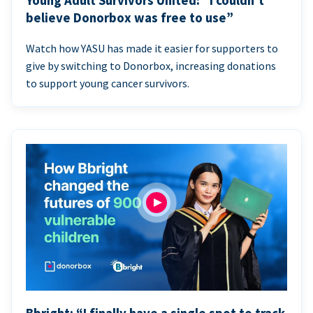
Young Adult Survivors United: “I couldn’t
believe Donorbox was free to use”
Watch how YASU has made it easier for supporters to
give by switching to Donorbox, increasing donations
to support young cancer survivors.