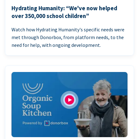
Hydrating Humanity: “We've now helped
over 350,000 school children”
Watch how Hydrating Humanity's specific needs were
met through Donorbox, from platform needs, to the
need for help, with ongoing development.