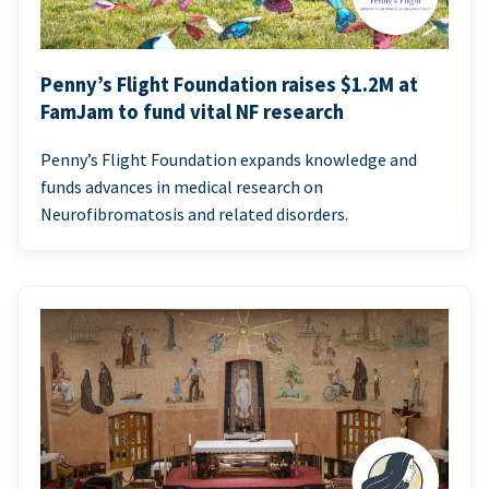
Penny’s Flight Foundation raises $1.2M at
FamJam to fund vital NF research
Penny’s Flight Foundation expands knowledge and
funds advances in medical research on
Neurofibromatosis and related disorders.