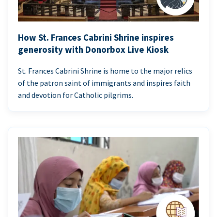
How St. Frances Cabrini Shrine inspires
generosity with Donorbox Live Kiosk
St. Frances Cabrini Shrine is home to the major relics
of the patron saint of immigrants and inspires faith
and devotion for Catholic pilgrims.