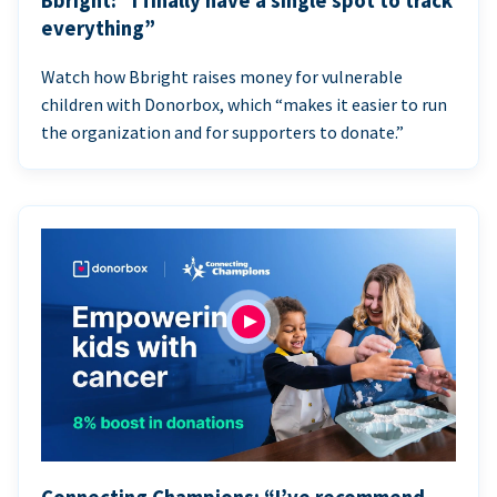
Bbright: “I finally have a single spot to track
everything”
Watch how Bbright raises money for vulnerable
children with Donorbox, which “makes it easier to run
the organization and for supporters to donate.”