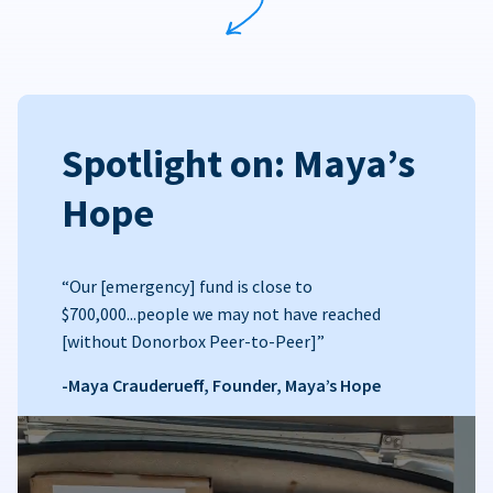
Spotlight on: Maya’s
Hope
“Our [emergency] fund is close to
$700,000...people we may not have reached
[without Donorbox Peer-to-Peer]”
-Maya Crauderueff, Founder, Maya’s Hope