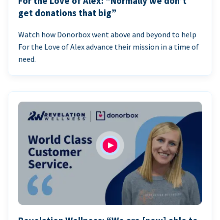
For the Love of Alex: “Normally we don’t
get donations that big”
Watch how Donorbox went above and beyond to help
For the Love of Alex advance their mission in a time of
need.