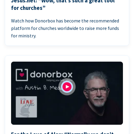
Jesus.net: “Wow, that’s such a great tool
for churches”
Watch how Donorbox has become the recommended
platform for churches worldwide to raise more funds
for ministry.