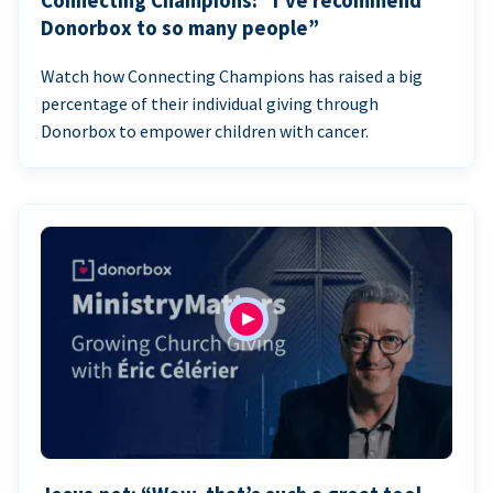
Connecting Champions: “I’ve recommend
Donorbox to so many people”
Watch how Connecting Champions has raised a big
percentage of their individual giving through
Donorbox to empower children with cancer.