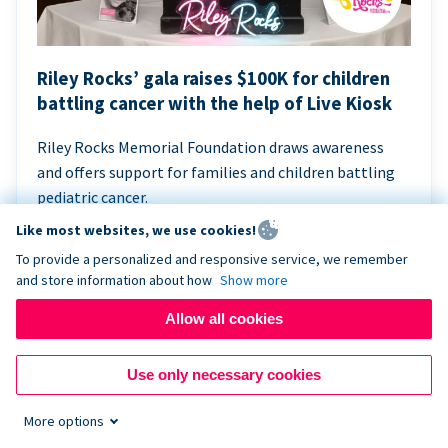
Riley Rocks’ gala raises $100K for children
battling cancer with the help of Live Kiosk
Riley Rocks Memorial Foundation draws awareness
and offers support for families and children battling
pediatric cancer.
Like most websites, we use cookies!
To provide a personalized and responsive service, we remember
and store information about how
Show more
Allow all cookies
Use only necessary cookies
More options