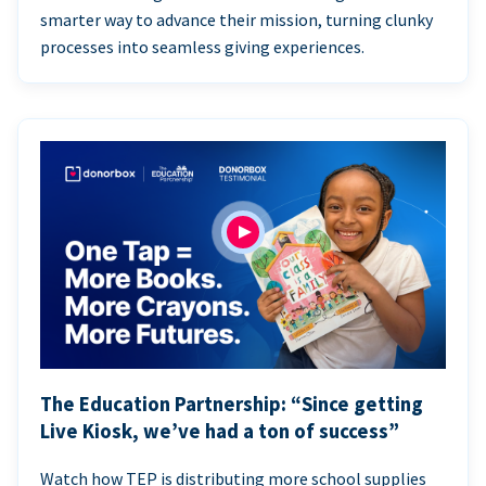
smarter way to advance their mission, turning clunky
processes into seamless giving experiences.
The Education Partnership: “Since getting
Live Kiosk, we’ve had a ton of success”
Watch how TEP is distributing more school supplies