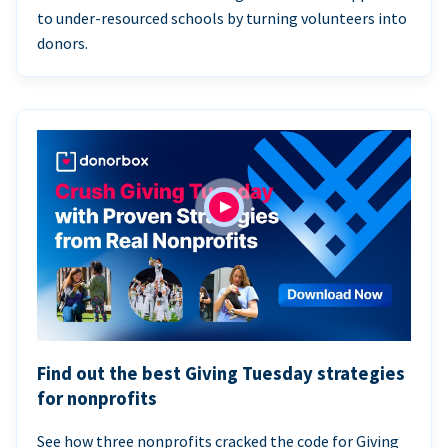
to under-resourced schools by turning volunteers into
donors.
Find out the best Giving Tuesday strategies
for nonprofits
See how three nonprofits cracked the code for Giving