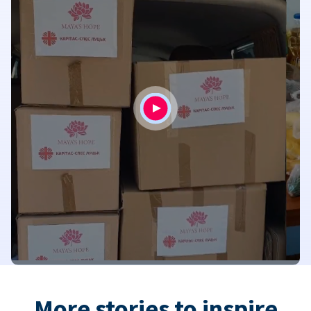
More stories to inspire