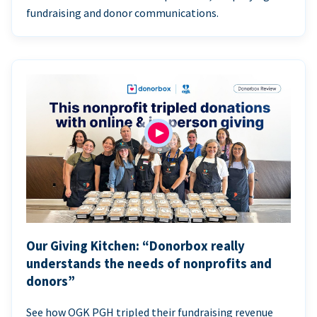
fundraising and donor communications.
Our Giving Kitchen: “Donorbox really
understands the needs of nonprofits and
donors”
See how OGK PGH tripled their fundraising revenue