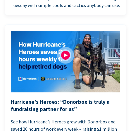
Tuesday with simple tools and tactics anybody can use.
Hurricane’s Heroes: “Donorbox is truly a
fundraising partner for us”
See how Hurricane’s Heroes grew with Donorbox and
saved 20 hours of work every week – raising $1 million