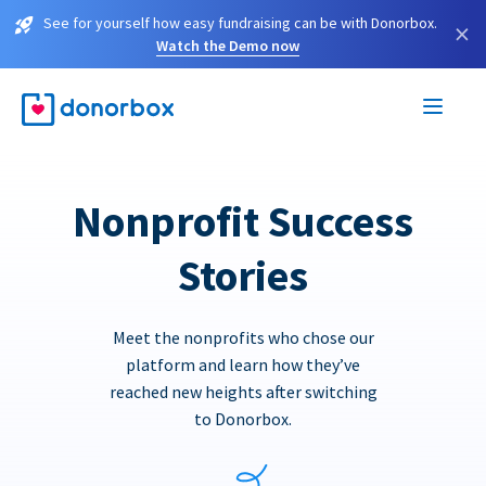
See for yourself how easy fundraising can be with Donorbox.
×
Watch the Demo now
Nonprofit Success
Stories
Meet the nonprofits who chose our
platform and learn how they’ve
reached new heights after switching
to Donorbox.