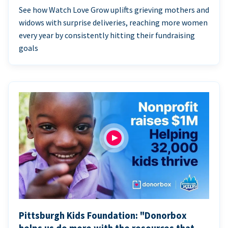
See how Watch Love Grow uplifts grieving mothers and
widows with surprise deliveries, reaching more women
every year by consistently hitting their fundraising
goals
Pittsburgh Kids Foundation: "Donorbox