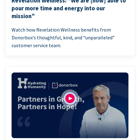
Revelation Wellness: “We are [now] able to
pour more time and energy into our
mission”
Watch how Revelation Wellness benefits from
Donorbox’s thoughtful, kind, and “unparalleled”
customer service team.