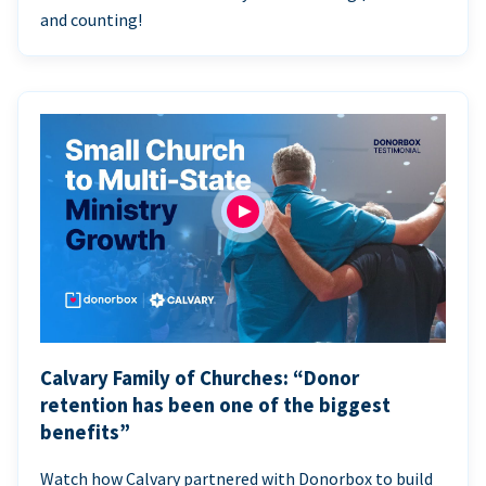
and counting!
Calvary Family of Churches: “Donor
retention has been one of the biggest
benefits”
Watch how Calvary partnered with Donorbox to build