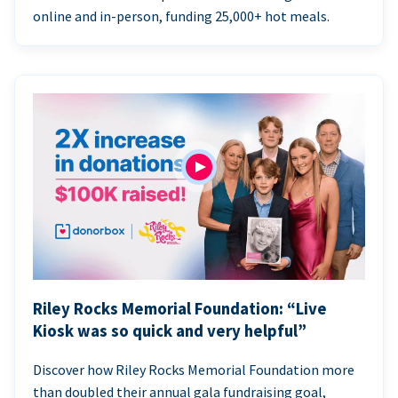
online and in-person, funding 25,000+ hot meals.
Riley Rocks Memorial Foundation: “Live
Kiosk was so quick and very helpful”
Discover how Riley Rocks Memorial Foundation more
than doubled their annual gala fundraising goal,