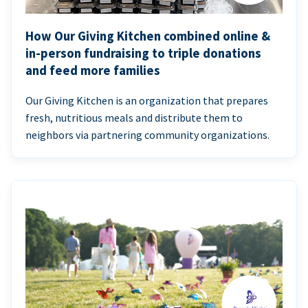
How Our Giving Kitchen combined online &
in-person fundraising to triple donations
and feed more families
Our Giving Kitchen is an organization that prepares
fresh, nutritious meals and distribute them to
neighbors via partnering community organizations.