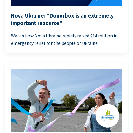
Nova Ukraine: “Donorbox is an extremely
important resource”
Watch how Nova Ukraine rapidly raised $14 million in
emergency relief for the people of Ukraine.