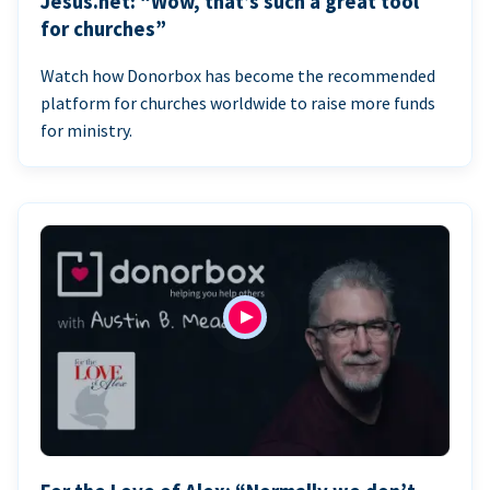
Jesus.net: “Wow, that’s such a great tool
for churches”
Watch how Donorbox has become the recommended
platform for churches worldwide to raise more funds
for ministry.