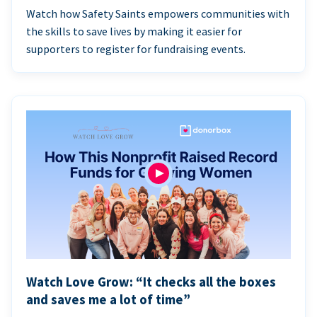
Watch how Safety Saints empowers communities with
the skills to save lives by making it easier for
supporters to register for fundraising events.
Watch Love Grow: “It checks all the boxes
and saves me a lot of time”