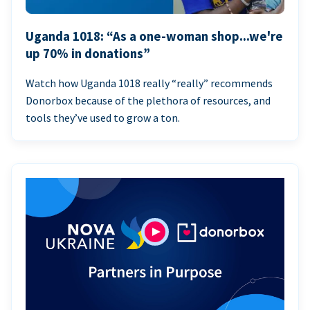
Uganda 1018: “As a one-woman shop...we're
up 70% in donations”
Watch how Uganda 1018 really “really” recommends
Donorbox because of the plethora of resources, and
tools they’ve used to grow a ton.