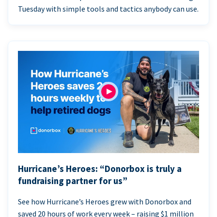
Tuesday with simple tools and tactics anybody can use.
Hurricane’s Heroes: “Donorbox is truly a
fundraising partner for us”
See how Hurricane’s Heroes grew with Donorbox and
saved 20 hours of work every week – raising $1 million