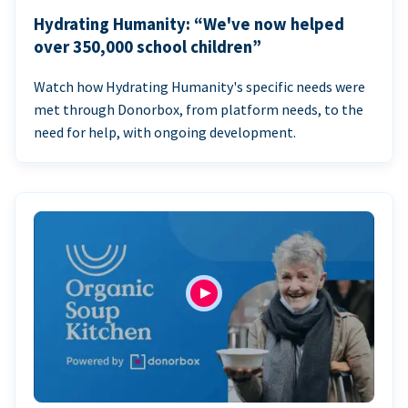
Hydrating Humanity: “We've now helped
over 350,000 school children”
Watch how Hydrating Humanity's specific needs were
met through Donorbox, from platform needs, to the
need for help, with ongoing development.