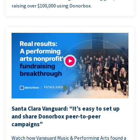
raising over $100,000 using Donorbox.
Santa Clara Vanguard: “It’s easy to set up
and share Donorbox peer-to-peer
campaigns”
Watch how Vanguard Music & Performing Arts found a