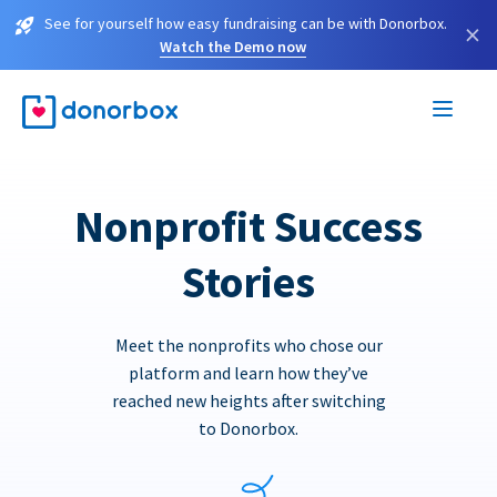
See for yourself how easy fundraising can be with Donorbox.
×
Watch the Demo now
Nonprofit Success
Stories
Meet the nonprofits who chose our
platform and learn how they’ve
reached new heights after switching
to Donorbox.