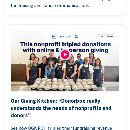
fundraising and donor communications.
Our Giving Kitchen: “Donorbox really
understands the needs of nonprofits and
donors”
See how OGK PGH tripled their fundraising revenue