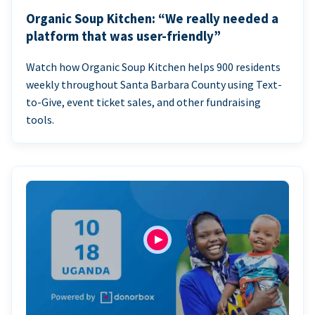
Organic Soup Kitchen: “We really needed a
platform that was user-friendly”
Watch how Organic Soup Kitchen helps 900 residents
weekly throughout Santa Barbara County using Text-
to-Give, event ticket sales, and other fundraising
tools.