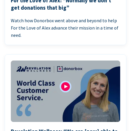
For the Love of Alex: “Normally we don’t
get donations that big”
Watch how Donorbox went above and beyond to help
For the Love of Alex advance their mission in a time of
need.