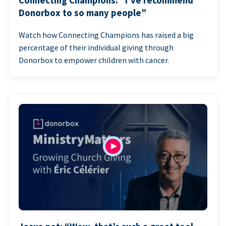
Connecting Champions: “I’ve recommend
Donorbox to so many people”
Watch how Connecting Champions has raised a big
percentage of their individual giving through
Donorbox to empower children with cancer.