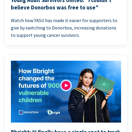
Young Adult Survivors United: “I couldn’t
believe Donorbox was free to use”
Watch how YASU has made it easier for supporters to
give by switching to Donorbox, increasing donations
to support young cancer survivors.