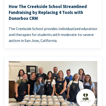
How The Creekside School Streamlined
Fundraising by Replacing 4 Tools with
Donorbox CRM
The Creekside School provides individualized education
and therapies for students with moderate-to-severe
autism in San Jose, California.