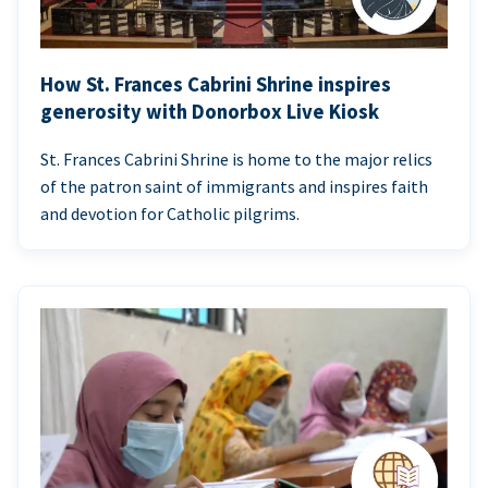
How St. Frances Cabrini Shrine inspires
generosity with Donorbox Live Kiosk
St. Frances Cabrini Shrine is home to the major relics
of the patron saint of immigrants and inspires faith
and devotion for Catholic pilgrims.