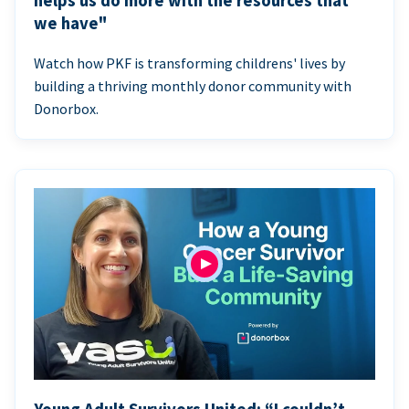
helps us do more with the resources that
we have"
Watch how PKF is transforming childrens' lives by
building a thriving monthly donor community with
Donorbox.