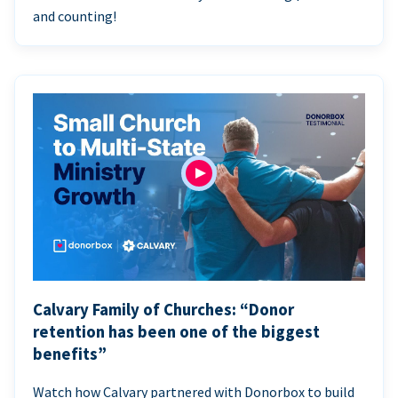
and counting!
Calvary Family of Churches: “Donor
retention has been one of the biggest
benefits”
Watch how Calvary partnered with Donorbox to build