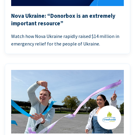
Nova Ukraine: “Donorbox is an extremely
important resource”
Watch how Nova Ukraine rapidly raised $14 million in
emergency relief for the people of Ukraine.