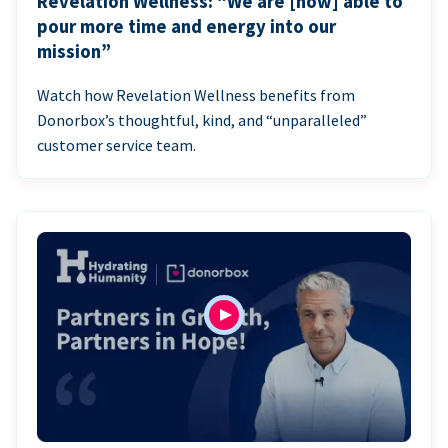
Revelation Wellness: “We are [now] able to
pour more time and energy into our
mission”
Watch how Revelation Wellness benefits from
Donorbox’s thoughtful, kind, and “unparalleled”
customer service team.