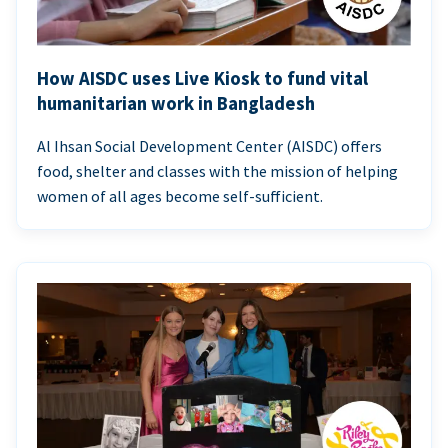
How AISDC uses Live Kiosk to fund vital
humanitarian work in Bangladesh
Al Ihsan Social Development Center (AISDC) offers
food, shelter and classes with the mission of helping
women of all ages become self-sufficient.