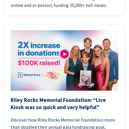
online and in-person, funding 25,000+ hot meals.
Riley Rocks Memorial Foundation: “Live
Kiosk was so quick and very helpful”
Discover how Riley Rocks Memorial Foundation more
than doubled their annual gala fundraising goal,