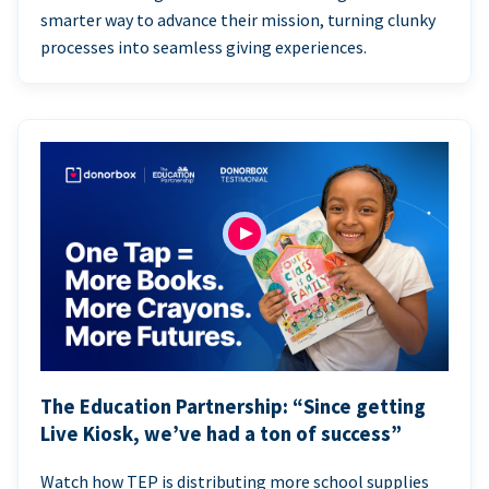
smarter way to advance their mission, turning clunky
processes into seamless giving experiences.
The Education Partnership: “Since getting
Live Kiosk, we’ve had a ton of success”
Watch how TEP is distributing more school supplies