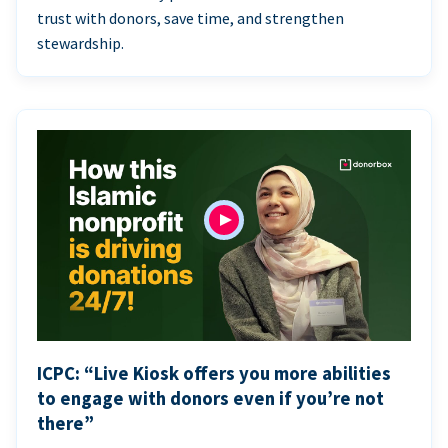
trust with donors, save time, and strengthen
stewardship.
ICPC: “Live Kiosk offers you more abilities
to engage with donors even if you’re not
there”