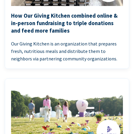
How Our Giving Kitchen combined online &
in-person fundraising to triple donations
and feed more families
Our Giving Kitchen is an organization that prepares
fresh, nutritious meals and distribute them to
neighbors via partnering community organizations.