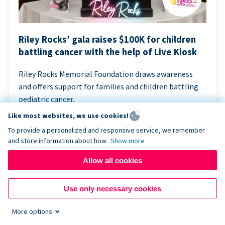
Riley Rocks’ gala raises $100K for children
battling cancer with the help of Live Kiosk
Riley Rocks Memorial Foundation draws awareness
and offers support for families and children battling
pediatric cancer.
Like most websites, we use cookies!
To provide a personalized and responsive service, we remember
and store information about how
Show more
Allow all cookies
Use only necessary cookies
More options