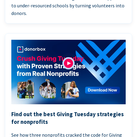
to under-resourced schools by turning volunteers into
donors.
Find out the best Giving Tuesday strategies
for nonprofits
See how three nonprofits cracked the code for Giving