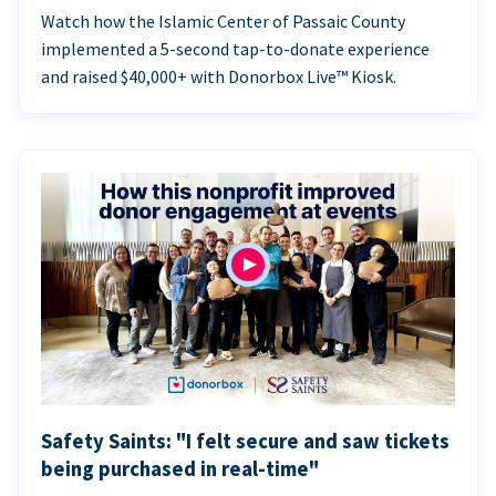
Watch how the Islamic Center of Passaic County
implemented a 5-second tap-to-donate experience
and raised $40,000+ with Donorbox Live™ Kiosk.
Safety Saints: "I felt secure and saw tickets
being purchased in real-time"