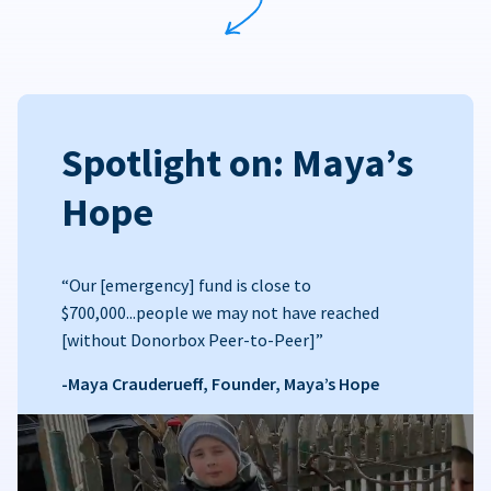
Spotlight on: Maya’s
Hope
“Our [emergency] fund is close to
$700,000...people we may not have reached
[without Donorbox Peer-to-Peer]”
-Maya Crauderueff, Founder, Maya’s Hope