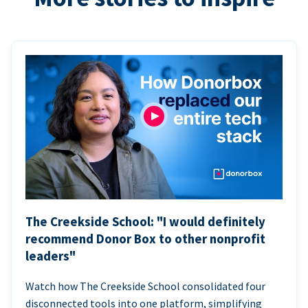
The Creekside School: "I would definitely
recommend Donor Box to other nonprofit
leaders"
Watch how The Creekside School consolidated four
disconnected tools into one platform, simplifying