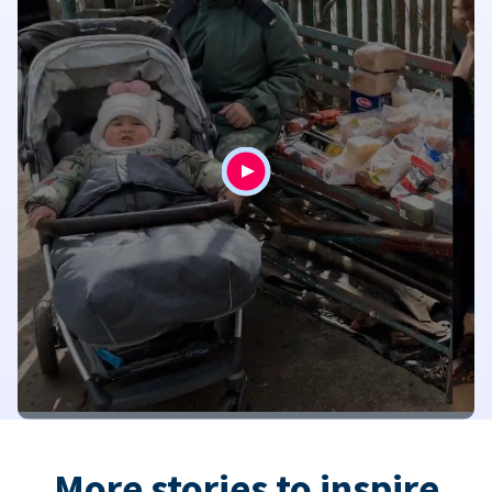
More stories to inspire