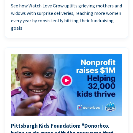
See how Watch Love Grow uplifts grieving mothers and
widows with surprise deliveries, reaching more women
every year by consistently hitting their fundraising
goals
Pittsburgh Kids Foundation: "Donorbox