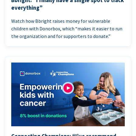
Bbright: “I finally have a single spot to track
everything”
Watch how Bbright raises money for vulnerable
children with Donorbox, which “makes it easier to run
the organization and for supporters to donate.”