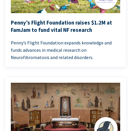
Penny’s Flight Foundation raises $1.2M at
FamJam to fund vital NF research
Penny’s Flight Foundation expands knowledge and
funds advances in medical research on
Neurofibromatosis and related disorders.