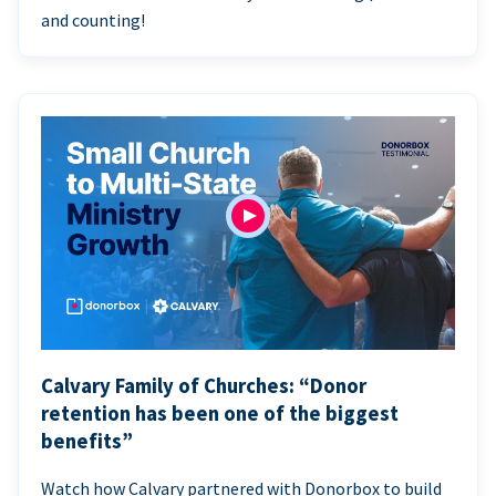
and counting!
Calvary Family of Churches: “Donor
retention has been one of the biggest
benefits”
Watch how Calvary partnered with Donorbox to build