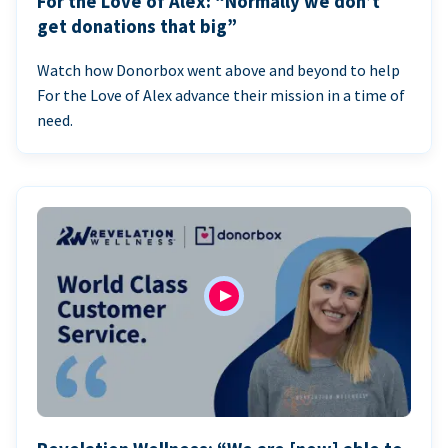
For the Love of Alex: “Normally we don’t
get donations that big”
Watch how Donorbox went above and beyond to help
For the Love of Alex advance their mission in a time of
need.