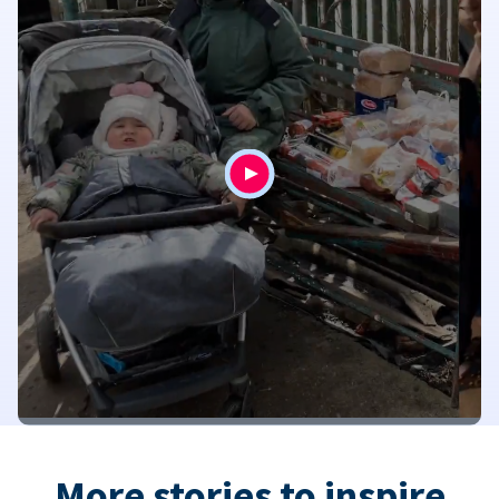
More stories to inspire