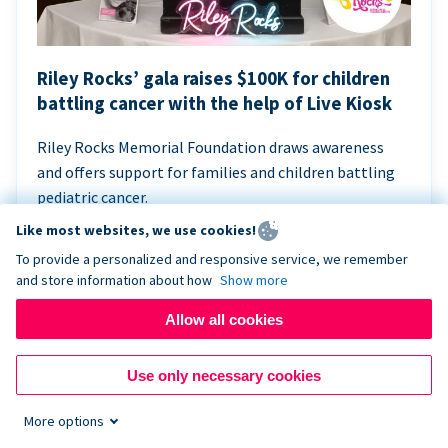
Riley Rocks’ gala raises $100K for children
battling cancer with the help of Live Kiosk
Riley Rocks Memorial Foundation draws awareness
and offers support for families and children battling
pediatric cancer.
Like most websites, we use cookies!
To provide a personalized and responsive service, we remember
and store information about how
Show more
Allow all cookies
Use only necessary cookies
More options