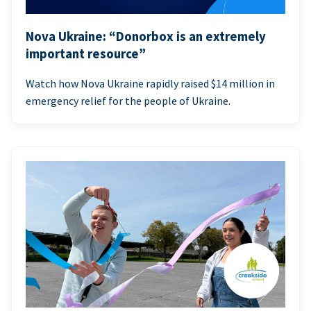
Nova Ukraine: “Donorbox is an extremely
important resource”
Watch how Nova Ukraine rapidly raised $14 million in
emergency relief for the people of Ukraine.