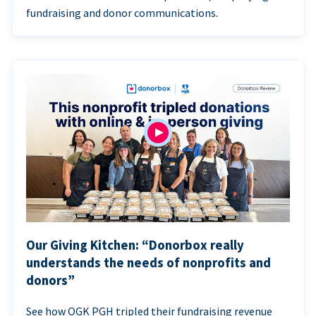
fundraising and donor communications.
Our Giving Kitchen: “Donorbox really
understands the needs of nonprofits and
donors”
See how OGK PGH tripled their fundraising revenue