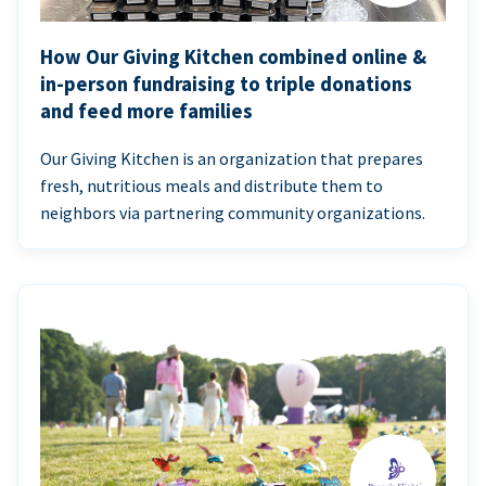
How Our Giving Kitchen combined online &
in-person fundraising to triple donations
and feed more families
Our Giving Kitchen is an organization that prepares
fresh, nutritious meals and distribute them to
neighbors via partnering community organizations.