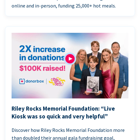
online and in-person, funding 25,000+ hot meals.
Riley Rocks Memorial Foundation: “Live
Kiosk was so quick and very helpful”
Discover how Riley Rocks Memorial Foundation more
than doubled their annual gala fundraising goal,