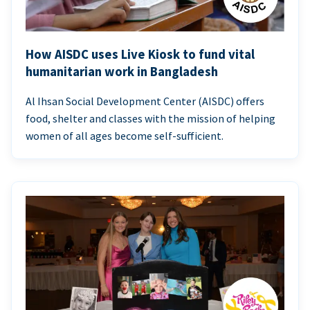
How AISDC uses Live Kiosk to fund vital
humanitarian work in Bangladesh
Al Ihsan Social Development Center (AISDC) offers
food, shelter and classes with the mission of helping
women of all ages become self-sufficient.