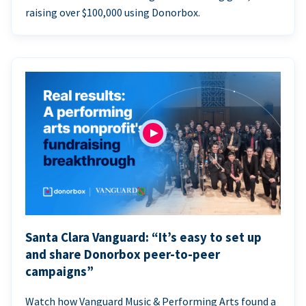
raising over $100,000 using Donorbox.
Santa Clara Vanguard: “It’s easy to set up
and share Donorbox peer-to-peer
campaigns”
Watch how Vanguard Music & Performing Arts found a