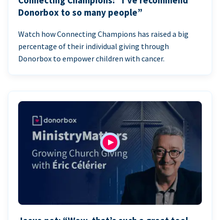
Connecting Champions: “I’ve recommend
Donorbox to so many people”
Watch how Connecting Champions has raised a big
percentage of their individual giving through
Donorbox to empower children with cancer.