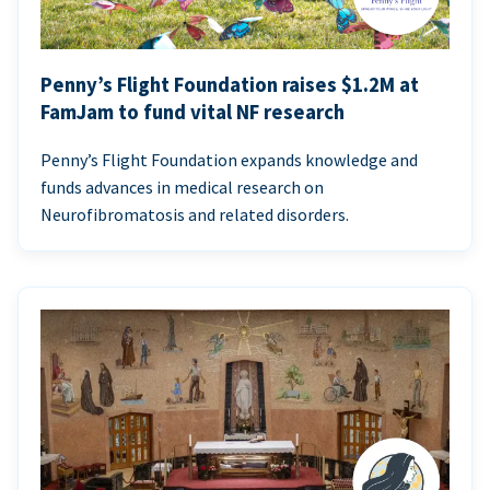
Penny’s Flight Foundation raises $1.2M at
FamJam to fund vital NF research
Penny’s Flight Foundation expands knowledge and
funds advances in medical research on
Neurofibromatosis and related disorders.