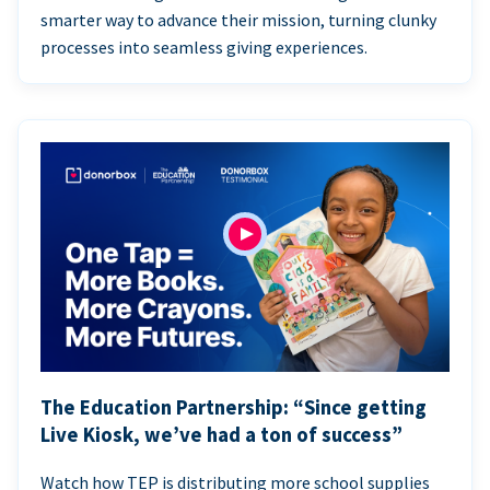
smarter way to advance their mission, turning clunky
processes into seamless giving experiences.
The Education Partnership: “Since getting
Live Kiosk, we’ve had a ton of success”
Watch how TEP is distributing more school supplies