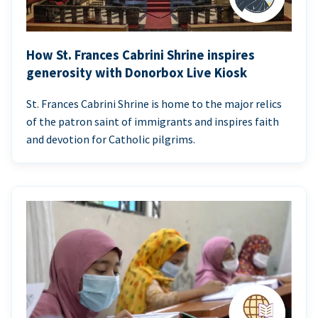
How St. Frances Cabrini Shrine inspires
generosity with Donorbox Live Kiosk
St. Frances Cabrini Shrine is home to the major relics
of the patron saint of immigrants and inspires faith
and devotion for Catholic pilgrims.