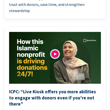
trust with donors, save time, and strengthen
stewardship.
ICPC: “Live Kiosk offers you more abilities
to engage with donors even if you’re not
there”