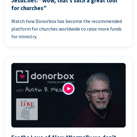
Jesus.net: “Wow, that’s such a great tool
for churches”
Watch how Donorbox has become the recommended
platform for churches worldwide to raise more funds
for ministry.