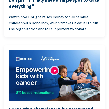
Bbright: “I finally have a single spot to track
everything”
Watch how Bbright raises money for vulnerable
children with Donorbox, which “makes it easier to run
the organization and for supporters to donate.”