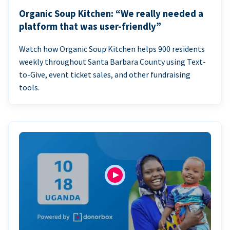
Organic Soup Kitchen: “We really needed a
platform that was user-friendly”
Watch how Organic Soup Kitchen helps 900 residents
weekly throughout Santa Barbara County using Text-
to-Give, event ticket sales, and other fundraising
tools.