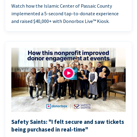
Watch how the Islamic Center of Passaic County
implemented a 5-second tap-to-donate experience
and raised $40,000+ with Donorbox Live™ Kiosk.
Safety Saints: "I felt secure and saw tickets
being purchased in real-time"