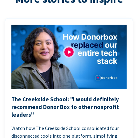
The Creekside School: "I would definitely
recommend Donor Box to other nonprofit
leaders"
Watch how The Creekside School consolidated four
disconnected tools into one platform, simplifying