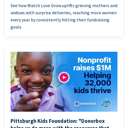
See how Watch Love Grow uplifts grieving mothers and
widows with surprise deliveries, reaching more women
every year by consistently hitting their fundraising
goals
Pittsburgh Kids Foundation: "Donorbox