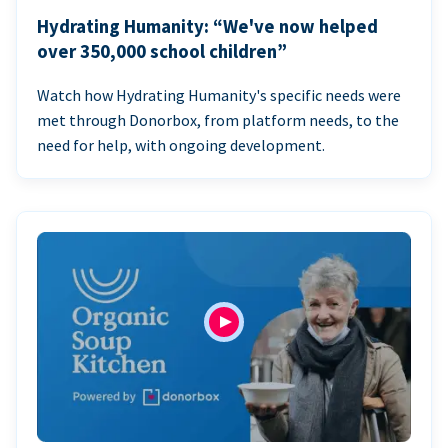
Hydrating Humanity: “We've now helped
over 350,000 school children”
Watch how Hydrating Humanity's specific needs were
met through Donorbox, from platform needs, to the
need for help, with ongoing development.