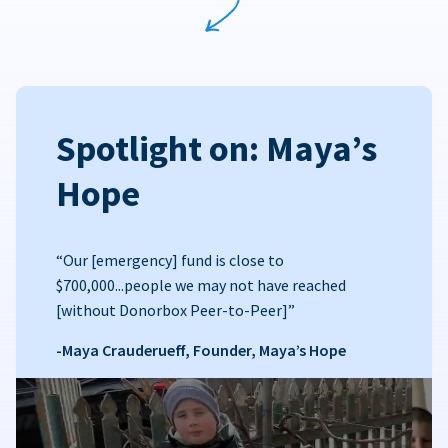
Spotlight on: Maya’s
Hope
“Our [emergency] fund is close to
$700,000...people we may not have reached
[without Donorbox Peer-to-Peer]”
-Maya Crauderueff, Founder, Maya’s Hope