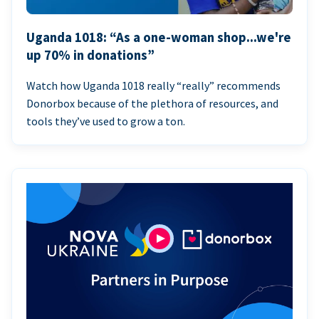
Uganda 1018: “As a one-woman shop...we're
up 70% in donations”
Watch how Uganda 1018 really “really” recommends
Donorbox because of the plethora of resources, and
tools they’ve used to grow a ton.