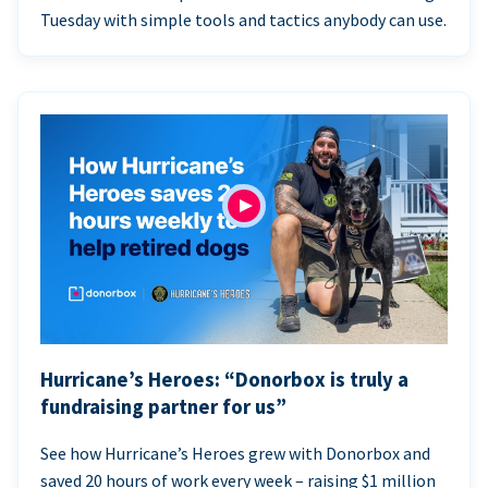
Tuesday with simple tools and tactics anybody can use.
Hurricane’s Heroes: “Donorbox is truly a
fundraising partner for us”
See how Hurricane’s Heroes grew with Donorbox and
saved 20 hours of work every week – raising $1 million