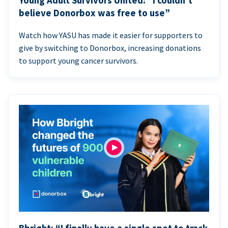
Young Adult Survivors United: “I couldn’t
believe Donorbox was free to use”
Watch how YASU has made it easier for supporters to
give by switching to Donorbox, increasing donations
to support young cancer survivors.