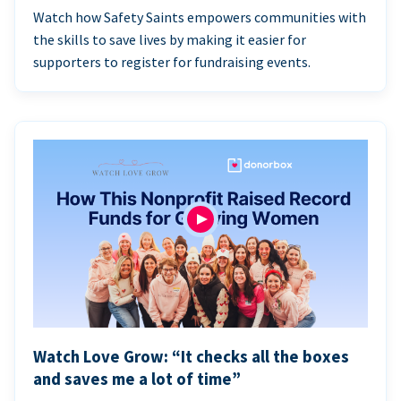
Watch how Safety Saints empowers communities with
the skills to save lives by making it easier for
supporters to register for fundraising events.
Watch Love Grow: “It checks all the boxes
and saves me a lot of time”