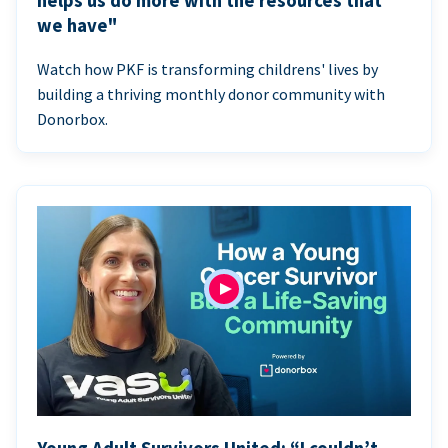
helps us do more with the resources that
we have"
Watch how PKF is transforming childrens' lives by
building a thriving monthly donor community with
Donorbox.