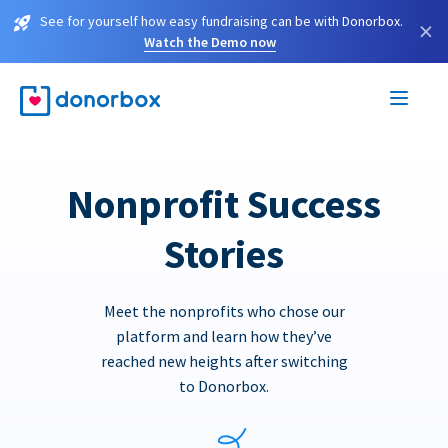
See for yourself how easy fundraising can be with Donorbox.
×
Watch the Demo now
Nonprofit Success
Stories
Meet the nonprofits who chose our
platform and learn how they’ve
reached new heights after switching
to Donorbox.