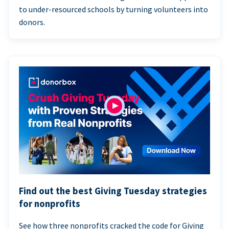
to under-resourced schools by turning volunteers into
donors.
Find out the best Giving Tuesday strategies
for nonprofits
See how three nonprofits cracked the code for Giving