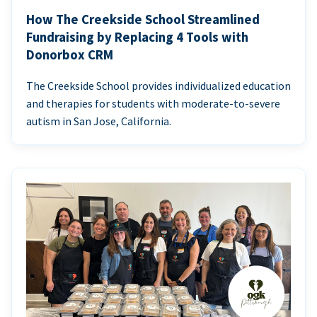
How The Creekside School Streamlined
Fundraising by Replacing 4 Tools with
Donorbox CRM
The Creekside School provides individualized education
and therapies for students with moderate-to-severe
autism in San Jose, California.