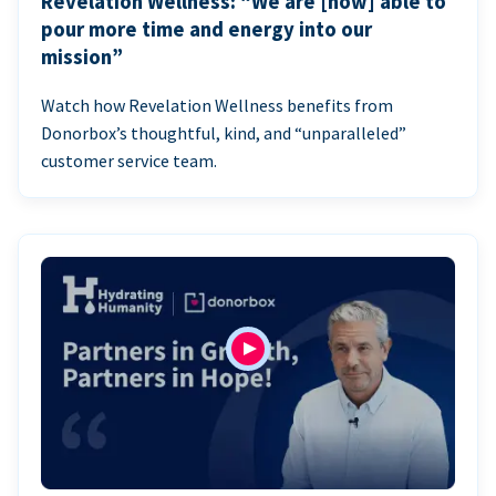
Revelation Wellness: “We are [now] able to
pour more time and energy into our
mission”
Watch how Revelation Wellness benefits from
Donorbox’s thoughtful, kind, and “unparalleled”
customer service team.