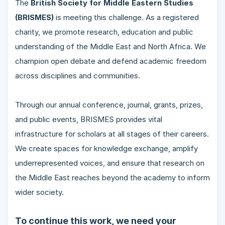
The
British Society for Middle Eastern Studies
(BRISMES)
is meeting this challenge. As a registered
charity, we promote research, education and public
understanding of the Middle East and North Africa. We
champion open debate and defend academic freedom
across disciplines and communities.
Through our annual conference, journal, grants, prizes,
and public events, BRISMES provides vital
infrastructure for scholars at all stages of their careers.
We create spaces for knowledge exchange, amplify
underrepresented voices, and ensure that research on
the Middle East reaches beyond the academy to inform
wider society.
To continue this work, we need your