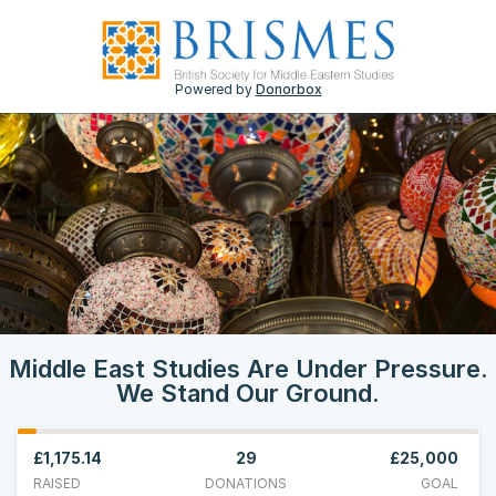
Powered by
Donorbox
Middle East Studies Are Under Pressure.
We Stand Our Ground.
£1,175.14
29
£25,000
RAISED
DONATIONS
GOAL