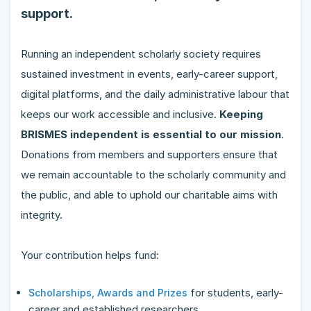
support.
Running an independent scholarly society requires
sustained investment in events, early-career support,
digital platforms, and the daily administrative labour that
keeps our work accessible and inclusive.
Keeping
BRISMES independent is essential to our mission
.
Donations from members and supporters ensure that
we remain accountable to the scholarly community and
the public, and able to uphold our charitable aims with
integrity.
Your contribution helps fund:
for students, early-
Scholarships, Awards and Prizes
career and established researchers