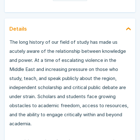
Details
The long history of our field of study has made us
acutely aware of the relationship between knowledge
and power. At a time of escalating violence in the
Middle East and increasing pressure on those who
study, teach, and speak publicly about the region,
independent scholarship and critical public debate are
under strain. Scholars and students face growing
obstacles to academic freedom, access to resources,
and the ability to engage critically within and beyond
academia.