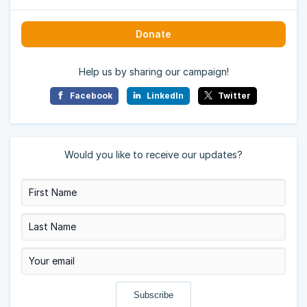
Donate
Help us by sharing our campaign!
Facebook
LinkedIn
Twitter
Would you like to receive our updates?