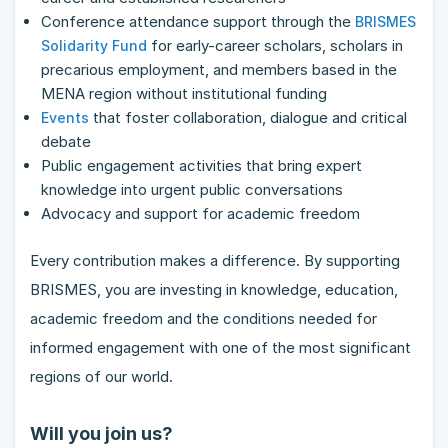
Conference attendance support through the
BRISMES
for early-career scholars, scholars in
Solidarity Fund
precarious employment, and members based in the
MENA region without institutional funding
that foster collaboration, dialogue and critical
Events
debate
Public engagement activities that bring expert
knowledge into urgent public conversations
Advocacy and support for academic freedom
Every contribution makes a difference. By supporting
BRISMES, you are investing in knowledge, education,
academic freedom and the conditions needed for
informed engagement with one of the most significant
regions of our world.
Will you join us?