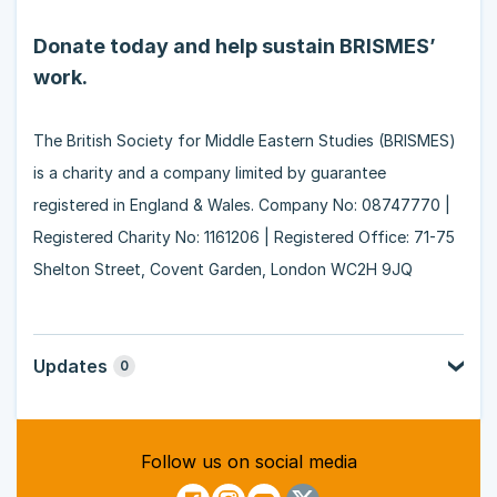
Donate today and help sustain BRISMES’
work.
The British Society for Middle Eastern Studies (BRISMES)
is a charity and a company limited by guarantee
registered in England & Wales. Company No: 08747770 |
Registered Charity No: 1161206 | Registered Office: 71-75
Shelton Street, Covent Garden, London WC2H 9JQ
Updates
0
Follow us on social media