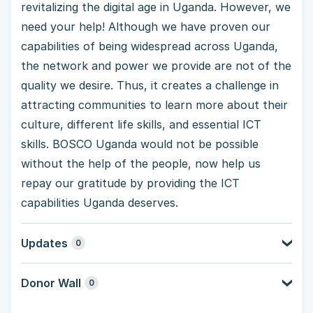
revitalizing the digital age in Uganda. However, we
need your help! Although we have proven our
capabilities of being widespread across Uganda,
the network and power we provide are not of the
quality we desire. Thus, it creates a challenge in
attracting communities to learn more about their
culture, different life skills, and essential ICT
skills. BOSCO Uganda would not be possible
without the help of the people, now help us
repay our gratitude by providing the ICT
capabilities Uganda deserves.
Updates
0
Donor Wall
0