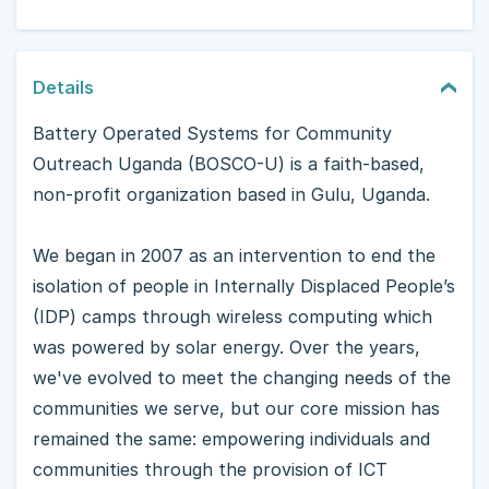
Details
Battery Operated Systems for Community
Outreach Uganda (BOSCO-U) is a faith-based,
non-profit organization based in Gulu, Uganda.
We began in 2007 as an intervention to end the
isolation of people in Internally Displaced People’s
(IDP) camps through wireless computing which
was powered by solar energy. Over the years,
we've evolved to meet the changing needs of the
communities we serve, but our core mission has
remained the same: empowering individuals and
communities through the provision of ICT