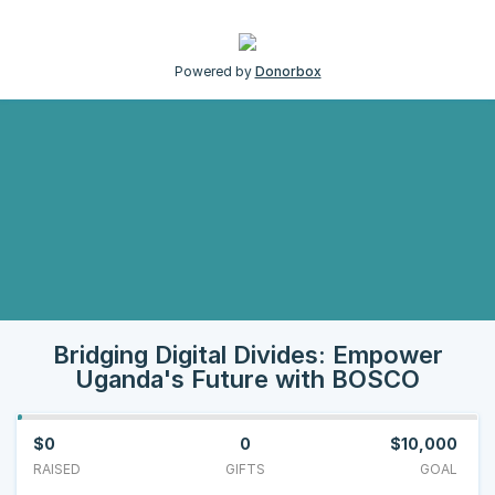
Powered by
Donorbox
Bridging Digital Divides: Empower
Uganda's Future with BOSCO
$0
0
$10,000
RAISED
GIFTS
GOAL