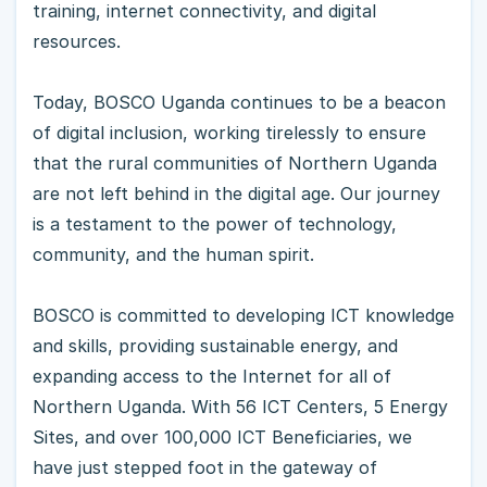
training, internet connectivity, and digital
resources.
Today, BOSCO Uganda continues to be a beacon
of digital inclusion, working tirelessly to ensure
that the rural communities of Northern Uganda
are not left behind in the digital age. Our journey
is a testament to the power of technology,
community, and the human spirit.
BOSCO is committed to developing ICT knowledge
and skills, providing sustainable energy, and
expanding access to the Internet for all of
Northern Uganda. With 56 ICT Centers, 5 Energy
Sites, and over 100,000 ICT Beneficiaries, we
have just stepped foot in the gateway of