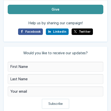
Give
Help us by sharing our campaign!
Facebook
LinkedIn
Twitter
Would you like to receive our updates?