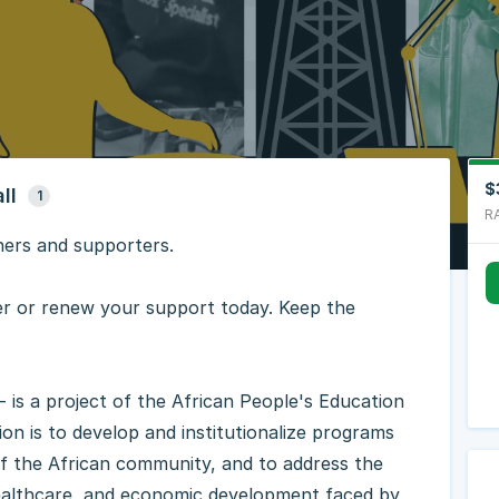
$
ll
1
R
ners and supporters.
 or renew your support today. Keep the
is a project of the African People's Education
n is to develop and institutionalize programs
of the African community, and to address the
 healthcare, and economic development faced by