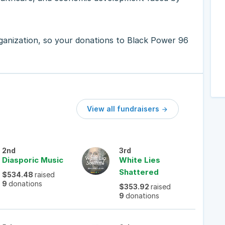
rganization, so your donations to Black Power 96
View all fundraisers

2nd
3rd
Diasporic Music
White Lies
Shattered
$534.48
raised
9
donations
$353.92
raised
9
donations