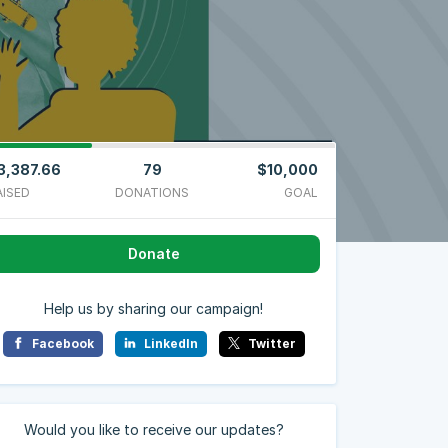
3,387.66
79
$10,000
AISED
DONATIONS
GOAL
Donate
Help us by sharing our campaign!
Facebook
LinkedIn
Twitter
Would you like to receive our updates?