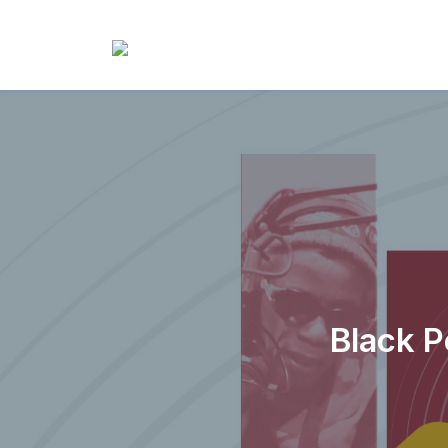
Black P