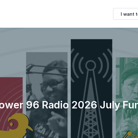
I want t
ower 96 Radio 2026 July Fu