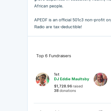
African people.
APEDF is an official 501c3 non-profit o
Radio are tax-deductible!
Top 6 Fundraisers
1st
DJ Eddie Maultsby
$1,728.96
raised
38
donations