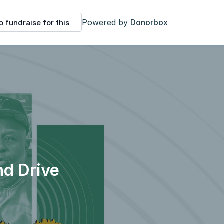
Powered by
Donorbox
o fundraise for this
nd Drive