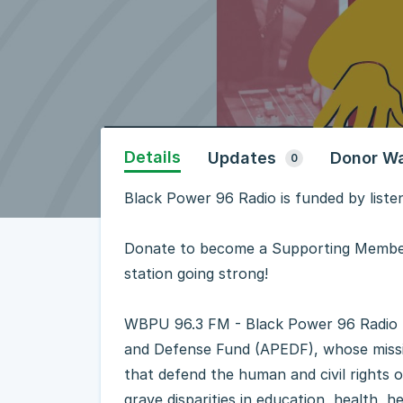
Details
Updates
Donor Wa
0
Black Power 96 Radio is funded by liste
Donate to become a Supporting Member
station going strong!
WBPU 96.3 FM - Black Power 96 Radio - 
and Defense Fund (APEDF), whose missio
that defend the human and civil rights 
grave disparities in education, health,