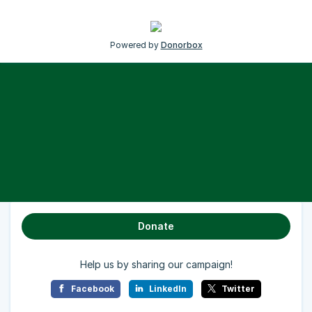
Powered by
Donorbox
Donate
Help us by sharing our campaign!
Facebook
LinkedIn
Twitter