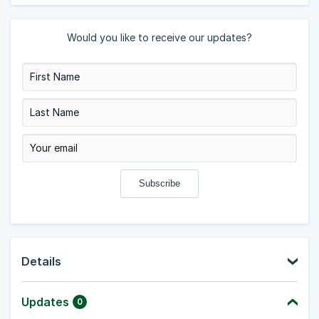
Would you like to receive our updates?
Details
Updates
0