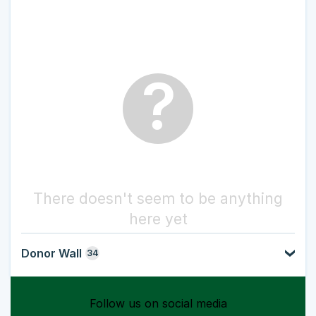
?
There doesn't seem to be anything
here yet
Donor Wall
34
Follow us on social media