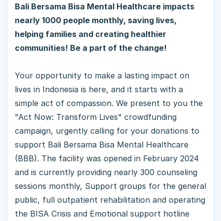
Bali Bersama Bisa Mental Healthcare impacts
nearly 1000 people monthly, saving lives,
helping families and creating healthier
communities! Be a part of the change!
Your opportunity to make a lasting impact on
lives in Indonesia is here, and it starts with a
simple act of compassion. We present to you the
"Act Now: Transform Lives" crowdfunding
campaign, urgently calling for your donations to
support Bali Bersama Bisa Mental Healthcare
(BBB). The facility was opened in February 2024
and is currently providing nearly 300 counseling
sessions monthly, Support groups for the general
public, full outpatient rehabilitation and operating
the BISA Crisis and Emotional support hotline