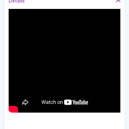
Details