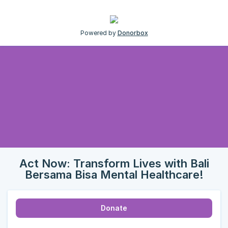
Powered by
Donorbox
Act Now: Transform Lives with Bali
Bersama Bisa Mental Healthcare!
Donate