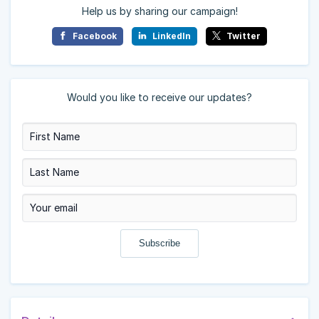
Help us by sharing our campaign!
Facebook
LinkedIn
Twitter
Would you like to receive our updates?