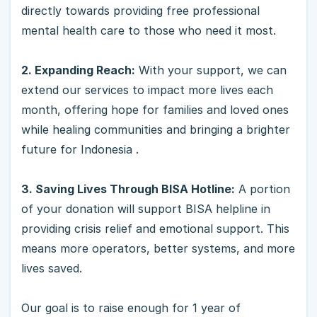
directly towards providing free professional
mental health care to those who need it most.
2. Expanding Reach:
With your support, we can
extend our services to impact more lives each
month, offering hope for families and loved ones
while healing communities and bringing a brighter
future for Indonesia .
3. Saving Lives Through BISA Hotline:
A portion
of your donation will support BISA helpline in
providing crisis relief and emotional support. This
means more operators, better systems, and more
lives saved.
Our goal is to raise enough for 1 year of