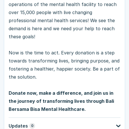
operations of the mental health facility to reach
over 15,000 people with live changing
professional mental health services! We see the
demand is here and we need your help to reach
these goals!
Now is the time to act. Every donation is a step
towards transforming lives, bringing purpose, and
fostering a healthier, happier society. Be a part of
the solution.
Donate now, make a difference, and join us in
the journey of transforming lives through Bali
Bersama Bisa Mental Healthcare.
Updates
0