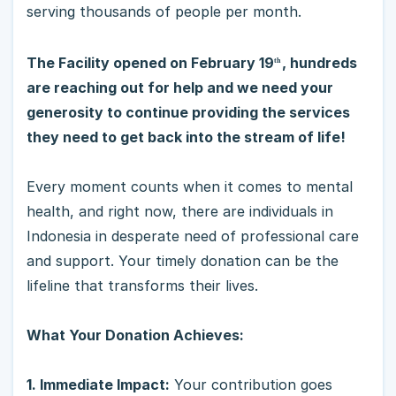
serving thousands of people per month.
The Facility opened on February 19
, hundreds
th
are reaching out for help and we need your
generosity to continue providing the services
they need to get back into the stream of life!
Every moment counts when it comes to mental
health, and right now, there are individuals in
Indonesia in desperate need of professional care
and support. Your timely donation can be the
lifeline that transforms their lives.
What Your Donation Achieves:
1. Immediate Impact:
Your contribution goes