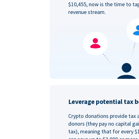
$10,455, now is the time to ta
revenue stream.
Leverage potential tax b
Crypto donations provide tax 
donors (they pay no capital ga
tax), meaning that for every $