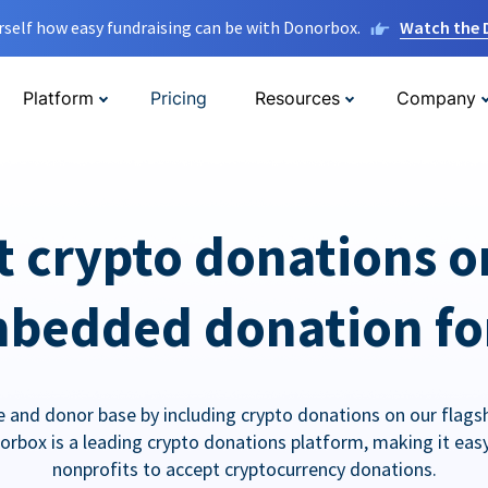
rself how easy fundraising can be with Donorbox.
Watch the
Platform
Pricing
Resources
Company
t crypto donations o
bedded donation f
 and donor base by including crypto donations on our flags
orbox is a leading crypto donations platform, making it easy
nonprofits to accept cryptocurrency donations.