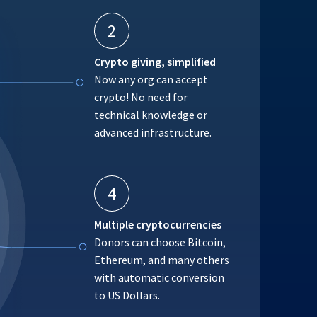
2
Crypto giving, simplified
Now any org can accept
crypto! No need for
technical knowledge or
advanced infrastructure.
4
Multiple cryptocurrencies
Donors can choose Bitcoin,
Ethereum, and many others
with automatic conversion
to US Dollars.