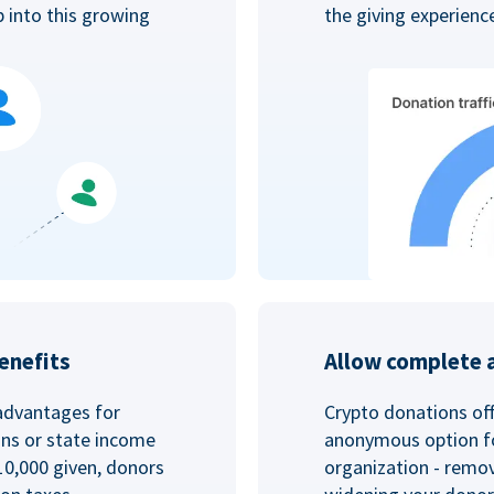
p into this growing
the giving experien
enefits
Allow complete 
advantages for
Crypto donations off
ins or state income
anonymous option fo
10,000 given, donors
organization - remo