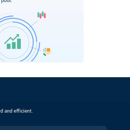
 pool.
 and efficient.