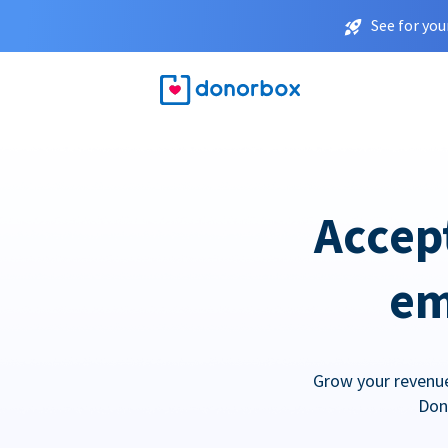
See for you
Accep
em
Grow your revenue
Don