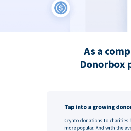
As a comp
Donorbox p
Tap into a growing dono
Crypto donations to charities
more popular. And with the ave