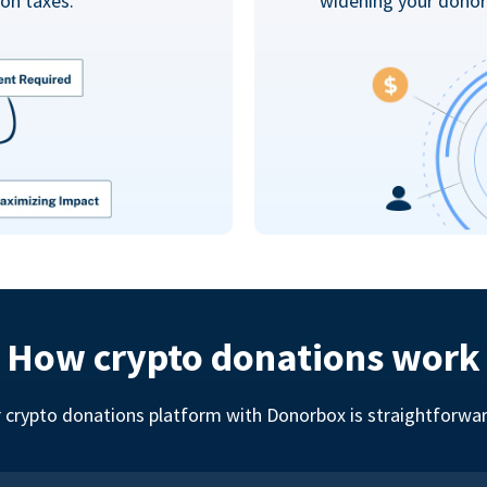
on taxes.
widening your donor
How crypto donations work
r crypto donations platform with Donorbox is straightforward