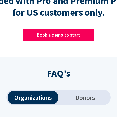
ded with Pro and Premium P
for US customers only.
Book a demo to start
FAQ’s
Organizations
Donors