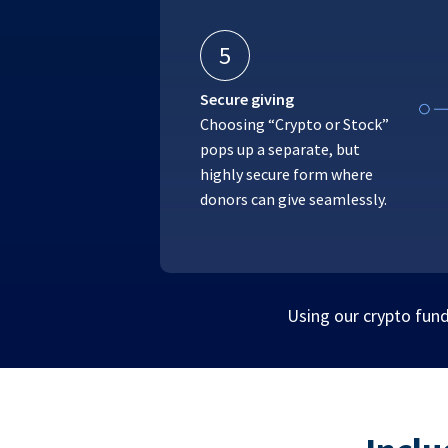
5
Secure giving
Choosing “Crypto or Stock”
pops up a separate, but
highly secure form where
donors can give seamlessly.
Using our crypto fund