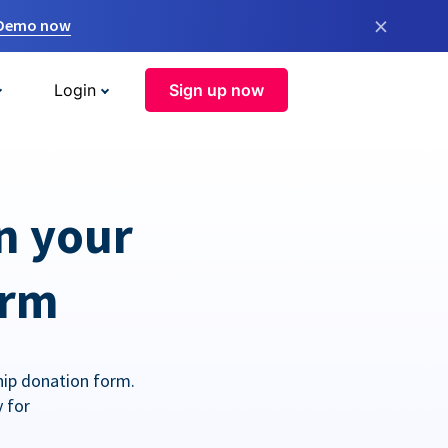
×
 Demo now
Login
Sign up now
n your
orm
hip donation form.
 for