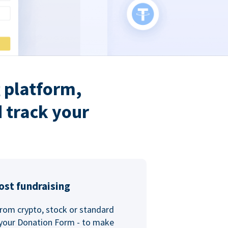
 platform,
 track your
ost fundraising
rom crypto, stock or standard
 your Donation Form - to make