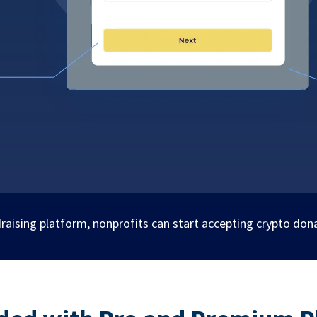
raising platform, nonprofits can start accepting crypto don