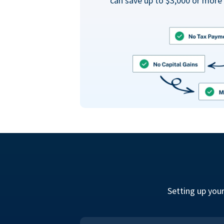
can save up to $3,000 or more 
Setting up you