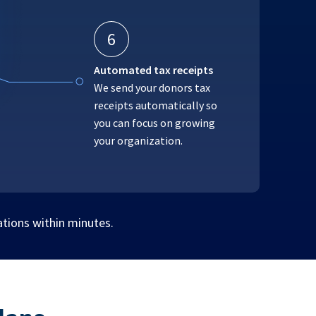
6
Automated tax receipts
We send your donors tax
receipts automatically so
you can focus on growing
your organization.
ations within minutes.