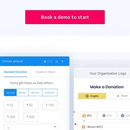
Book a demo to start