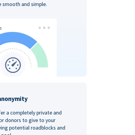
ce smooth and simple.
anonymity
er a completely private and
r donors to give to your
ving potential roadblocks and