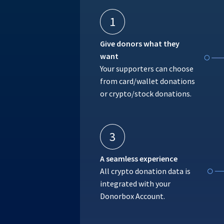
1
Give donors what they
want
Your supporters can choose
from card/wallet donations
or crypto/stock donations.
3
A seamless experience
All crypto donation data is
integrated with your
Donorbox Account.