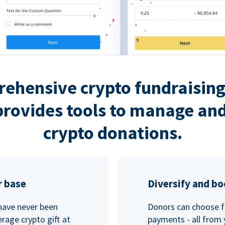
rehensive crypto fundraising
rovides tools to manage and
crypto donations.
r base
Diversify and bo
 have never been
Donors can choose f
rage crypto gift at
payments - all from