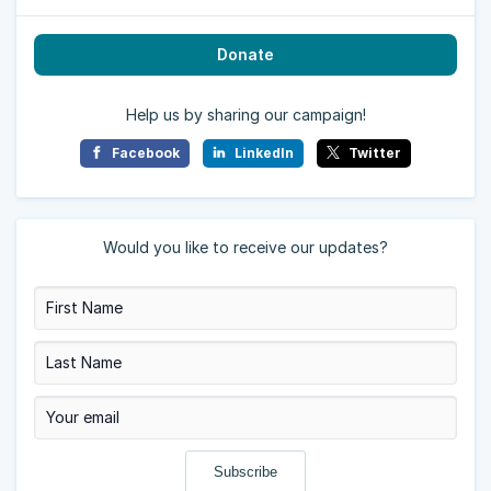
Donate
Help us by sharing our campaign!
Facebook
LinkedIn
Twitter
Would you like to receive our updates?