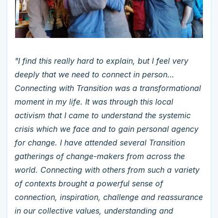
"I find this really hard to explain, but I feel very
deeply that we need to connect in person…
Connecting with Transition was a transformational
moment in my life. It was through this local
activism that I came to understand the systemic
crisis which we face and to gain personal agency
for change. I have attended several Transition
gatherings of change-makers from across the
world. Connecting with others from such a variety
of contexts brought a powerful sense of
connection, inspiration, challenge and reassurance
in our collective values, understanding and