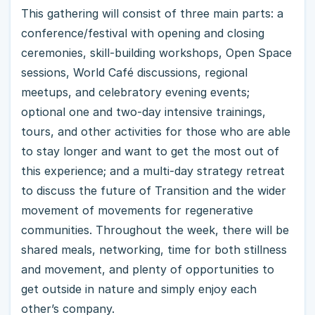
This gathering will consist of three main parts: a
conference/festival with opening and closing
ceremonies, skill-building workshops, Open Space
sessions, World Café discussions, regional
meetups, and celebratory evening events;
optional one and two-day intensive trainings,
tours, and other activities for those who are able
to stay longer and want to get the most out of
this experience; and a multi-day strategy retreat
to discuss the future of Transition and the wider
movement of movements for regenerative
communities. Throughout the week, there will be
shared meals, networking, time for both stillness
and movement, and plenty of opportunities to
get outside in nature and simply enjoy each
other’s company.