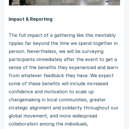
Impact & Reporting
The full impact of a gathering like this inevitably
ripples far beyond the time we spend together in
person. Nevertheless, we will be surveying
participants immediately after the event to get a
sense of the benefits they experienced and learn
from whatever feedback they have. We expect
some of these benefits will include increased
confidence and motivation to scale up
changemaking in local communities, greater
strategic alignment and solidarity throughout our
global movement, and more widespread
collaboration among the individuals,