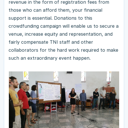
revenue in the form of registration fees from
those who can afford them, your financial
support is essential. Donations to this
crowdfunding campaign will enable us to secure a
venue, increase equity and representation, and
fairly compensate TNI staff and other
collaborators for the hard work required to make
such an extraordinary event happen.