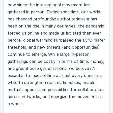
now since the international movement last
gathered in person. During that time, our world
has changed profoundly: authoritarianism has
been on the rise in many countries, the pandemic
forced us online and made us isolated than ever
before, global warming surpassed the 1.5°C “safe”
threshold, and new threats (and opportunities)
continue to emerge. While large in-person
gatherings can be costly in terms of time, money,
and greenhouse gas emissions, we believe it’s
essential to meet offline at least every once in a
while to strengthen our relationships, enable
mutual support and possibilities for collaboration
across networks, and energize the movement as
a whole.