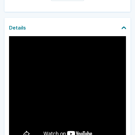
Details