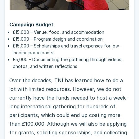
Campaign Budget
£15,000 – Venue, food, and accommodation
£15,000 – Program design and coordination
£15,000 – Scholarships and travel expenses for low-
income participants
£5,000 – Documenting the gathering through videos,
photos, and written reflections
Over the decades, TNI has learned how to do a
lot with limited resources. However, we do not
currently have the funds needed to host a week-
long international gathering for hundreds of
participants, which could end up costing more
than £100,000. Although we will also be applying
for grants, soliciting sponsorships, and collecting