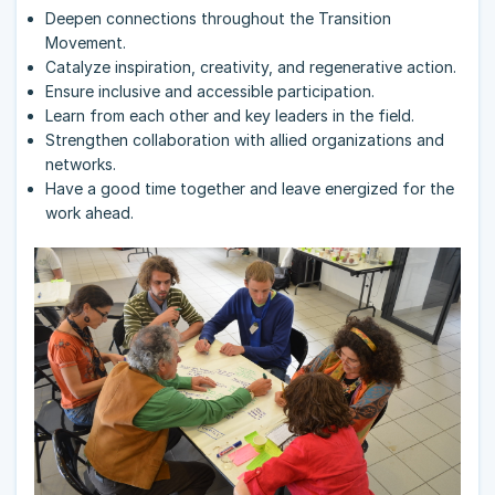
Deepen connections throughout the Transition
Movement.
Catalyze inspiration, creativity, and regenerative action.
Ensure inclusive and accessible participation.
Learn from each other and key leaders in the field.
Strengthen collaboration with allied organizations and
networks.
Have a good time together and leave energized for the
work ahead.