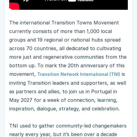
The international Transition Towns Movement
currently consists of more than 1,000 local
groups and 19 regional or national hubs spread
across 70 countries, all dedicated to cultivating
more just and regenerative communities from the
bottom up. To mark the 20th anniversary of this
movement,
is
Transition Network International (TNI)
inviting Transition leaders and supporters, as well
as partners and allies, to join us in Portugal in
May 2027 for a week of connection, learning,
inspiration, dialogue, strategy, and celebration.
TNI used to gather community-led changemakers
nearly every year, but it’s been over a decade