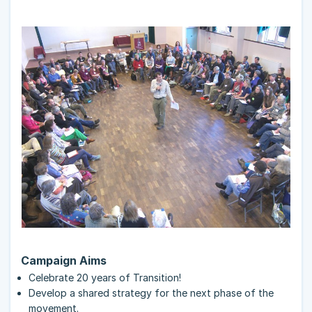
Campaign Aims
Celebrate 20 years of Transition!
Develop a shared strategy for the next phase of the
movement.