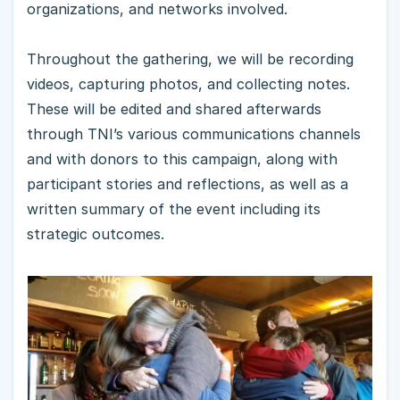
organizations, and networks involved.
Throughout the gathering, we will be recording
videos, capturing photos, and collecting notes.
These will be edited and shared afterwards
through TNI’s various communications channels
and with donors to this campaign, along with
participant stories and reflections, as well as a
written summary of the event including its
strategic outcomes.