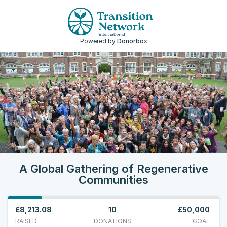
Powered by
Donorbox
A Global Gathering of Regenerative
Communities
£8,213.08
10
£50,000
RAISED
DONATIONS
GOAL