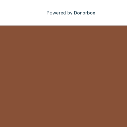
Powered by
Donorbox