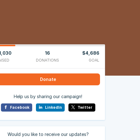
1,030
16
$4,686
AISED
DONATIONS
GOAL
Donate
Help us by sharing our campaign!
Facebook
LinkedIn
Twitter
Would you like to receive our updates?