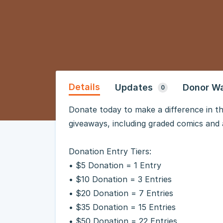
Details
Updates
Donor Wa
0
Donate today to make a difference in th
giveaways, including graded comics and 
Donation Entry Tiers:
• $5 Donation = 1 Entry
• $10 Donation = 3 Entries
• $20 Donation = 7 Entries
• $35 Donation = 15 Entries
• $50 Donation = 22 Entries