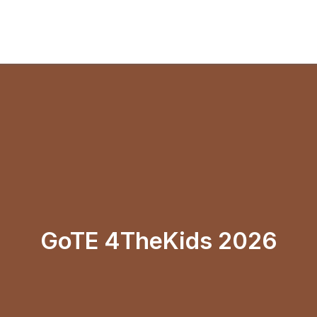
GoTE 4TheKids 2026