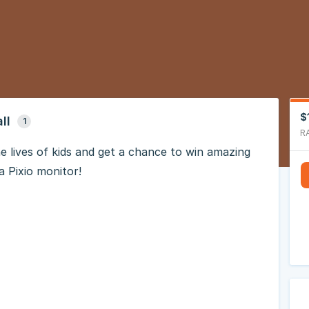
$
ll
1
R
e lives of kids and get a chance to win amazing
a Pixio monitor!