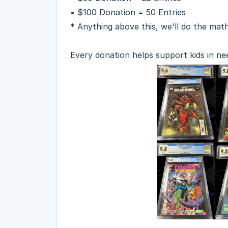
• $100 Donation = 50 Entries
* Anything above this, we'll do the mat
Every donation helps support kids in ne