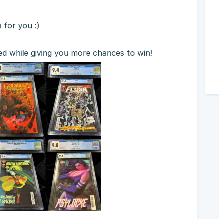
h for you :)
ed while giving you more chances to win!