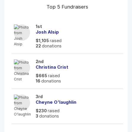
Top 5 Fundraisers
1st
Josh Alsip
$1,105
raised
22
donations
2nd
Christina Crist
$665
raised
16
donations
3rd
Cheyne O'laughlin
$230
raised
3
donations