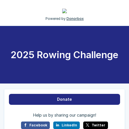
Powered by
Donorbox
2025 Rowing Challenge
Donate
Help us by sharing our campaign!
Facebook
LinkedIn
Twitter