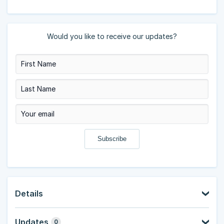
Would you like to receive our updates?
Details
Updates
0