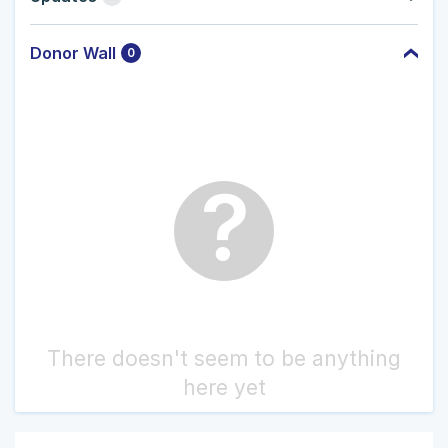
Donor Wall
0
?
There doesn't seem to be anything
here yet