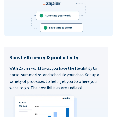
Boost efficiency & productivity
With Zapier workflows, you have the flexibility to
parse, summarize, and schedule your data. Set up a
variety of processes to help get you to where you
want to go. The possibilities are endless!