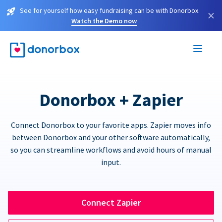
See for yourself how easy fundraising can be with Donorbox.
×
Watch the Demo now
Donorbox + Zapier
Connect Donorbox to your favorite apps. Zapier moves info
between Donorbox and your other software automatically,
so you can streamline workflows and avoid hours of manual
input.
Connect Zapier