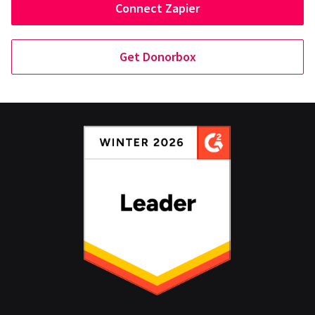
Connect Zapier
Get Donorbox