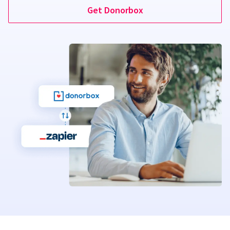
Get Donorbox