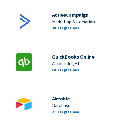
ActiveCampaign
Marketing Automation
30 integrations
QuickBooks Online
Accounting +1
60 integrations
Airtable
Databases
27 integrations