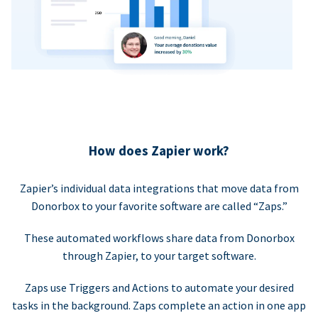
How does Zapier work?
Zapier’s individual data integrations that move data from
Donorbox to your favorite software are called “Zaps.”
These automated workflows share data from Donorbox
through Zapier, to your target software.
Zaps use Triggers and Actions to automate your desired
tasks in the background. Zaps complete an action in one app