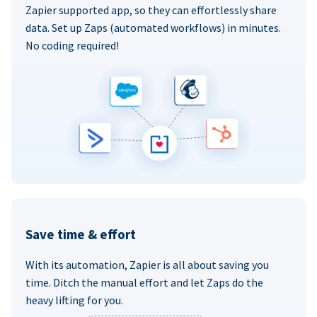
Zapier supported app, so they can effortlessly share
data. Set up Zaps (automated workflows) in minutes.
No coding required!
Save time & effort
With its automation, Zapier is all about saving you
time. Ditch the manual effort and let Zaps do the
heavy lifting for you.