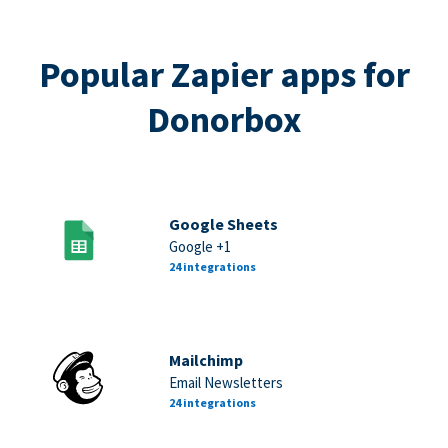
Popular Zapier apps for
Donorbox
Google Sheets
Google +1
24 integrations
Mailchimp
Email Newsletters
24 integrations