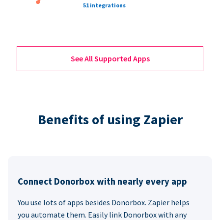
51 integrations
See All Supported Apps
Benefits of using Zapier
Connect Donorbox with nearly every app
You use lots of apps besides Donorbox. Zapier helps
you automate them. Easily link Donorbox with any