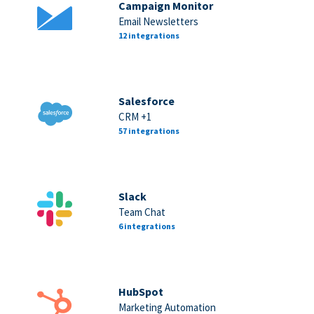
Campaign Monitor
Email Newsletters
12 integrations
Salesforce
CRM +1
57 integrations
Slack
Team Chat
6 integrations
HubSpot
Marketing Automation