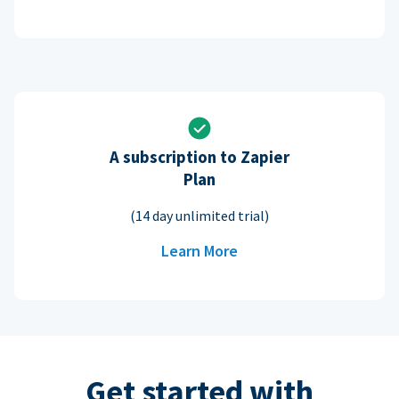
A subscription to Zapier
Plan
(14 day unlimited trial)
Learn More
Get started with