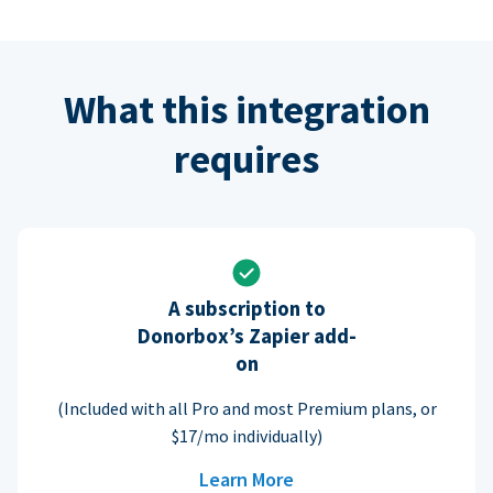
What this integration
requires
A subscription to
Donorbox’s Zapier add-
on
(Included with all Pro and most Premium plans, or
$17/mo individually)
Learn More