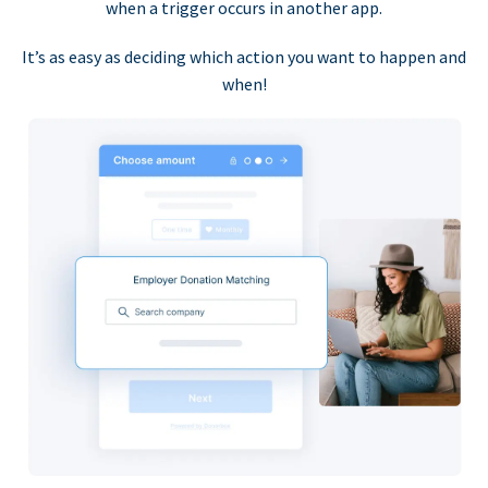
when a trigger occurs in another app.
It’s as easy as deciding which action you want to happen and
when!