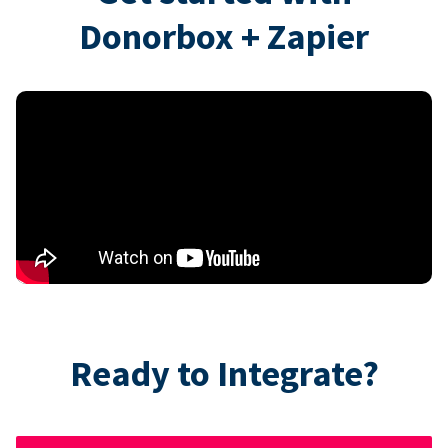
Donorbox + Zapier
Ready to Integrate?