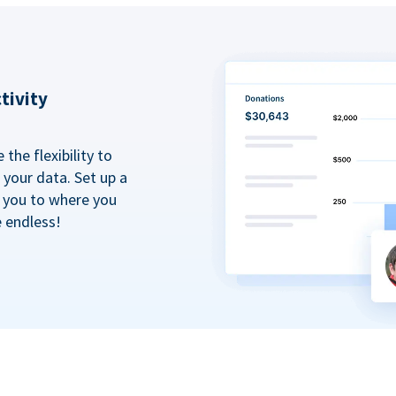
tivity
the flexibility to
your data. Set up a
t you to where you
e endless!