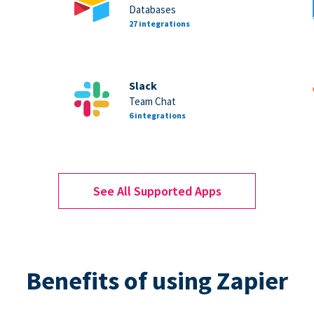
Databases
27 integrations
Slack
Team Chat
6 integrations
See All Supported Apps
Benefits of using Zapier