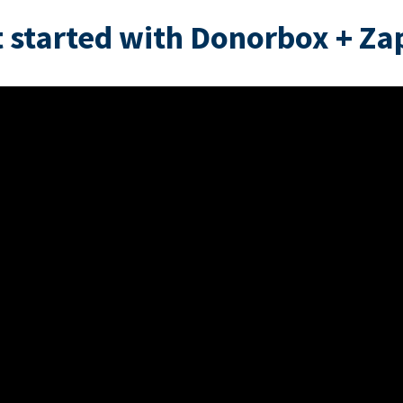
 started with Donorbox + Za