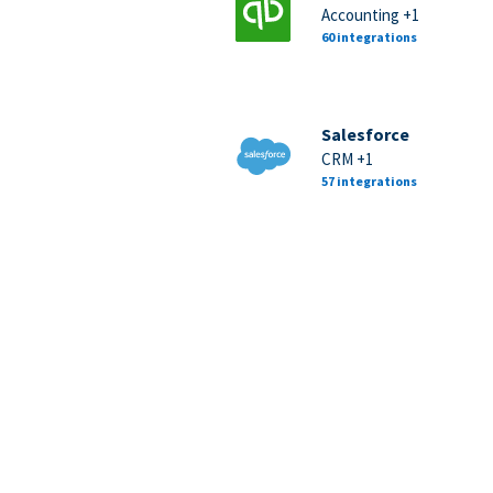
Accounting +1
60 integrations
Salesforce
CRM +1
57 integrations