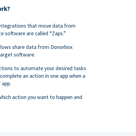
ork?
 integrations that move data from
e software are called “Zaps.”
lows share data from Donorbox
target software.
ctions to automate your desired tasks
 complete an action in one app when a
r app.
 which action you want to happen and