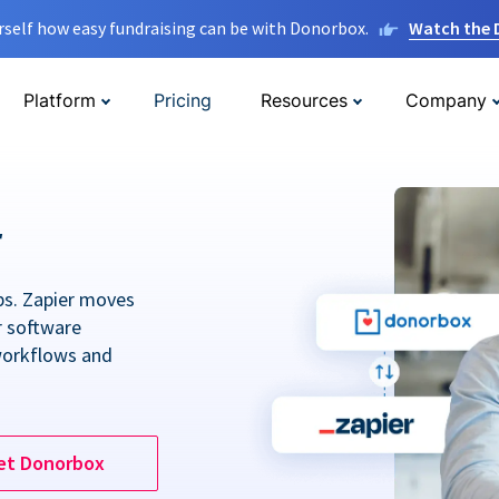
rself how easy fundraising can be with Donorbox.
Watch the
Platform
Pricing
Resources
Company
r
ps. Zapier moves
r software
workflows and
et Donorbox