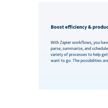
Boost efficiency & produc
With Zapier workflows, you have 
parse, summarize, and schedule 
variety of processes to help ge
want to go. The possibilities ar