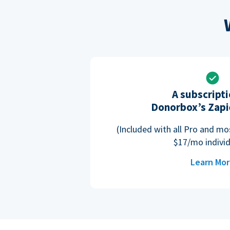
A subscripti
Donorbox’s Zapi
(Included with all Pro and m
$17/mo individ
Learn Mo