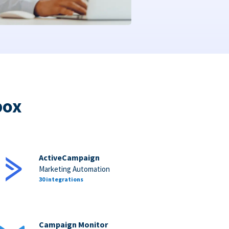
box
ActiveCampaign
Marketing Automation
30 integrations
Campaign Monitor