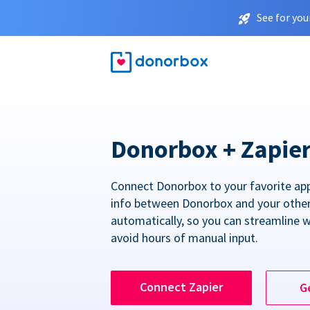
See for you
Donorbox + Zapie
Connect Donorbox to your favorite ap
info between Donorbox and your othe
automatically, so you can streamline 
avoid hours of manual input.
Connect Zapier
G