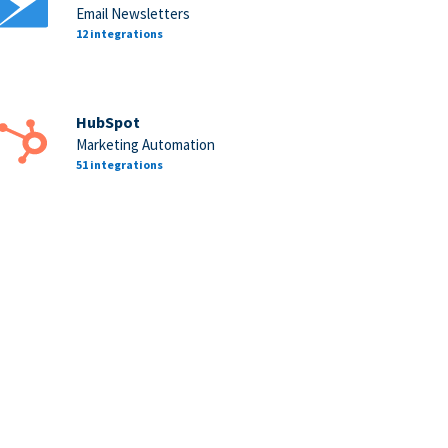
Email Newsletters
12 integrations
HubSpot
Marketing Automation
51 integrations