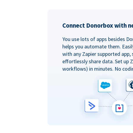
Connect Donorbox with ne
You use lots of apps besides Do
helps you automate them. Easil
with any Zapier supported app, 
effortlessly share data. Set up
workflows) in minutes. No codi