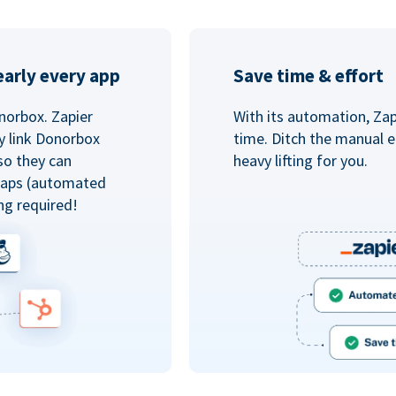
arly every app
Save time & effort
norbox. Zapier
With its automation, Zapi
y link Donorbox
time. Ditch the manual e
so they can
heavy lifting for you.
 Zaps (automated
ng required!