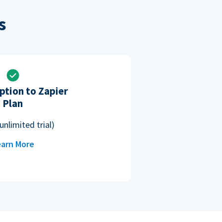
s
ption to Zapier
Plan
unlimited trial)
arn More