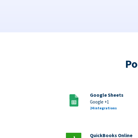
Po
Google Sheets
Google +1
24 integrations
QuickBooks Online