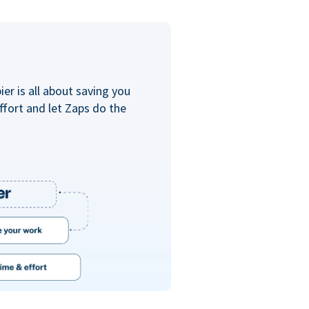
er is all about saving you
ffort and let Zaps do the