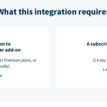
What this integration require
on to
A subscri
er add-on
ost Premium plans, or
(14 day 
ually)
Le
re