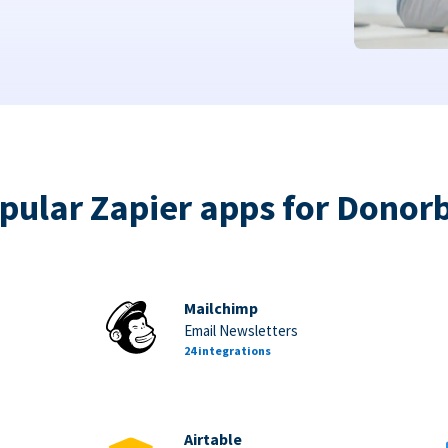
pular Zapier apps for Donor
Mailchimp
Email Newsletters
24 integrations
Airtable