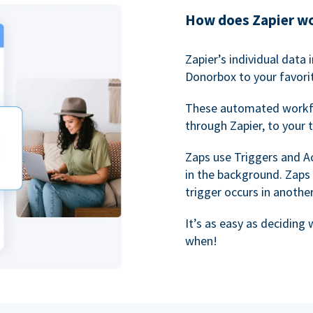
How does Zapier w
Zapier’s individual data
Donorbox to your favorit
These automated workf
through Zapier, to your 
Zaps use Triggers and A
in the background. Zaps
trigger occurs in anothe
It’s as easy as deciding
when!