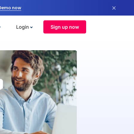
×
 Demo now
Login
Sign up now