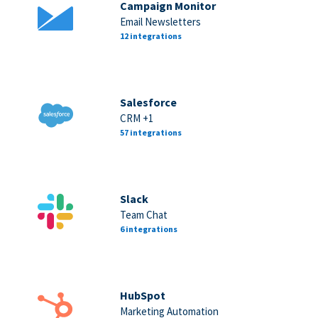
Campaign Monitor
Email Newsletters
12 integrations
Salesforce
CRM +1
57 integrations
Slack
Team Chat
6 integrations
HubSpot
Marketing Automation