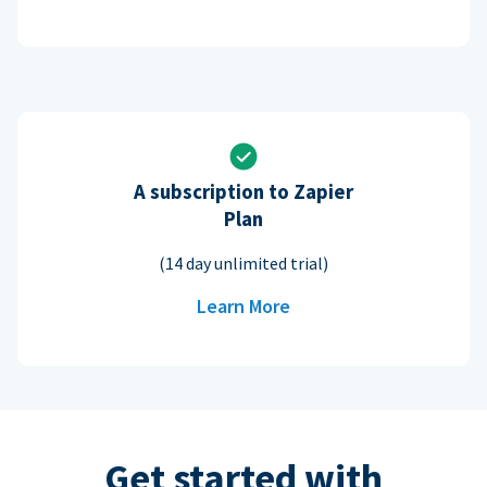
A subscription to Zapier
Plan
(14 day unlimited trial)
Learn More
Get started with