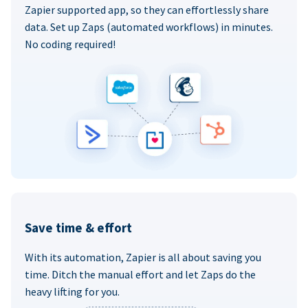
Zapier supported app, so they can effortlessly share
data. Set up Zaps (automated workflows) in minutes.
No coding required!
Save time & effort
With its automation, Zapier is all about saving you
time. Ditch the manual effort and let Zaps do the
heavy lifting for you.