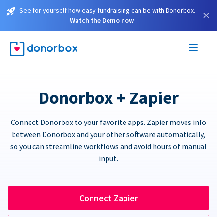
See for yourself how easy fundraising can be with Donorbox.
×
Watch the Demo now
Donorbox + Zapier
Connect Donorbox to your favorite apps. Zapier moves info
between Donorbox and your other software automatically,
so you can streamline workflows and avoid hours of manual
input.
Connect Zapier