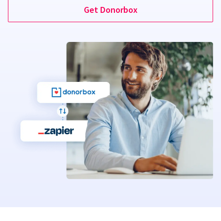
Get Donorbox