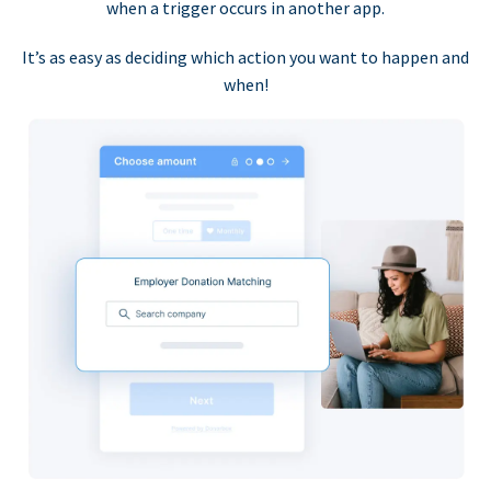
when a trigger occurs in another app.
It’s as easy as deciding which action you want to happen and
when!