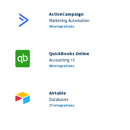
ActiveCampaign
Marketing Automation
30 integrations
QuickBooks Online
Accounting +1
60 integrations
Airtable
Databases
27 integrations