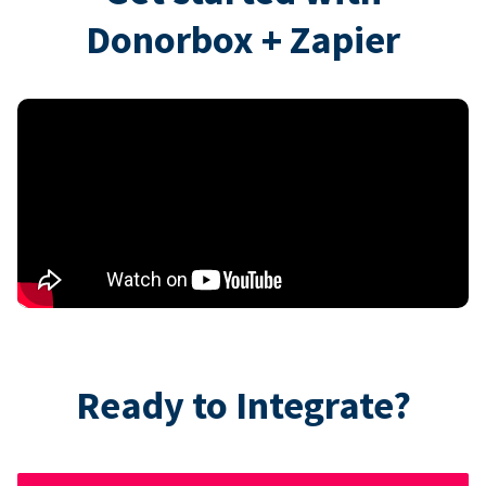
Donorbox + Zapier
Ready to Integrate?