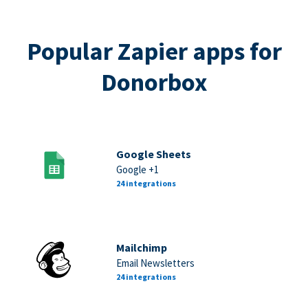
Popular Zapier apps for
Donorbox
Google Sheets
Google +1
24 integrations
Mailchimp
Email Newsletters
24 integrations