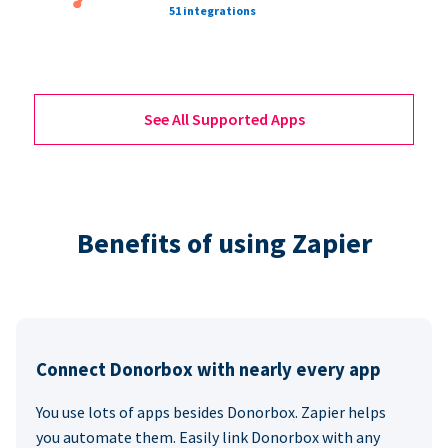
51 integrations
See All Supported Apps
Benefits of using Zapier
Connect Donorbox with nearly every app
You use lots of apps besides Donorbox. Zapier helps
you automate them. Easily link Donorbox with any