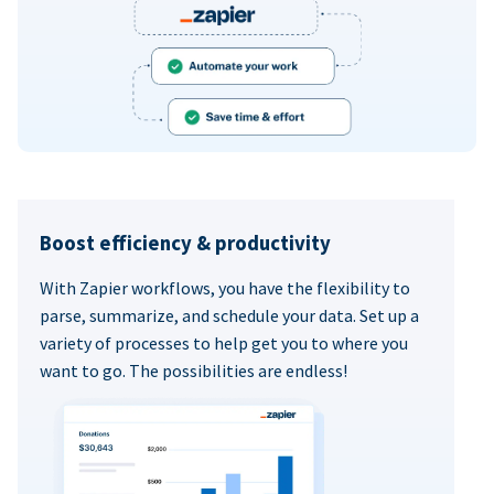
Boost efficiency & productivity
With Zapier workflows, you have the flexibility to
parse, summarize, and schedule your data. Set up a
variety of processes to help get you to where you
want to go. The possibilities are endless!