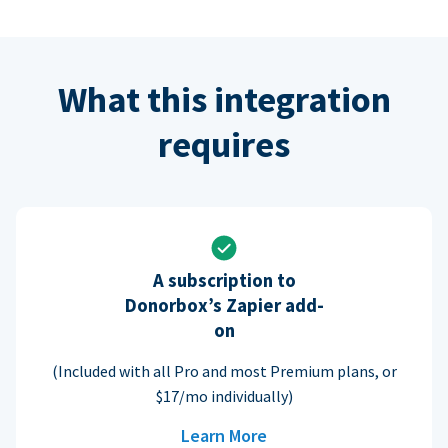
What this integration
requires
A subscription to
Donorbox’s Zapier add-
on
(Included with all Pro and most Premium plans, or
$17/mo individually)
Learn More