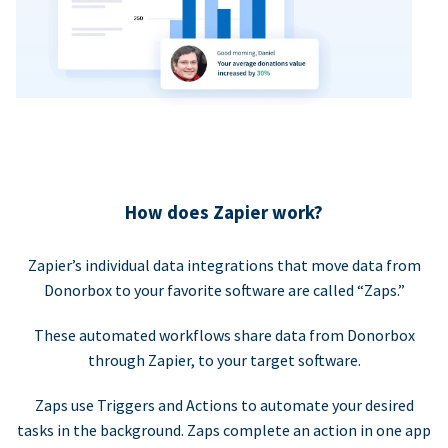
How does Zapier work?
Zapier’s individual data integrations that move data from
Donorbox to your favorite software are called “Zaps.”
These automated workflows share data from Donorbox
through Zapier, to your target software.
Zaps use Triggers and Actions to automate your desired
tasks in the background. Zaps complete an action in one app