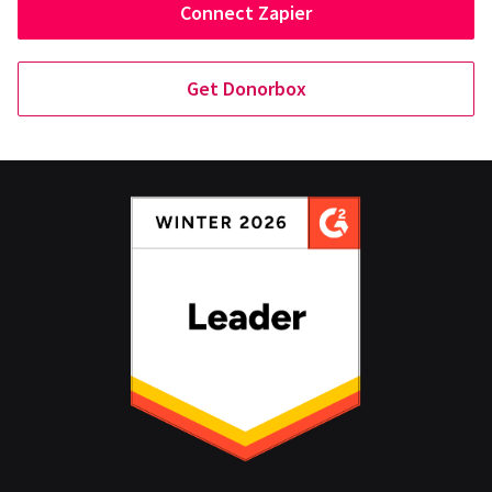
Connect Zapier
Get Donorbox