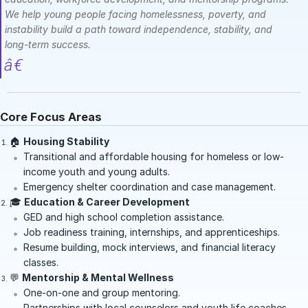
We help young people facing homelessness, poverty, and
instability build a path toward independence, stability, and
long-term success.
Core Focus Areas
🏠
Housing Stability
Transitional and affordable housing for homeless or low-
income youth and young adults.
Emergency shelter coordination and case management.
🎓
Education & Career Development
GED and high school completion assistance.
Job readiness training, internships, and apprenticeships.
Resume building, mock interviews, and financial literacy
classes.
💬
Mentorship & Mental Wellness
One-on-one and group mentoring.
Partnerships with local counselors and youth life coaches.