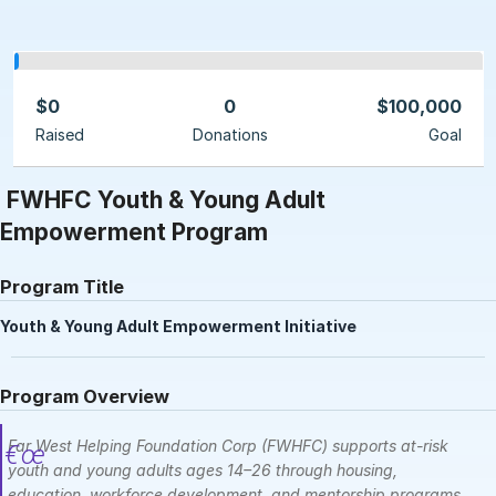
$0
0
$100,000
Raised
Donations
Goal
FWHFC Youth & Young Adult
Empowerment Program
Program Title
Youth & Young Adult Empowerment Initiative
Program Overview
Far West Helping Foundation Corp (FWHFC) supports at-risk
youth and young adults ages 14–26 through housing,
education, workforce development, and mentorship programs.