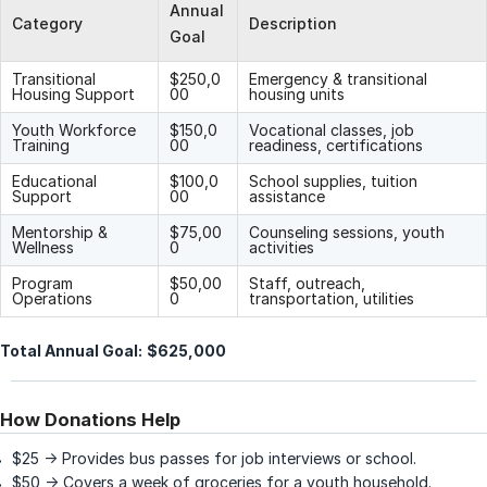
Annual
Category
Description
Goal
Transitional
$250,0
Emergency & transitional
Housing Support
00
housing units
Youth Workforce
$150,0
Vocational classes, job
Training
00
readiness, certifications
Educational
$100,0
School supplies, tuition
Support
00
assistance
Mentorship &
$75,00
Counseling sessions, youth
Wellness
0
activities
Program
$50,00
Staff, outreach,
Operations
0
transportation, utilities
Total Annual Goal:
$625,000
How Donations Help
$25 → Provides bus passes for job interviews or school.
$50 → Covers a week of groceries for a youth household.