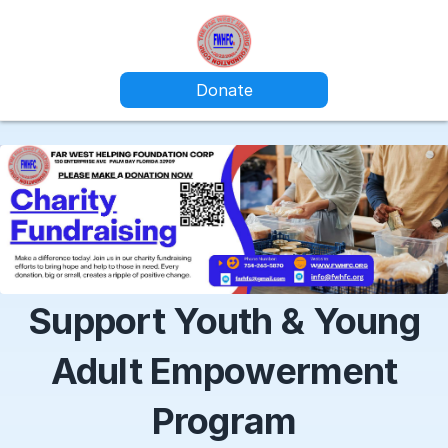
Donate
Support Youth & Young
Adult Empowerment
Program