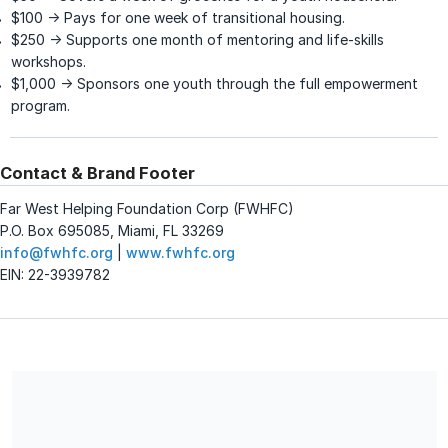
$100 → Pays for one week of transitional housing.
$250 → Supports one month of mentoring and life-skills
workshops.
$1,000 → Sponsors one youth through the full empowerment
program.
Contact & Brand Footer
Far West Helping Foundation Corp (FWHFC)
P.O. Box 695085, Miami, FL 33269
info@fwhfc.org
|
www.fwhfc.org
EIN: 22-3939782
Far West Helping Foundation Corp (FWHFC) is a registered
501(c)(3) nonprofit organization. EIN: 22-3939782.
Contributions are tax-deductible to the extent permitted by
law. No goods or services were provided in exchange for this