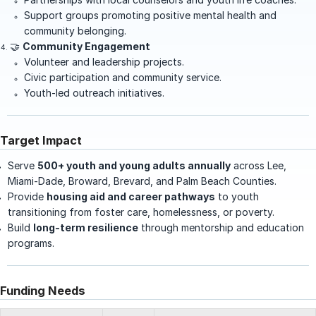
Support groups promoting positive mental health and
community belonging.
🤝
Community Engagement
Volunteer and leadership projects.
Civic participation and community service.
Youth-led outreach initiatives.
Target Impact
Serve
500+ youth and young adults annually
across Lee,
Miami-Dade, Broward, Brevard, and Palm Beach Counties.
Provide
housing aid and career pathways
to youth
transitioning from foster care, homelessness, or poverty.
Build
long-term resilience
through mentorship and education
programs.
Funding Needs