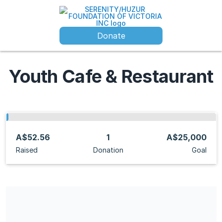
Donate
Youth Cafe & Restaurant
A$52.56
1
A$25,000
Raised
Donation
Goal
Share our campaign