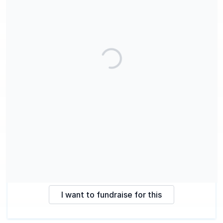
These fundraisers are
making a difference
Show your support and fundraise today
to
achieve our goals
!
I want to fundraise for this