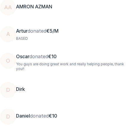
AMRON AZMAN
AA
Artur
donated
€5/M
A
BASED
Oscar
donated
€10
O
You guys are doing great work and really helping people, thank
you!!
Dirk
D
Daniel
donated
€10
D