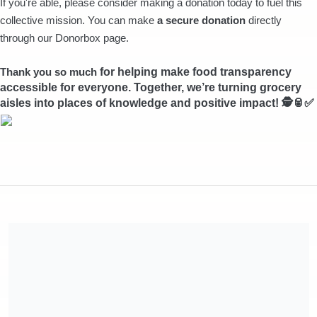
If you're able, please consider making a donation today to fuel this
collective mission. You can make
a secure donation
directly
through our Donorbox page.
Thank you so much
for helping make food transparency
accessible for everyone. Together, we’re turning grocery
aisles into places of knowledge and positive impact! 🕵🥫✅
Share our campaign