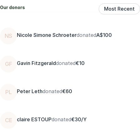
Our donors
Most Recent
Nicole Simone Schroeter
donated
A$100
NS
Gavin Fitzgerald
donated
€10
GF
Peter Leth
donated
€60
PL
claire ESTOUP
donated
€30/Y
CE