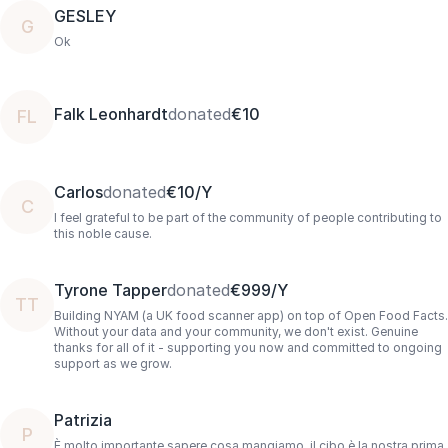
GESLEY
G
Ok
Falk Leonhardt
donated
€10
FL
Carlos
donated
€10/Y
C
I feel grateful to be part of the community of people contributing to
this noble cause.
Tyrone Tapper
donated
€999/Y
TT
Building NYAM (a UK food scanner app) on top of Open Food Facts.
Without your data and your community, we don't exist. Genuine
thanks for all of it - supporting you now and committed to ongoing
support as we grow.
Patrizia
P
È molto importante sapere cosa mangiamo, il cibo è la nostra prima