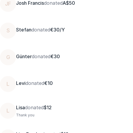
Josh Francis
donated
A$50
JF
Stefan
donated
€30/Y
S
Günter
donated
€30
G
Levi
donated
€10
L
Lisa
donated
$12
L
Thank you