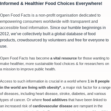
Informed & Healthier Food Choices Everywhere!
Open Food Facts is a non-profit organisation dedicated to
empowering consumers worldwide with transparent and
accessible food information.
Since our humble beginnings in
2012, we’ve collectively built a global database of food
products, crowdsourced by volunteers and free for everyone to
use.
Open Food Facts has become
a vital resource
for those wanting to
make healthier, more sustainable food choices & for researchers on
a mission to improve public health.
Access to such information is crucial in a world where
1 in 8 people
in the world are living with obesity*
, a major risk factor for a range
of diseases, including heart disease, stroke, diabetes, and various
types of cancer. Or where
food additives
that have been linked to
an increased risk of
cardiovascular disease
are rampant in the