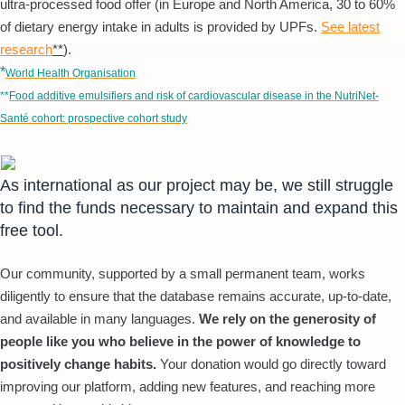
ultra-processed food offer (in Europe and North America, 30 to 60%
of dietary energy intake in adults is provided by UPFs.
See latest
research
**
).
*
World Health Organisation
**
Food additive emulsifiers and risk of cardiovascular disease in the NutriNet-
Santé cohort: prospective cohort study
As international as our project may be, we still struggle
to find the funds necessary to maintain and expand this
free tool.
Our community, supported by a small permanent team, works
diligently to ensure that the database remains accurate, up-to-date,
and available in many languages.
We rely on the generosity of
people like you who believe in the power of knowledge to
positively change habits.
Your donation would go directly toward
improving our platform, adding new features, and reaching more