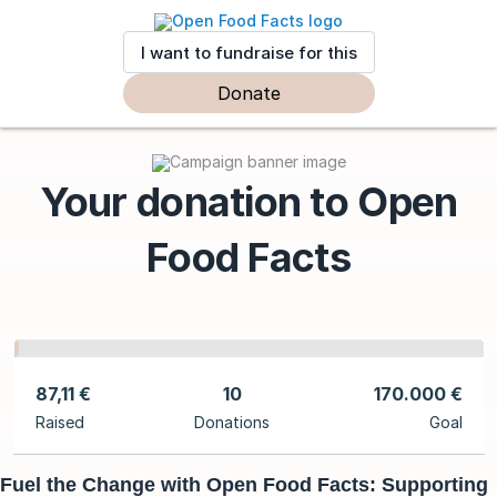
I want to fundraise for this
Donate
Your donation to Open
Food Facts
87,11 €
10
170.000 €
Raised
Donations
Goal
Fuel the Change with Open Food Facts: Supporting