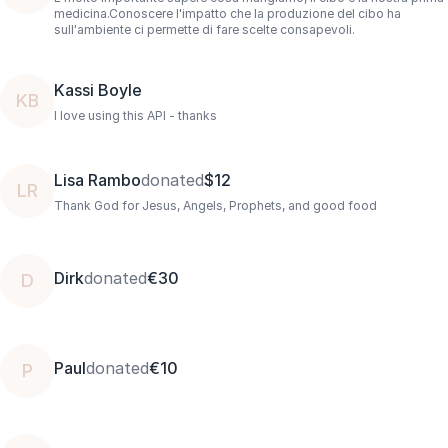
medicina.Conoscere l'impatto che la produzione del cibo ha
sull'ambiente ci permette di fare scelte consapevoli.
Kassi Boyle
KB
I love using this API - thanks
Lisa Rambo
donated
$12
LR
Thank God for Jesus, Angels, Prophets, and good food
Dirk
donated
€30
D
Paul
donated
€10
P