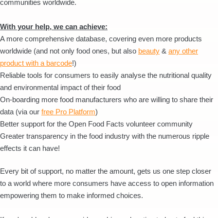
communities worldwide.
With your help, we can achieve:
A more comprehensive database, covering even more products
worldwide (and not only food ones, but also
beauty
&
any other
product with a barcode
!)
Reliable tools for consumers to easily analyse the nutritional quality
and environmental impact of their food
On-boarding more food manufacturers who are willing to share their
data (via our
free Pro Platform
)
Better support for the Open Food Facts volunteer community
Greater transparency in the food industry with the numerous ripple
effects it can have!
Every bit of support, no matter the amount, gets us one step closer
to a world where more consumers have access to open information
empowering them to make informed choices.