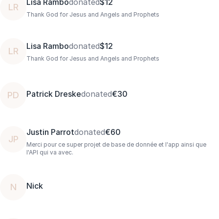
Lisa Rambo
donated
$12
LR
Thank God for Jesus and Angels and Prophets
Lisa Rambo
donated
$12
LR
Thank God for Jesus and Angels and Prophets
Patrick Dreske
donated
€30
PD
Justin Parrot
donated
€60
JP
Merci pour ce super projet de base de donnée et l'app ainsi que
l'API qui va avec.
Nick
N