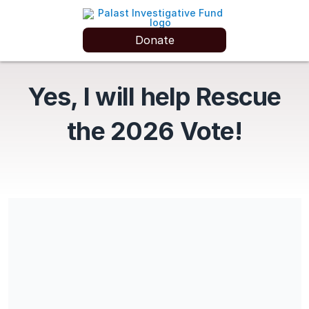
Donate
Yes, I will help Rescue
the 2026 Vote!
Donations go to SMF (EIN #13-4188834) for the BENEFIT of
The Palast Investigative Fund
Share our campaign