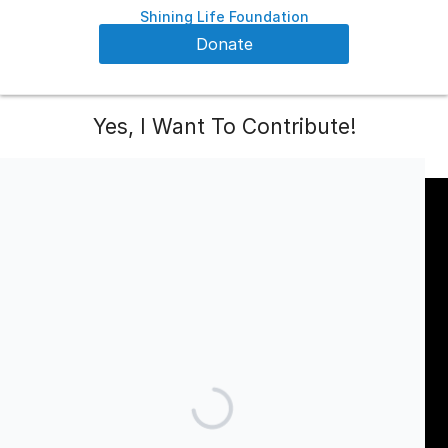
Shining Life Foundation
Donate
Yes, I Want To Contribute!