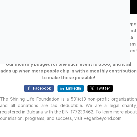
Our free events are making a difference and a profound
impact in Bulgaria, where we are the first to provide this type
of education in such an engaging format. People open up and
trust us, because we are the only ones NOT trying to sell a
product in the end of the presentation - but merely ask them
to re-consider their daily habits and start saving animal lives!
Our monthly budget for one such event is $300, and it all
adds up when more people chip in with a monthly contribution
to make these possible!
Facebook
LinkedIn
Twitter
The Shining Life Foundation is a 501(c)3 non-profit organization
and all donations are tax deductible. We are a legal charity,
registered in Bulgaria with the EIN: 177239462. To learn more about
our mission, programs, and success, visit veganbeyond.com