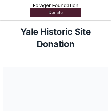
Forager Foundation
Donate
Yale Historic Site
Donation
Share our campaign